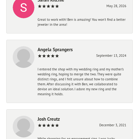
May 28, 2026
Great to work with! Ben is amazing! You won't find a better
jeweler in the area!
Angela Sprangers
September 13, 2024
I entered the shop with my wedding ring and my mother’s
wedding ring, hoping to merge the two. They were quite
distinct rings, and I felt unsure about how to combine
them. After discussing it with Ben, we collaborated to
devise an ideal solution. I adore my new ring and the
meaning it holds.
Josh Creutz
December 3, 2021
While shopping for an engagement ring, I was lucky