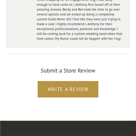
enough to have come to J. Anthony first based off of their
amazing reviews. Becky and Ben took the time to go over
several options and we ended up doing a completely
custom build. Never did I feel like they were just trying to
make a sale. I highly recommend J. Anthony for their
exceptional professionalism, patience and knowledge. I
will be coming back for a custom wedding band when that
time comes. My fiance could not be happier with her ring!
Submit a Store Review
WRITE A REVIEW
Store Location