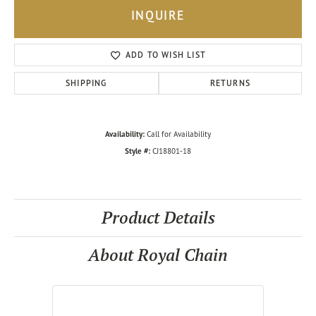
INQUIRE
ADD TO WISH LIST
SHIPPING
RETURNS
Availability:
Call for Availability
Style #:
CJ18801-18
Product Details
About Royal Chain