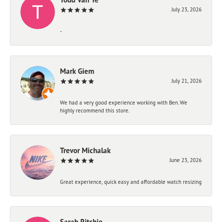
July 23, 2026
-
Mark Giem
July 21, 2026
We had a very good experience working with Ben. We
highly recommend this store.
Trevor Michalak
June 23, 2026
Great experience, quick easy and affordable watch resizing
Sarah Ritchie