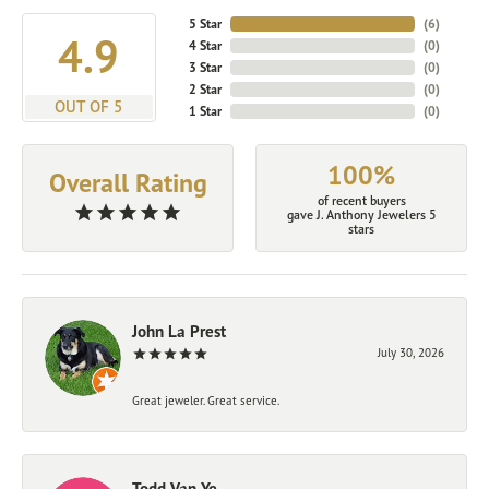
5 Star
(
6
)
4.9
4 Star
(
0
)
3 Star
(
0
)
2 Star
(
0
)
OUT OF 5
1 Star
(
0
)
100%
Overall Rating
of recent buyers
gave J. Anthony Jewelers 5
stars
John La Prest
July 30, 2026
Great jeweler. Great service.
Todd Van Ye