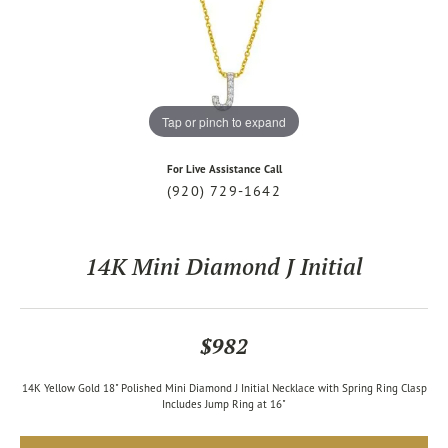
Tap or pinch to expand
For Live Assistance Call
(920) 729-1642
14K Mini Diamond J Initial
$982
14K Yellow Gold 18" Polished Mini Diamond J Initial Necklace with Spring Ring Clasp
Includes Jump Ring at 16"