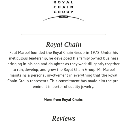
Royal Chain
Paul Maroof founded the Royal Chain Group in 1978. Under his
meticulous leadership, he developed his family owned business
bringing in his son and daughter as they work diligently together
to run, develop, and grow the Royal Chain Group. Mr. Maroof
maintains a personal involvement in everything that the Royal
Chain Group represents. This commitment has made him the pre-
eminent importer of quality jewelry.
More from Royal Chain:
Reviews