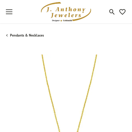
Toggle Sea
Toggle
Pendants & Necklaces