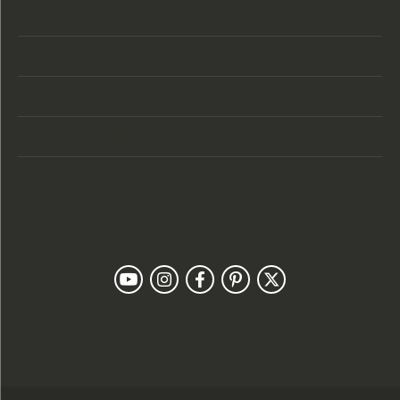
Store Hours
Categories
Designers
Customer Care
Our Newsletter
Follow Us