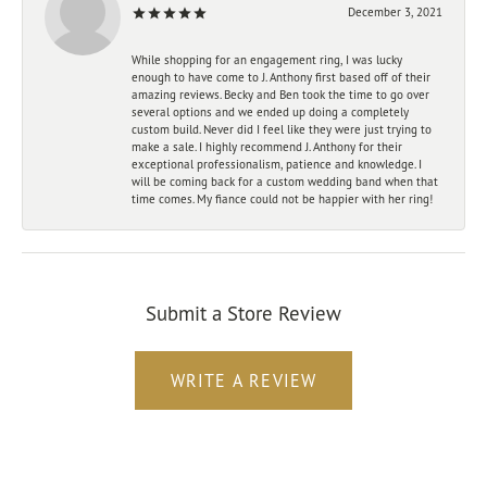
December 3, 2021
While shopping for an engagement ring, I was lucky
enough to have come to J. Anthony first based off of their
amazing reviews. Becky and Ben took the time to go over
several options and we ended up doing a completely
custom build. Never did I feel like they were just trying to
make a sale. I highly recommend J. Anthony for their
exceptional professionalism, patience and knowledge. I
will be coming back for a custom wedding band when that
time comes. My fiance could not be happier with her ring!
Submit a Store Review
WRITE A REVIEW