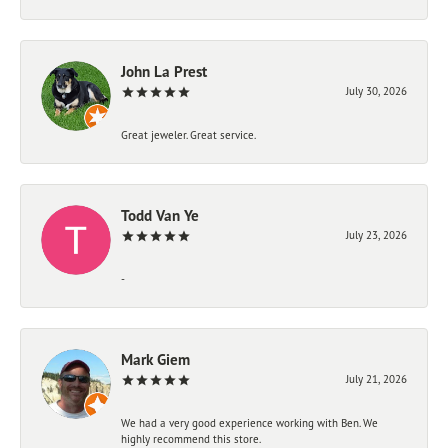
John La Prest
July 30, 2026
Great jeweler. Great service.
Todd Van Ye
July 23, 2026
-
Mark Giem
July 21, 2026
We had a very good experience working with Ben. We
highly recommend this store.