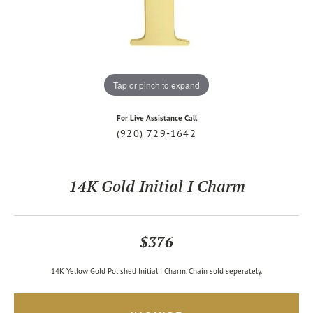
Tap or pinch to expand
For Live Assistance Call
(920) 729-1642
14K Gold Initial I Charm
$376
14K Yellow Gold Polished Initial I Charm. Chain sold seperately.