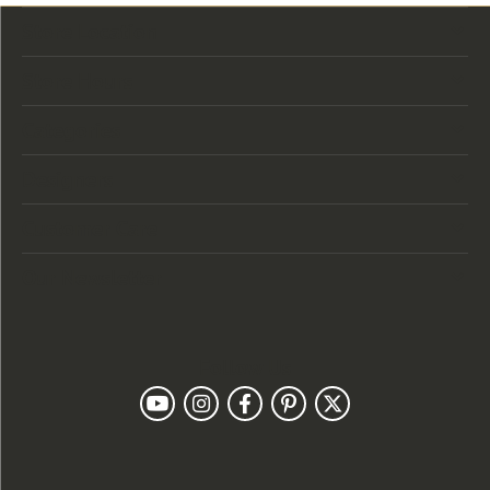
Store Location
Store Hours
Categories
Designers
Customer Care
Our Newsletter
Follow Us