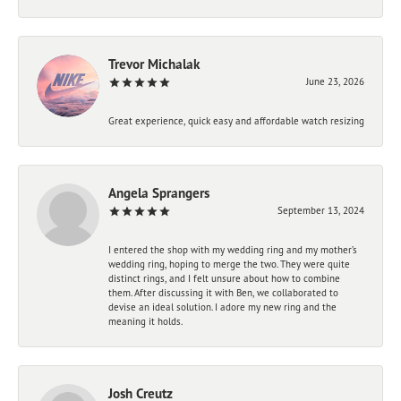
Trevor Michalak
June 23, 2026
Great experience, quick easy and affordable watch resizing
Angela Sprangers
September 13, 2024
I entered the shop with my wedding ring and my mother’s
wedding ring, hoping to merge the two. They were quite
distinct rings, and I felt unsure about how to combine
them. After discussing it with Ben, we collaborated to
devise an ideal solution. I adore my new ring and the
meaning it holds.
Josh Creutz