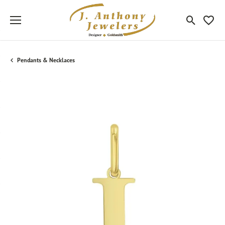
Toggle Sea
Toggle
Pendants & Necklaces