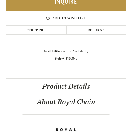
INQUIRE
ADD TO WISH LIST
SHIPPING
RETURNS
Availability:
Call for Availability
Style #:
PI10842
Product Details
About Royal Chain