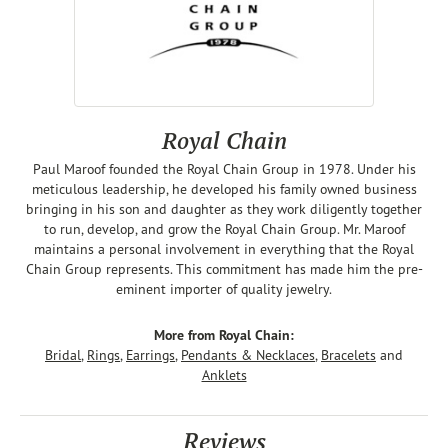
Royal Chain
Paul Maroof founded the Royal Chain Group in 1978. Under his
meticulous leadership, he developed his family owned business
bringing in his son and daughter as they work diligently together
to run, develop, and grow the Royal Chain Group. Mr. Maroof
maintains a personal involvement in everything that the Royal
Chain Group represents. This commitment has made him the pre-
eminent importer of quality jewelry.
More from Royal Chain:
Bridal
,
Rings
,
Earrings
,
Pendants & Necklaces
,
Bracelets
and
Anklets
Reviews