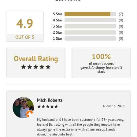
5 Star
(
7
)
4.9
4 Star
(
0
)
3 Star
(
0
)
2 Star
(
0
)
OUT OF 5
1 Star
(
0
)
100%
Overall Rating
of recent buyers
gave J. Anthony Jewelers 5
stars
Mich Roberts
August 6, 2026
My husband and I have been customers for 25+ years. Amy,
Joe and Ben, along with all the people they employ have
always gone the extra mile with all our needs. Hands
down, the absolute best!