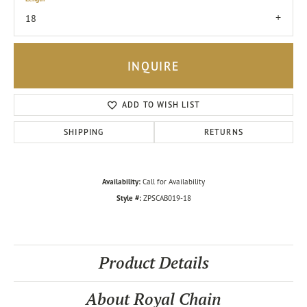
18
INQUIRE
ADD TO WISH LIST
SHIPPING
RETURNS
Availability:
Call for Availability
Style #:
ZPSCAB019-18
Product Details
About Royal Chain