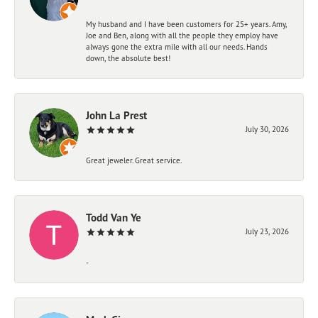
My husband and I have been customers for 25+ years. Amy,
Joe and Ben, along with all the people they employ have
always gone the extra mile with all our needs. Hands
down, the absolute best!
John La Prest
July 30, 2026
Great jeweler. Great service.
Todd Van Ye
July 23, 2026
-