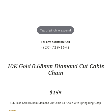
Tap or pinch to expand
For Live Assistance Call
(920) 729-1642
10K Gold 0.68mm Diamond Cut Cable
Chain
$159
10K Rose Gold 0.68mm Diamond Cut Cable 18" Chain with Spring Ring Clasp
Length