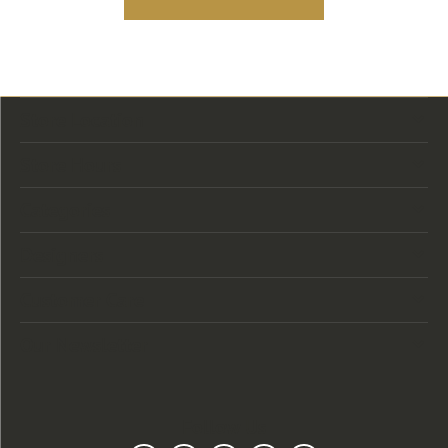
Store Location
Store Hours
Categories
Designers
Customer Care
Our Newsletter
Follow Us