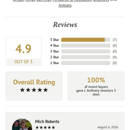
Anklets
Reviews
5 Star
(
7
)
4.9
4 Star
(
0
)
3 Star
(
0
)
2 Star
(
0
)
OUT OF 5
1 Star
(
0
)
100%
Overall Rating
of recent buyers
gave J. Anthony Jewelers 5
stars
Mich Roberts
August 6, 2026