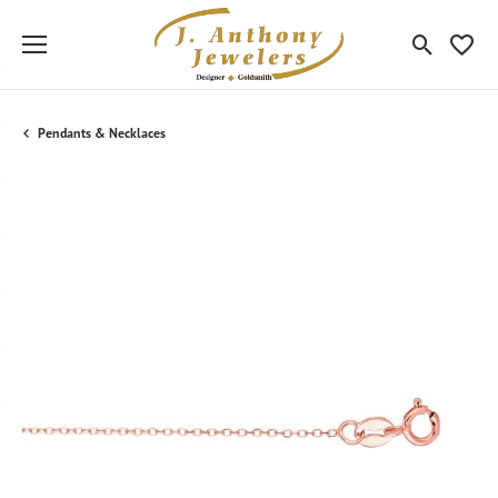
Toggle Sea
Toggle
Pendants & Necklaces