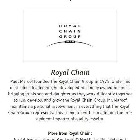
Royal Chain
Paul Maroof founded the Royal Chain Group in 1978. Under his
meticulous leadership, he developed his family owned business
bringing in his son and daughter as they work diligently together
to run, develop, and grow the Royal Chain Group. Mr. Maroof
maintains a personal involvement in everything that the Royal
Chain Group represents. This commitment has made him the pre-
eminent importer of quality jewelry.
More from Royal Chain:
Bridal
,
Rings
,
Earrings
,
Pendants & Necklaces
,
Bracelets
and