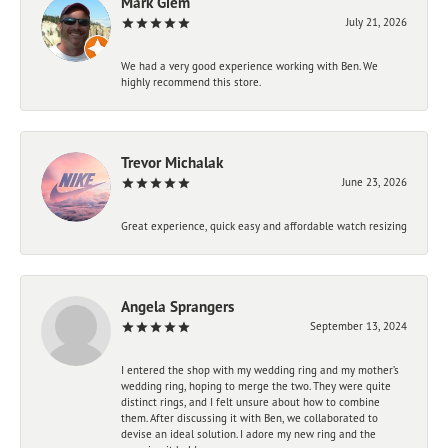
Mark Giem
July 21, 2026
We had a very good experience working with Ben. We
highly recommend this store.
Trevor Michalak
June 23, 2026
Great experience, quick easy and affordable watch resizing
Angela Sprangers
September 13, 2024
I entered the shop with my wedding ring and my mother’s
wedding ring, hoping to merge the two. They were quite
distinct rings, and I felt unsure about how to combine
them. After discussing it with Ben, we collaborated to
devise an ideal solution. I adore my new ring and the