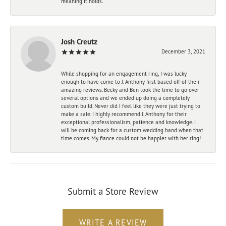
meaning it holds.
Josh Creutz
December 3, 2021
While shopping for an engagement ring, I was lucky
enough to have come to J. Anthony first based off of their
amazing reviews. Becky and Ben took the time to go over
several options and we ended up doing a completely
custom build. Never did I feel like they were just trying to
make a sale. I highly recommend J. Anthony for their
exceptional professionalism, patience and knowledge. I
will be coming back for a custom wedding band when that
time comes. My fiance could not be happier with her ring!
Submit a Store Review
WRITE A REVIEW