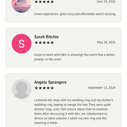
June 23, 2026
Great experience, quick easy and affordable watch resizing
Sarah Ritchie
May 28, 2026
Great to work with! Ben is amazing! You won't find a better
jeweler in the area!
Angela Sprangers
September 13, 2024
I entered the shop with my wedding ring and my mother’s
wedding ring, hoping to merge the two. They were quite
distinct rings, and I felt unsure about how to combine
them. After discussing it with Ben, we collaborated to
devise an ideal solution. I adore my new ring and the
meaning it holds.