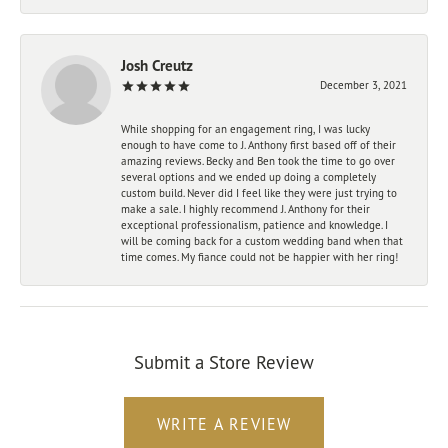
Josh Creutz
December 3, 2021
While shopping for an engagement ring, I was lucky
enough to have come to J. Anthony first based off of their
amazing reviews. Becky and Ben took the time to go over
several options and we ended up doing a completely
custom build. Never did I feel like they were just trying to
make a sale. I highly recommend J. Anthony for their
exceptional professionalism, patience and knowledge. I
will be coming back for a custom wedding band when that
time comes. My fiance could not be happier with her ring!
Submit a Store Review
WRITE A REVIEW