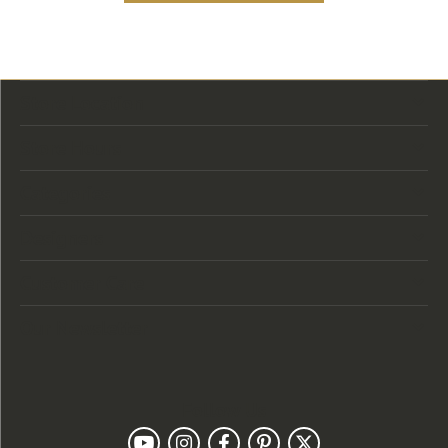
Store Location
Store Hours
Categories
Designers
Customer Care
Our Newsletter
Follow Us