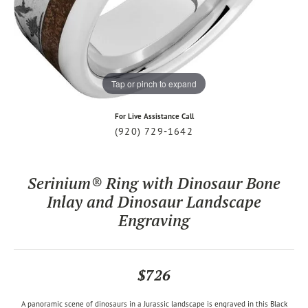
Tap or pinch to expand
For Live Assistance Call
(920) 729-1642
Serinium® Ring with Dinosaur Bone
Inlay and Dinosaur Landscape
Engraving
$726
A panoramic scene of dinosaurs in a Jurassic landscape is engraved in this Black