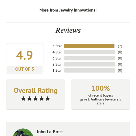
More from Jewelry Innovations:
Reviews
5 Star
(
7
)
4.9
4 Star
(
0
)
3 Star
(
0
)
2 Star
(
0
)
OUT OF 5
1 Star
(
0
)
100%
Overall Rating
of recent buyers
gave J. Anthony Jewelers 5
stars
John La Prest