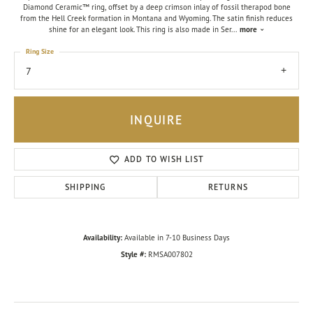
Diamond Ceramic™ ring, offset by a deep crimson inlay of fossil therapod bone
from the Hell Creek formation in Montana and Wyoming. The satin finish reduces
shine for an elegant look. This ring is also made in Ser
...
more
Ring Size
7
INQUIRE
ADD TO WISH LIST
SHIPPING
RETURNS
Availability:
Available in 7-10 Business Days
Style #:
RMSA007802