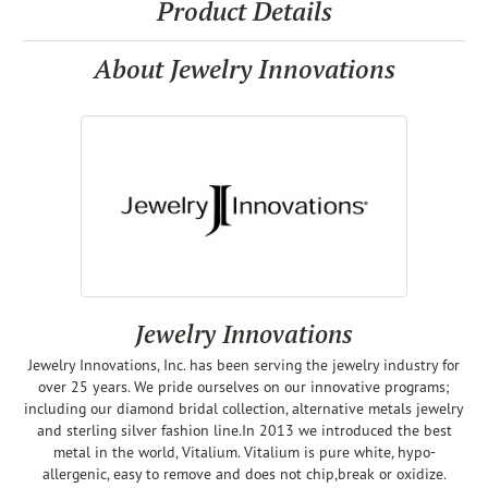
Product Details
About Jewelry Innovations
Jewelry Innovations
Jewelry Innovations, Inc. has been serving the jewelry industry for
over 25 years. We pride ourselves on our innovative programs;
including our diamond bridal collection, alternative metals jewelry
and sterling silver fashion line.In 2013 we introduced the best
metal in the world, Vitalium. Vitalium is pure white, hypo-
allergenic, easy to remove and does not chip,break or oxidize.