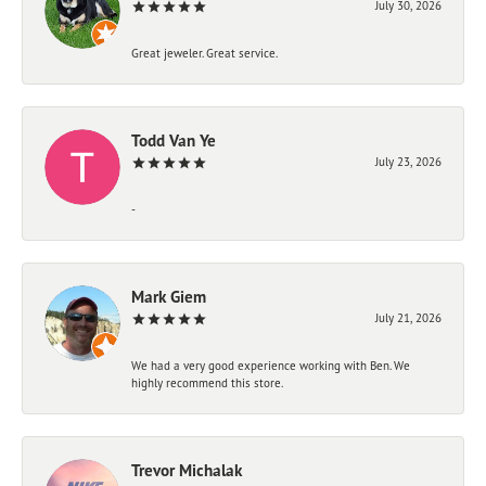
July 30, 2026
Great jeweler. Great service.
Todd Van Ye
July 23, 2026
-
Mark Giem
July 21, 2026
We had a very good experience working with Ben. We
highly recommend this store.
Trevor Michalak