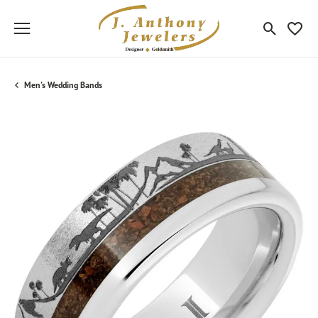
Toggle Sea
Toggle
Men's Wedding Bands