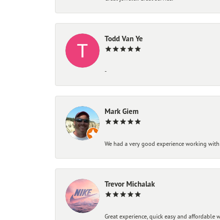
Todd Van Ye
-
Mark Giem
We had a very good experience working with
Trevor Michalak
Great experience, quick easy and affordable w