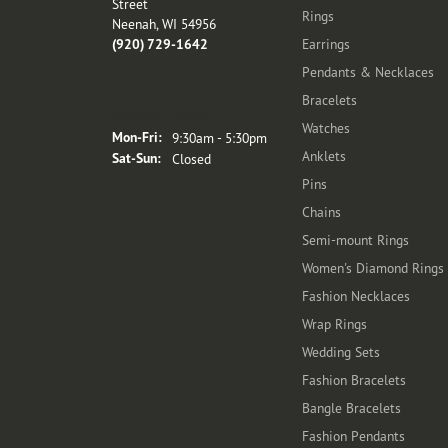
Street
Rings
Neenah, WI 54956
(920) 729-1642
Earrings
Pendants & Necklaces
Bracelets
Store Hours
Watches
Monday - Friday:
Mon-Fri:
9:30am - 5:30pm
Anklets
Saturday - Sunday:
Sat-Sun:
Closed
Pins
Chains
Semi-mount Rings
Women's Diamond Rings
Fashion Necklaces
Wrap Rings
Wedding Sets
Fashion Bracelets
Bangle Bracelets
Fashion Pendants