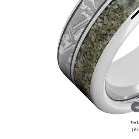
For L
(9