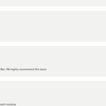
 Ben. We highly recommend this store.
atch resizing