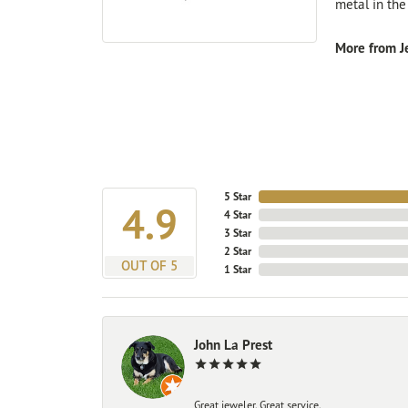
metal in the
More from Je
5 Star
4.9
4 Star
3 Star
2 Star
OUT OF 5
1 Star
John La Prest
Great jeweler. Great service.