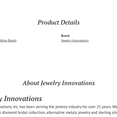
Product Details
Brand:
dding Bands
Jewelry Innovations
About Jewelry Innovations
y Innovations
vations, Inc. has been serving the jewelry industry for over 25 years. 
r diamond bridal collection, alternative metals jewelry and sterling si