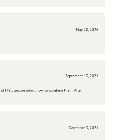
May 28, 2026
September 13, 2024
and I felt unsure about how to combine them. After
December 3, 2021