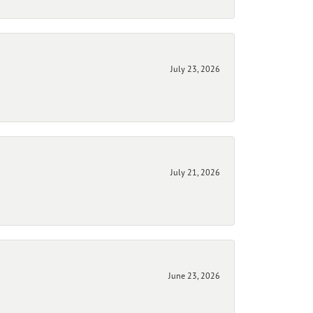
July 23, 2026
July 21, 2026
June 23, 2026