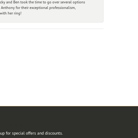
ecky and Ben took the time to go over several options
 Anthony for their exceptional professionalism,
ith her ring!
r Newsletter
up for special offers and discounts.