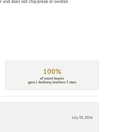
ve and does not chip,break or oxidize.
100%
of recent buyers
gave J. Anthony Jewelers 5 stars
July 30, 2026