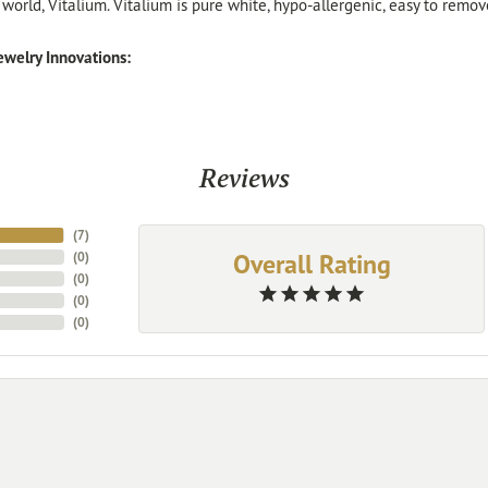
 world, Vitalium. Vitalium is pure white, hypo-allergenic, easy to remo
welry Innovations:
Reviews
(
7
)
Overall Rating
(
0
)
(
0
)
(
0
)
(
0
)