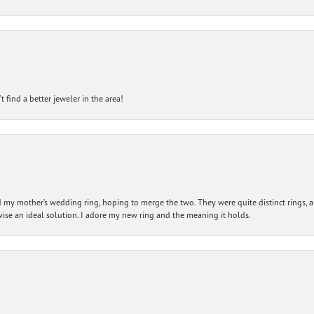
 find a better jeweler in the area!
my mother’s wedding ring, hoping to merge the two. They were quite distinct rings, 
vise an ideal solution. I adore my new ring and the meaning it holds.