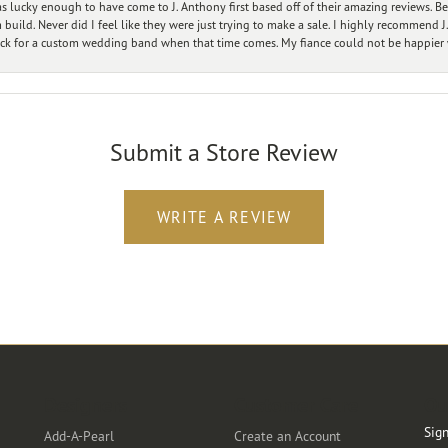
 lucky enough to have come to J. Anthony first based off of their amazing reviews. B
ild. Never did I feel like they were just trying to make a sale. I highly recommend J.
ck for a custom wedding band when that time comes. My fiance could not be happier w
Submit a Store Review
WRITE A REVIEW
Designers
Customer Care
Ou
Sign
Add-A-Pearl
Create an Account