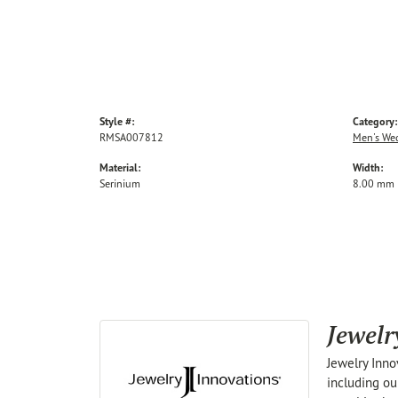
Style #:
Category:
RMSA007812
Men's We
Material:
Width:
Serinium
8.00 mm
Jewelr
Jewelry Inno
including ou