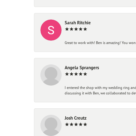
Sarah Ritchie
Great to work with! Ben is amazing! You won't
Angela Sprangers
I entered the shop with my wedding ring and 
discussing it with Ben, we collaborated to de
Josh Creutz