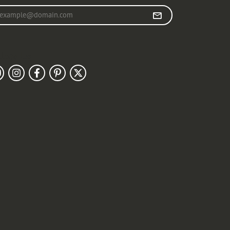
r your email address
llow Us