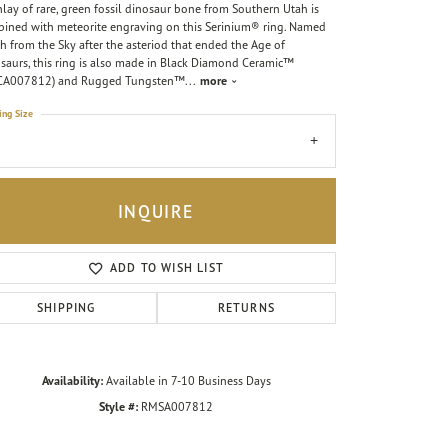
nlay of rare, green fossil dinosaur bone from Southern Utah is
ined with meteorite engraving on this Serinium® ring. Named
h from the Sky after the asteriod that ended the Age of
saurs, this ring is also made in Black Diamond Ceramic™
CA007812) and Rugged Tungsten™
...
more
ing Size
7
INQUIRE
ADD TO WISH LIST
SHIPPING
RETURNS
Availability:
Available in 7-10 Business Days
Style #:
RMSA007812