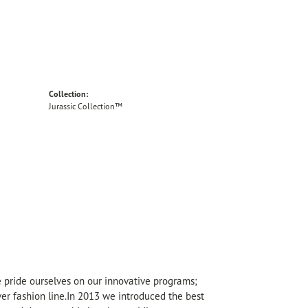
Collection:
Jurassic Collection™
We pride ourselves on our innovative programs;
lver fashion line.In 2013 we introduced the best