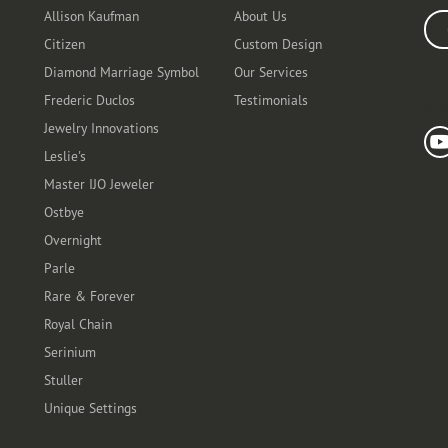
Allison Kaufman
About Us
Ente
Citizen
Custom Design
Diamond Marriage Symbol
Our Services
Frederic Duclos
Testimonials
Fo
Jewelry Innovations
Leslie's
Master IJO Jeweler
Ostbye
Overnight
Parle
Rare & Forever
Royal Chain
Serinium
Stuller
Unique Settings