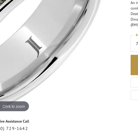
An i
comb
Deat
Dino
(RM
R
Click to zoom
ive Assistance Call
20) 729-1642