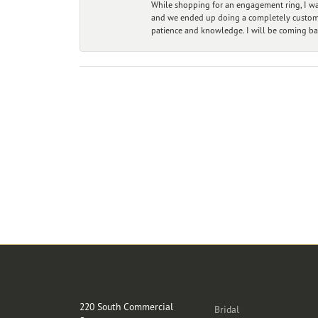
While shopping for an engagement ring, I was
and we ended up doing a completely custom bu
patience and knowledge. I will be coming ba
Store Location
Categories
220 South Commercial
Bridal