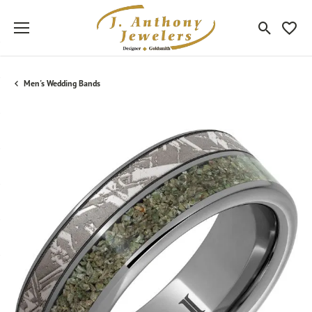
Toggle Sea
Toggle
Men's Wedding Bands