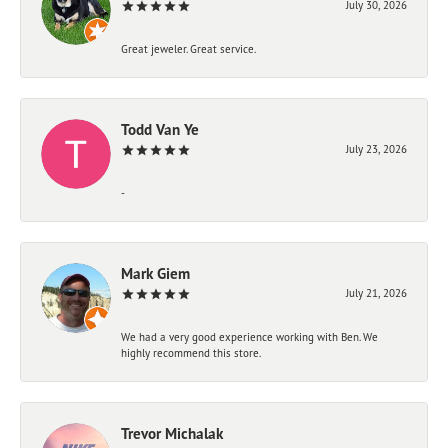
July 30, 2026
Great jeweler. Great service.
Todd Van Ye
July 23, 2026
-
Mark Giem
July 21, 2026
We had a very good experience working with Ben. We
highly recommend this store.
Trevor Michalak