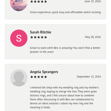
June 23, 2026
Great experience, quick easy and affordable watch resizing
Sarah Ritchie
May 28, 2026
Great to work with! Ben is amazing! You won't find a better
jeweler in the area!
Angela Sprangers
September 13, 2024
I entered the shop with my wedding ring and my mother’s
wedding ring, hoping to merge the two. They were quite
distinct rings, and I felt unsure about how to combine
them. After discussing it with Ben, we collaborated to
devise an ideal solution. I adore my new ring and the
meaning it holds.