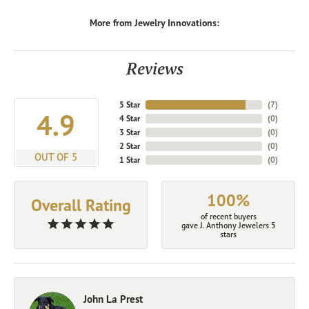
More from Jewelry Innovations:
Reviews
5 Star
(
7
)
4.9
4 Star
(
0
)
3 Star
(
0
)
2 Star
(
0
)
OUT OF 5
1 Star
(
0
)
100%
Overall Rating
of recent buyers
gave J. Anthony Jewelers 5
stars
John La Prest