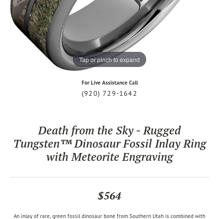
Tap or pinch to expand
For Live Assistance Call
(920) 729-1642
Death from the Sky - Rugged
Tungsten™ Dinosaur Fossil Inlay Ring
with Meteorite Engraving
$564
An inlay of rare, green fossil dinosaur bone from Southern Utah is combined with