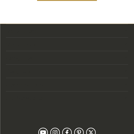
Store Location
Store Hours
Categories
Designers
Customer Care
Our Newsletter
Follow Us