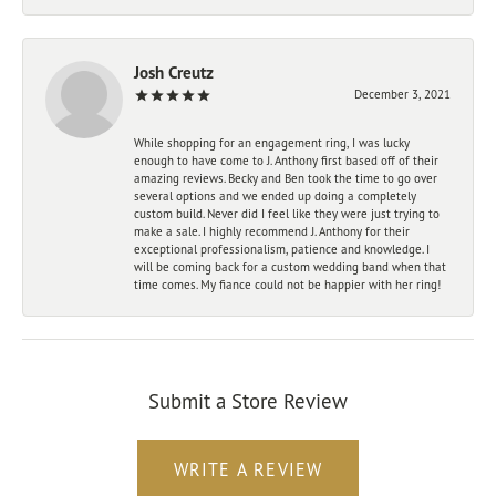
Josh Creutz
December 3, 2021
While shopping for an engagement ring, I was lucky
enough to have come to J. Anthony first based off of their
amazing reviews. Becky and Ben took the time to go over
several options and we ended up doing a completely
custom build. Never did I feel like they were just trying to
make a sale. I highly recommend J. Anthony for their
exceptional professionalism, patience and knowledge. I
will be coming back for a custom wedding band when that
time comes. My fiance could not be happier with her ring!
Submit a Store Review
WRITE A REVIEW