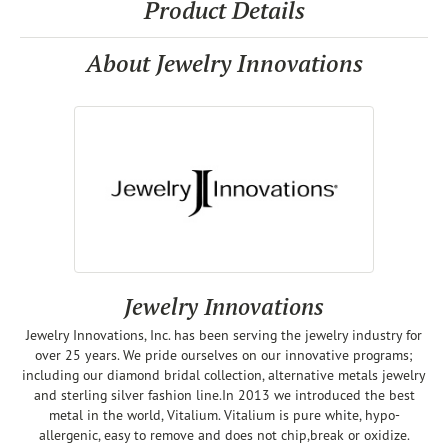
Product Details
About Jewelry Innovations
Jewelry Innovations
Jewelry Innovations, Inc. has been serving the jewelry industry for
over 25 years. We pride ourselves on our innovative programs;
including our diamond bridal collection, alternative metals jewelry
and sterling silver fashion line.In 2013 we introduced the best
metal in the world, Vitalium. Vitalium is pure white, hypo-
allergenic, easy to remove and does not chip,break or oxidize.