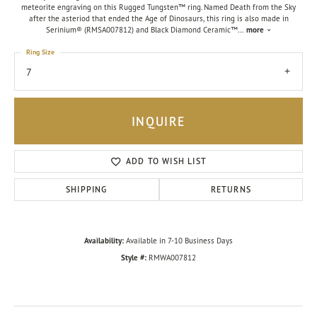
meteorite engraving on this Rugged Tungsten™ ring. Named Death from the Sky
after the asteriod that ended the Age of Dinosaurs, this ring is also made in
Serinium® (RMSA007812) and Black Diamond Ceramic™
...
more
Ring Size
7
INQUIRE
ADD TO WISH LIST
SHIPPING
RETURNS
Availability:
Available in 7-10 Business Days
Style #:
RMWA007812