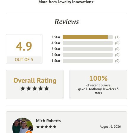
More from Jewelry Innovations:
Reviews
5 Star
(
7
)
4.9
4 Star
(
0
)
3 Star
(
0
)
2 Star
(
0
)
OUT OF 5
1 Star
(
0
)
100%
Overall Rating
of recent buyers
gave J. Anthony Jewelers 5
stars
Mich Roberts
August 6, 2026