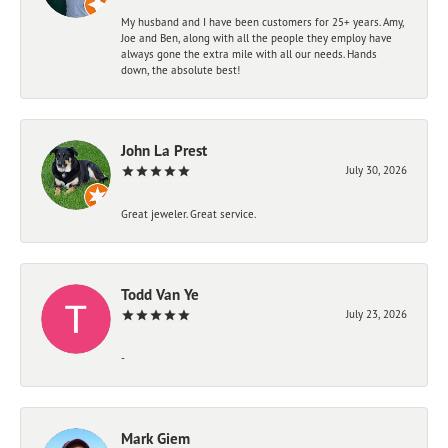
My husband and I have been customers for 25+ years. Amy,
Joe and Ben, along with all the people they employ have
always gone the extra mile with all our needs. Hands
down, the absolute best!
John La Prest
July 30, 2026
Great jeweler. Great service.
Todd Van Ye
July 23, 2026
-
Mark Giem