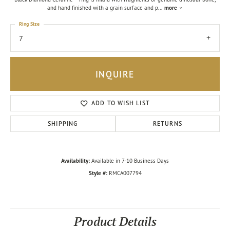
and hand finished with a grain surface and p
...
more
Ring Size
7
INQUIRE
ADD TO WISH LIST
SHIPPING
RETURNS
Availability:
Available in 7-10 Business Days
Style #:
RMCA007794
Product Details