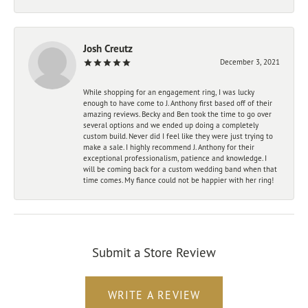
Josh Creutz
December 3, 2021
While shopping for an engagement ring, I was lucky
enough to have come to J. Anthony first based off of their
amazing reviews. Becky and Ben took the time to go over
several options and we ended up doing a completely
custom build. Never did I feel like they were just trying to
make a sale. I highly recommend J. Anthony for their
exceptional professionalism, patience and knowledge. I
will be coming back for a custom wedding band when that
time comes. My fiance could not be happier with her ring!
Submit a Store Review
WRITE A REVIEW