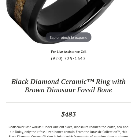
Tap or pinch to expand
For Live Assistance Call
(920) 729-1642
Black Diamond Ceramic™ Ring with
Brown Dinosaur Fossil Bone
$483
Rediscover lost worlds! Under ancient skies, dinosaurs roamed the earth, sea and
air. Today, only their fossilized bones remain. From the Jurassic Collection™, this
Black Diamond Ceramic™ ring is inlaid with fragments of genuine dinosaur bone,