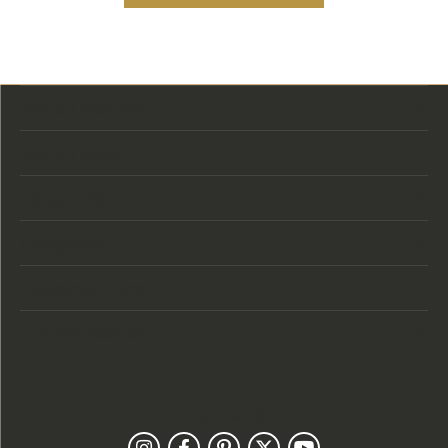
Store Location
Store Hours
Categories
Designers
Customer Care
Our Newsletter
Follow Us