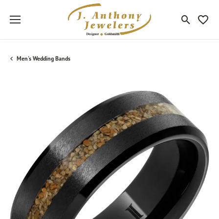
Toggle Sea
Toggle
Men's Wedding Bands