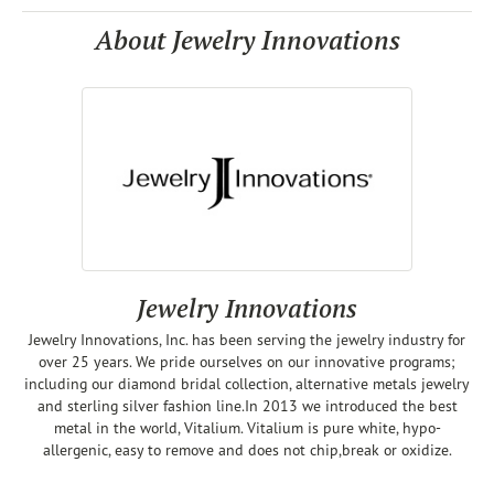
About Jewelry Innovations
Jewelry Innovations
Jewelry Innovations, Inc. has been serving the jewelry industry for
over 25 years. We pride ourselves on our innovative programs;
including our diamond bridal collection, alternative metals jewelry
and sterling silver fashion line.In 2013 we introduced the best
metal in the world, Vitalium. Vitalium is pure white, hypo-
allergenic, easy to remove and does not chip,break or oxidize.