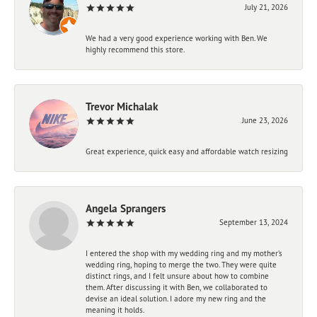
July 21, 2026
We had a very good experience working with Ben. We
highly recommend this store.
Trevor Michalak
June 23, 2026
Great experience, quick easy and affordable watch resizing
Angela Sprangers
September 13, 2024
I entered the shop with my wedding ring and my mother’s
wedding ring, hoping to merge the two. They were quite
distinct rings, and I felt unsure about how to combine
them. After discussing it with Ben, we collaborated to
devise an ideal solution. I adore my new ring and the
meaning it holds.