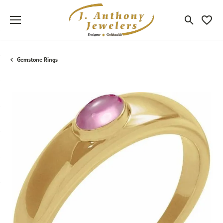
Toggle Sea
Toggle
Gemstone Rings