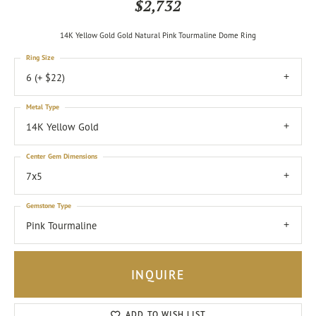
$2,732
14K Yellow Gold Gold Natural Pink Tourmaline Dome Ring
Ring Size
6 (+ $22)
Metal Type
14K Yellow Gold
Center Gem Dimensions
7x5
Gemstone Type
Pink Tourmaline
INQUIRE
ADD TO WISH LIST