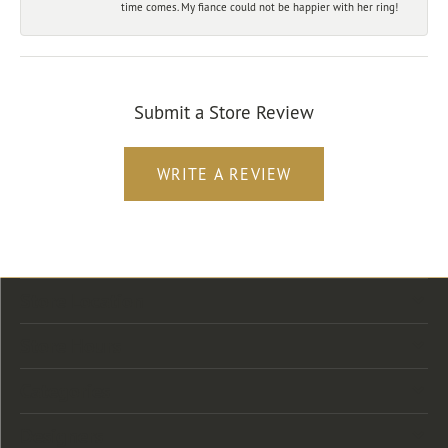
time comes. My fiance could not be happier with her ring!
Submit a Store Review
WRITE A REVIEW
Store Location
Store Hours
Categories
Designers