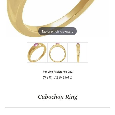
Tap or pinch to expand
For Live Assistance Call
(920) 729-1642
Cabochon Ring