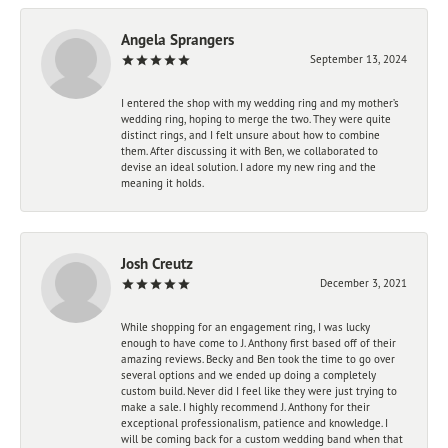
Angela Sprangers
September 13, 2024
I entered the shop with my wedding ring and my mother’s
wedding ring, hoping to merge the two. They were quite
distinct rings, and I felt unsure about how to combine
them. After discussing it with Ben, we collaborated to
devise an ideal solution. I adore my new ring and the
meaning it holds.
Josh Creutz
December 3, 2021
While shopping for an engagement ring, I was lucky
enough to have come to J. Anthony first based off of their
amazing reviews. Becky and Ben took the time to go over
several options and we ended up doing a completely
custom build. Never did I feel like they were just trying to
make a sale. I highly recommend J. Anthony for their
exceptional professionalism, patience and knowledge. I
will be coming back for a custom wedding band when that