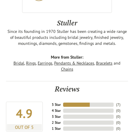
Stuller
Since its founding in 1970 Stuller has been creating a wide range
of beautiful products including bridal jewelry, finished jewelry,
mountings, diamonds, gemstones, findings and metals.
More from Stuller:
Bridal
,
Rings
,
Earrings
,
Pendants & Necklaces
,
Bracelets
and
Chains
Reviews
5 Star
(
7
)
4.9
4 Star
(
0
)
3 Star
(
0
)
2 Star
(
0
)
OUT OF 5
1 Star
(
0
)