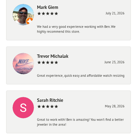
Mark Giem
July 21, 2026
We had a very good experience working with Ben. We
highly recommend this store.
Trevor Michalak
June 23, 2026
Great experience, quick easy and affordable watch resizing
Sarah Ritchie
May 28, 2026
Great to work with! Ben is amazing! You won't find a better
jeweler in the area!