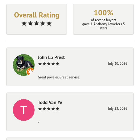
100%
Overall Rating
of recent buyers
gave J. Anthony Jewelers 5
stars
John La Prest
July 30, 2026
Great jeweler. Great service.
Todd Van Ye
July 23, 2026
-