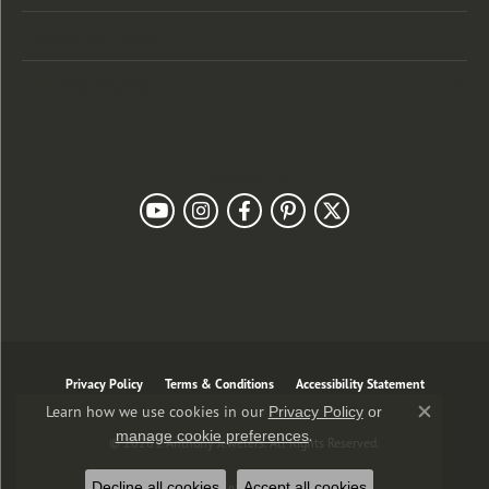
Customer Care
Our Newsletter
Follow Us
Privacy Policy
Terms & Conditions
Accessibility Statement
Learn how we use cookies in our
Privacy Policy
or
Close co
.
manage cookie preferences
© 2026 J. Anthony Jewelers. All Rights Reserved.
Decline all cookies
Accept all cookies