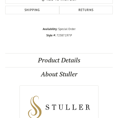
SHIPPING
RETURNS
Availability:
Special Order
Style #:
72387:197:P
Product Details
About Stuller