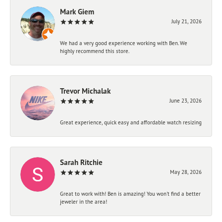
Mark Giem
July 21, 2026
We had a very good experience working with Ben. We
highly recommend this store.
Trevor Michalak
June 23, 2026
Great experience, quick easy and affordable watch resizing
Sarah Ritchie
May 28, 2026
Great to work with! Ben is amazing! You won't find a better
jeweler in the area!