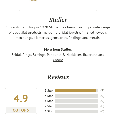
Stuller
Since its founding in 1970 Stuller has been creating a wide range
of beautiful products including bridal jewelry, finished jewelry,
mountings, diamonds, gemstones, findings and metals.
More from Stuller:
Bridal
,
Rings
,
Earrings
,
Pendants & Necklaces
,
Bracelets
and
Chains
Reviews
5 Star
(
7
)
4.9
4 Star
(
0
)
3 Star
(
0
)
2 Star
(
0
)
OUT OF 5
1 Star
(
0
)