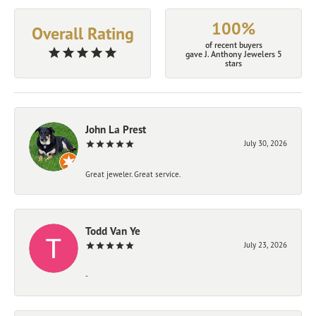
100%
Overall Rating
of recent buyers
gave J. Anthony Jewelers 5
stars
John La Prest
July 30, 2026
Great jeweler. Great service.
Todd Van Ye
July 23, 2026
-