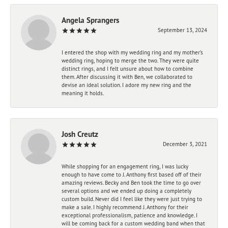
Angela Sprangers
September 13, 2024
I entered the shop with my wedding ring and my mother’s
wedding ring, hoping to merge the two. They were quite
distinct rings, and I felt unsure about how to combine
them. After discussing it with Ben, we collaborated to
devise an ideal solution. I adore my new ring and the
meaning it holds.
Josh Creutz
December 3, 2021
While shopping for an engagement ring, I was lucky
enough to have come to J. Anthony first based off of their
amazing reviews. Becky and Ben took the time to go over
several options and we ended up doing a completely
custom build. Never did I feel like they were just trying to
make a sale. I highly recommend J. Anthony for their
exceptional professionalism, patience and knowledge. I
will be coming back for a custom wedding band when that