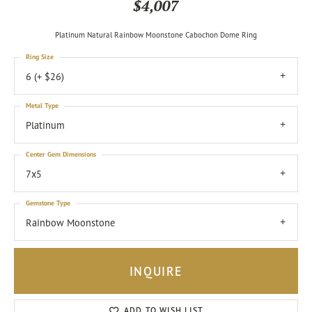
$4,007
Platinum Natural Rainbow Moonstone Cabochon Dome Ring
Ring Size
6 (+ $26)
Metal Type
Platinum
Center Gem Dimensions
7x5
Gemstone Type
Rainbow Moonstone
INQUIRE
ADD TO WISH LIST