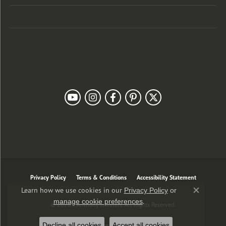
Customer Care
Our Newsletter
Follow Us
Privacy Policy
Terms & Conditions
Accessibility Statement
Learn how we use cookies in our
Privacy Policy
or
Close co
.
manage cookie preferences
© 2026 J. Anthony Jewelers. All Rights Reserved.
Decline all cookies
Accept all cookies