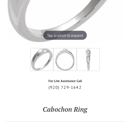
Tap or pinch to expand
For Live Assistance Call
(920) 729-1642
Cabochon Ring