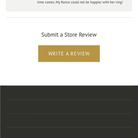
time comes. My fiance could not be happier with her ring!
Submit a Store Review
WRITE A REVIEW
Store Location
Store Hours
Categories
Designers