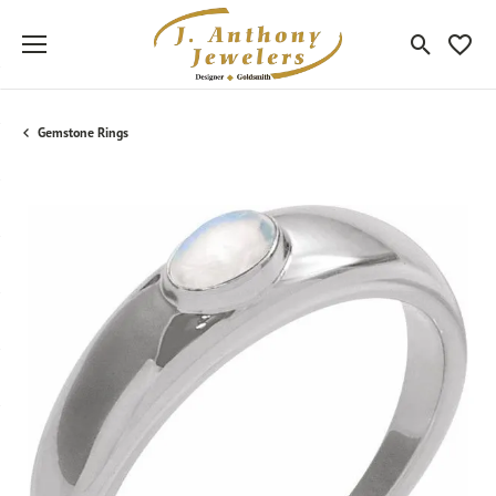
Toggle Sea
Toggle
Gemstone Rings