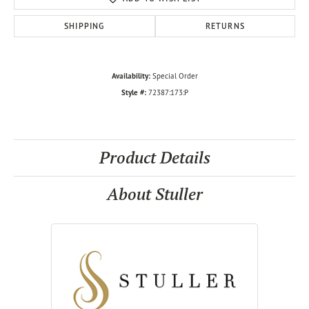
SHIPPING
RETURNS
Availability:
Special Order
Style #:
72387:173:P
Product Details
About Stuller