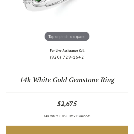
Tap or pinch to expand
For Live Assistance Call
(920) 729-1642
14k White Gold Gemstone Ring
$2,675
14K White 0.06 CTW V Diamonds