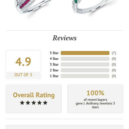
Reviews
5 Star
(
7
)
4.9
4 Star
(
0
)
3 Star
(
0
)
2 Star
(
0
)
OUT OF 5
1 Star
(
0
)
100%
Overall Rating
of recent buyers
gave J. Anthony Jewelers 5
stars