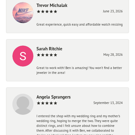
Trevor Michalak
June 23, 2026
Great experience, quick easy and affordable watch resizing
Sarah Ritchie
May 28, 2026
Great to work with! Ben is amazing! You won't find a better
jeweler in the area!
Angela Sprangers
September 13, 2024
I entered the shop with my wedding ring and my mother’s
wedding ring, hoping to merge the two. They were quite
distinct rings, and I felt unsure about how to combine
them. After discussing it with Ben, we collaborated to