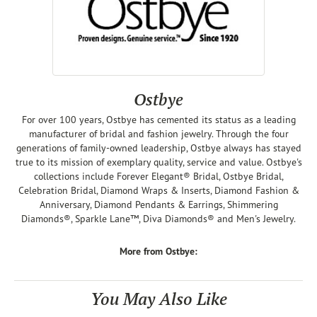
Ostbye
For over 100 years, Ostbye has cemented its status as a leading
manufacturer of bridal and fashion jewelry. Through the four
generations of family-owned leadership, Ostbye always has stayed
true to its mission of exemplary quality, service and value. Ostbye's
collections include Forever Elegant® Bridal, Ostbye Bridal,
Celebration Bridal, Diamond Wraps & Inserts, Diamond Fashion &
Anniversary, Diamond Pendants & Earrings, Shimmering
Diamonds®, Sparkle Lane™, Diva Diamonds® and Men's Jewelry.
More from Ostbye:
You May Also Like