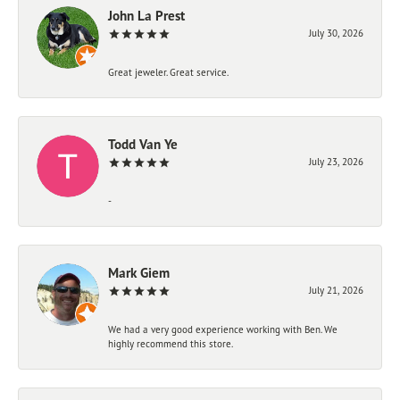
John La Prest
July 30, 2026
Great jeweler. Great service.
Todd Van Ye
July 23, 2026
-
Mark Giem
July 21, 2026
We had a very good experience working with Ben. We
highly recommend this store.