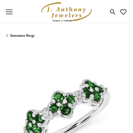
Toggle Sea
Toggle
Gemstone Rings