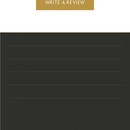
WRITE A REVIEW
Store Location
Store Hours
Categories
Designers
Customer Care
Our Newsletter
Follow Us