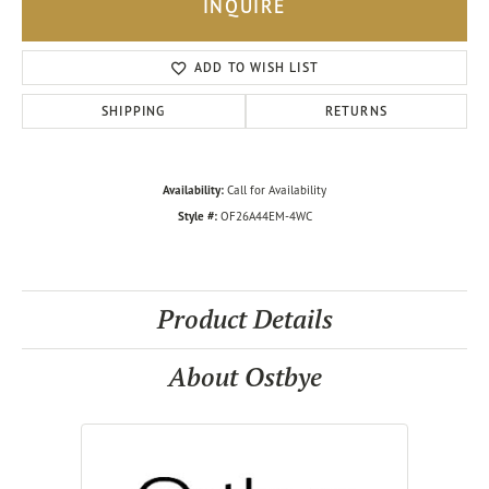
INQUIRE
ADD TO WISH LIST
SHIPPING
RETURNS
Availability:
Call for Availability
Style #:
OF26A44EM-4WC
Product Details
About Ostbye