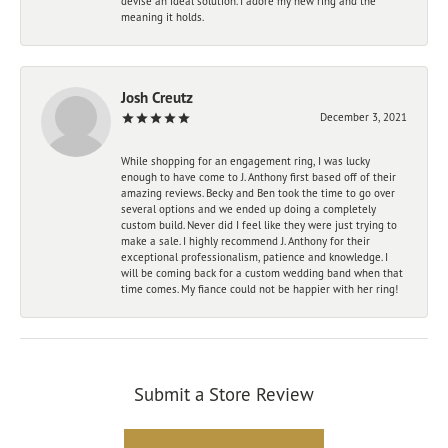
devise an ideal solution. I adore my new ring and the
meaning it holds.
Josh Creutz
December 3, 2021
While shopping for an engagement ring, I was lucky
enough to have come to J. Anthony first based off of their
amazing reviews. Becky and Ben took the time to go over
several options and we ended up doing a completely
custom build. Never did I feel like they were just trying to
make a sale. I highly recommend J. Anthony for their
exceptional professionalism, patience and knowledge. I
will be coming back for a custom wedding band when that
time comes. My fiance could not be happier with her ring!
Submit a Store Review