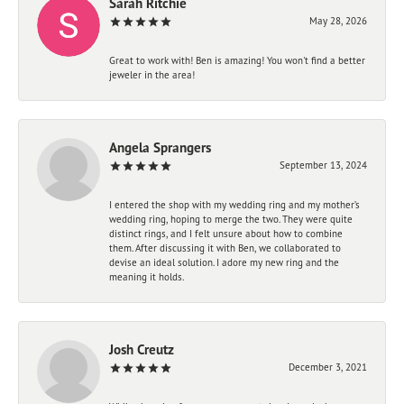
Sarah Ritchie
May 28, 2026
Great to work with! Ben is amazing! You won't find a better
jeweler in the area!
Angela Sprangers
September 13, 2024
I entered the shop with my wedding ring and my mother’s
wedding ring, hoping to merge the two. They were quite
distinct rings, and I felt unsure about how to combine
them. After discussing it with Ben, we collaborated to
devise an ideal solution. I adore my new ring and the
meaning it holds.
Josh Creutz
December 3, 2021