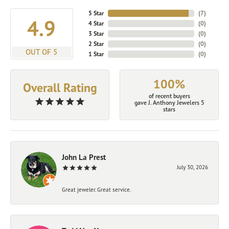
5 Star
(
7
)
4.9
4 Star
(
0
)
3 Star
(
0
)
2 Star
(
0
)
OUT OF 5
1 Star
(
0
)
100%
Overall Rating
of recent buyers
gave J. Anthony Jewelers 5
stars
John La Prest
July 30, 2026
Great jeweler. Great service.