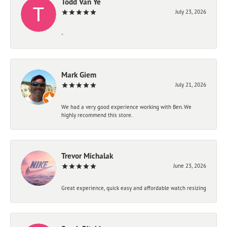
Todd Van Ye
July 23, 2026
-
Mark Giem
July 21, 2026
We had a very good experience working with Ben. We
highly recommend this store.
Trevor Michalak
June 23, 2026
Great experience, quick easy and affordable watch resizing