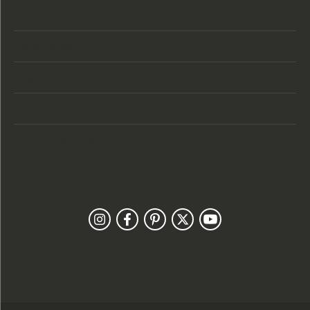
Store Hours
Categories
Designers
Customer Care
Our Newsletter
Follow Us