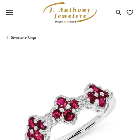
Toggle Sea
Toggle
Gemstone Rings