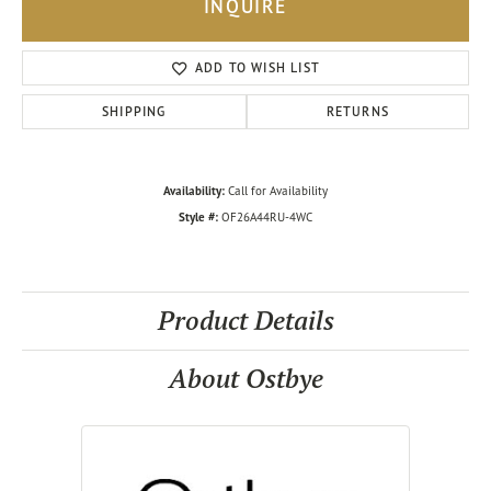
INQUIRE
ADD TO WISH LIST
SHIPPING
RETURNS
Availability:
Call for Availability
Style #:
OF26A44RU-4WC
Product Details
About Ostbye