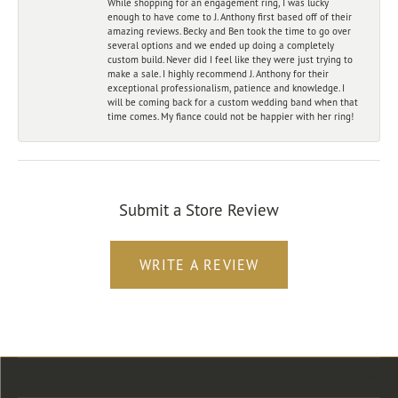
While shopping for an engagement ring, I was lucky
enough to have come to J. Anthony first based off of their
amazing reviews. Becky and Ben took the time to go over
several options and we ended up doing a completely
custom build. Never did I feel like they were just trying to
make a sale. I highly recommend J. Anthony for their
exceptional professionalism, patience and knowledge. I
will be coming back for a custom wedding band when that
time comes. My fiance could not be happier with her ring!
Submit a Store Review
WRITE A REVIEW
Store Location