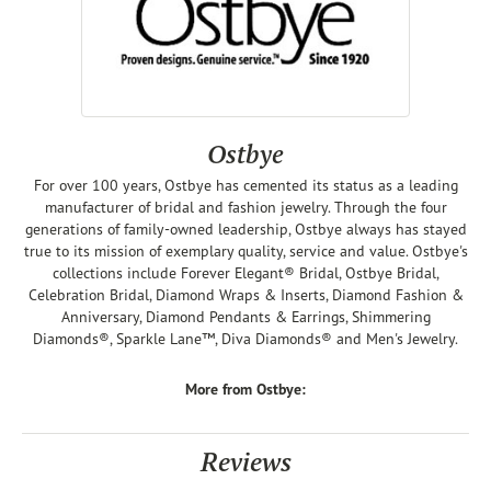
Ostbye
For over 100 years, Ostbye has cemented its status as a leading
manufacturer of bridal and fashion jewelry. Through the four
generations of family-owned leadership, Ostbye always has stayed
true to its mission of exemplary quality, service and value. Ostbye's
collections include Forever Elegant® Bridal, Ostbye Bridal,
Celebration Bridal, Diamond Wraps & Inserts, Diamond Fashion &
Anniversary, Diamond Pendants & Earrings, Shimmering
Diamonds®, Sparkle Lane™, Diva Diamonds® and Men's Jewelry.
More from Ostbye:
Reviews