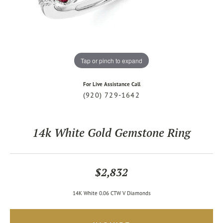
Tap or pinch to expand
For Live Assistance Call
(920) 729-1642
14k White Gold Gemstone Ring
$2,832
14K White 0.06 CTW V Diamonds