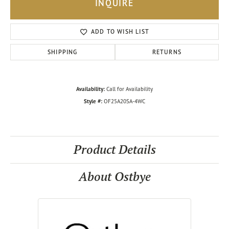
INQUIRE
ADD TO WISH LIST
SHIPPING
RETURNS
Availability:
Call for Availability
Style #:
OF25A20SA-4WC
Product Details
About Ostbye