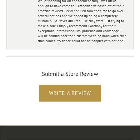
While shopping for an engagement ring, I was lucky
enough to have come to J. Anthony first based off of their
amazing reviews. Becky and Ben took the time to go over
several options and we ended up doing a completely
custom build. Never did I feel like they were just trying to
make a sale. I highly recommend J. Anthony for their
exceptional professionalism, patience and knowledge. I
will be coming back for a custom wedding band when that
time comes. My fiance could not be happier with her ring!
Submit a Store Review
WRITE A REVIEW
Store Location