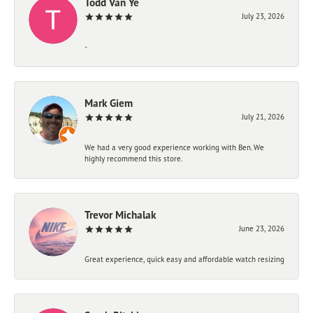
Todd Van Ye
July 23, 2026
-
Mark Giem
July 21, 2026
We had a very good experience working with Ben. We
highly recommend this store.
Trevor Michalak
June 23, 2026
Great experience, quick easy and affordable watch resizing