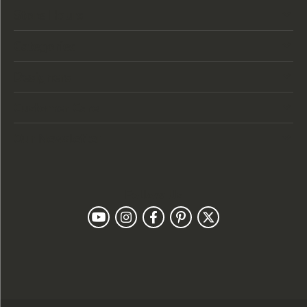
Store Hours
Categories
Designers
Customer Care
Our Newsletter
Follow Us