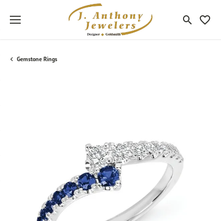
Toggle Sea
Toggle
Gemstone Rings