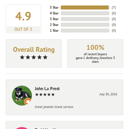
5 Star
(
7
)
4.9
4 Star
(
0
)
3 Star
(
0
)
2 Star
(
0
)
OUT OF 5
1 Star
(
0
)
100%
Overall Rating
of recent buyers
gave J. Anthony Jewelers 5
stars
John La Prest
July 30, 2026
Great jeweler. Great service.