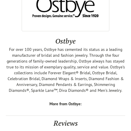
Ostbye
For over 100 years, Ostbye has cemented its status as a leading
manufacturer of bridal and fashion jewelry. Through the four
generations of family-owned leadership, Ostbye always has stayed
true to its mission of exemplary quality, service and value. Ostbye's
collections include Forever Elegant® Bridal, Ostbye Bridal,
Celebration Bridal, Diamond Wraps & Inserts, Diamond Fashion &
Anniversary, Diamond Pendants & Earrings, Shimmering
Diamonds®, Sparkle Lane™, Diva Diamonds® and Men's Jewelry.
More from Ostbye:
Reviews