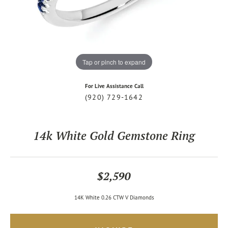
Tap or pinch to expand
For Live Assistance Call
(920) 729-1642
14k White Gold Gemstone Ring
$2,590
14K White 0.26 CTW V Diamonds