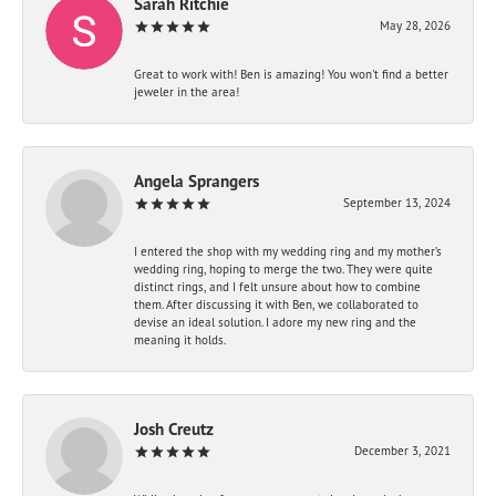
Sarah Ritchie
May 28, 2026
Great to work with! Ben is amazing! You won't find a better
jeweler in the area!
Angela Sprangers
September 13, 2024
I entered the shop with my wedding ring and my mother’s
wedding ring, hoping to merge the two. They were quite
distinct rings, and I felt unsure about how to combine
them. After discussing it with Ben, we collaborated to
devise an ideal solution. I adore my new ring and the
meaning it holds.
Josh Creutz
December 3, 2021