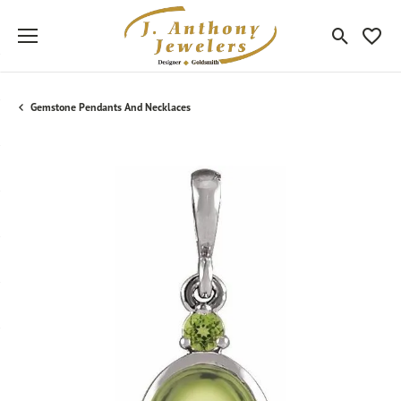
Toggle Sea
Toggle
Gemstone Pendants And Necklaces