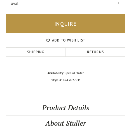
oval
INQUIRE
ADD TO WISH LIST
SHIPPING
RETURNS
Availability:
Special Order
Style #:
87438:279:P
Product Details
About Stuller