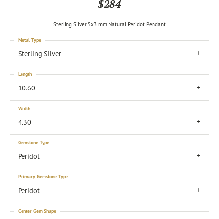
$284
Sterling Silver 5x3 mm Natural Peridot Pendant
Metal Type
Sterling Silver
Length
10.60
Width
4.30
Gemstone Type
Peridot
Primary Gemstone Type
Peridot
Center Gem Shape