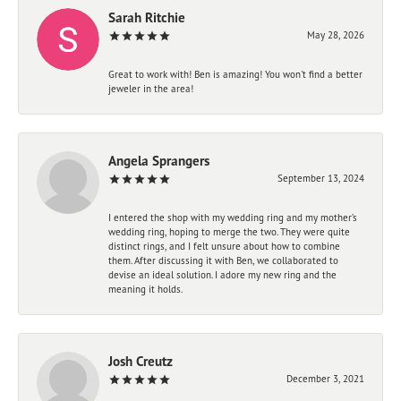
Sarah Ritchie
May 28, 2026
Great to work with! Ben is amazing! You won't find a better
jeweler in the area!
Angela Sprangers
September 13, 2024
I entered the shop with my wedding ring and my mother’s
wedding ring, hoping to merge the two. They were quite
distinct rings, and I felt unsure about how to combine
them. After discussing it with Ben, we collaborated to
devise an ideal solution. I adore my new ring and the
meaning it holds.
Josh Creutz
December 3, 2021