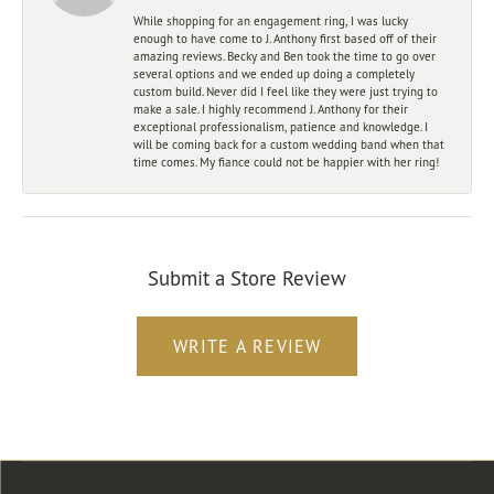
While shopping for an engagement ring, I was lucky
enough to have come to J. Anthony first based off of their
amazing reviews. Becky and Ben took the time to go over
several options and we ended up doing a completely
custom build. Never did I feel like they were just trying to
make a sale. I highly recommend J. Anthony for their
exceptional professionalism, patience and knowledge. I
will be coming back for a custom wedding band when that
time comes. My fiance could not be happier with her ring!
Submit a Store Review
WRITE A REVIEW
Store Location