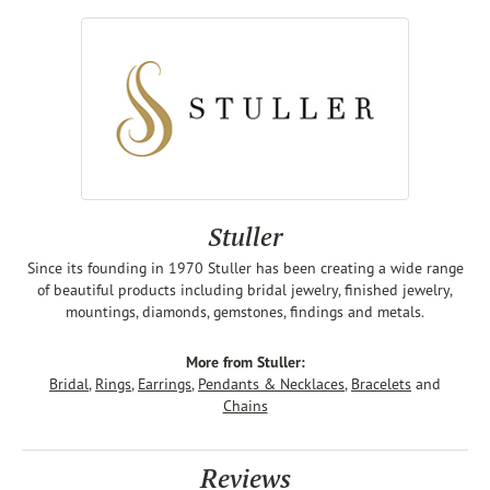
Stuller
Since its founding in 1970 Stuller has been creating a wide range
of beautiful products including bridal jewelry, finished jewelry,
mountings, diamonds, gemstones, findings and metals.
More from Stuller:
Bridal
,
Rings
,
Earrings
,
Pendants & Necklaces
,
Bracelets
and
Chains
Reviews