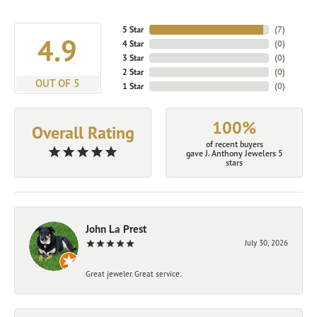
5 Star
(
7
)
4.9
4 Star
(
0
)
3 Star
(
0
)
2 Star
(
0
)
OUT OF 5
1 Star
(
0
)
100%
Overall Rating
of recent buyers
gave J. Anthony Jewelers 5
stars
John La Prest
July 30, 2026
Great jeweler. Great service.