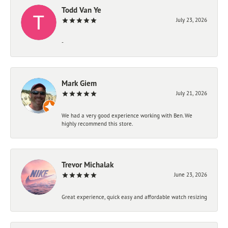
Todd Van Ye
July 23, 2026
-
Mark Giem
July 21, 2026
We had a very good experience working with Ben. We
highly recommend this store.
Trevor Michalak
June 23, 2026
Great experience, quick easy and affordable watch resizing