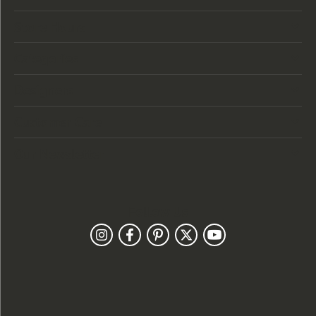
Store Hours
Categories
Designers
Customer Care
Our Newsletter
Follow Us