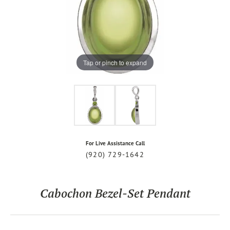
Tap or pinch to expand
For Live Assistance Call
(920) 729-1642
Cabochon Bezel-Set Pendant