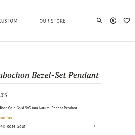
CUSTOM
OUR STORE
Toggle Search Men
Toggle My A
Toggl
elets
Education
Royal Chain
Accessories
& More
ond
The 4C's of Diamonds
Serinium
Anklets
abochon Bezel-Set Pendant
tone
Caring for Diamond Jewelry
Chains
Stuller
Diamond Buying Tips
25
Pins
Unique Settings
Rose Gold Gold 5x3 mm Natural Peridot Pendant
ious
etal Type
4K Rose Gold