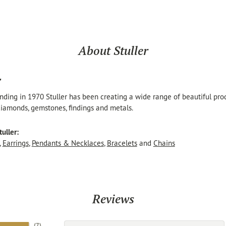
About Stuller
r
unding in 1970 Stuller has been creating a wide range of beautiful produ
iamonds, gemstones, findings and metals.
uller:
,
Earrings
,
Pendants & Necklaces
,
Bracelets
and
Chains
Reviews
(
7
)