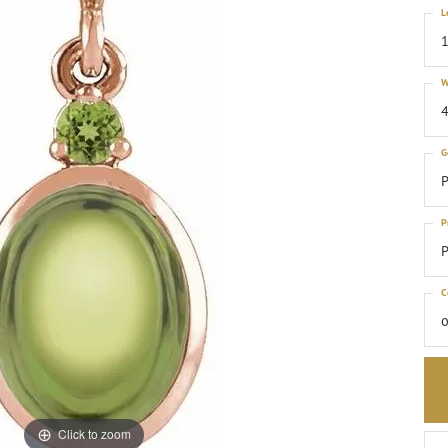
L
1
W
4
G
P
P
P
C
o
Click to zoom