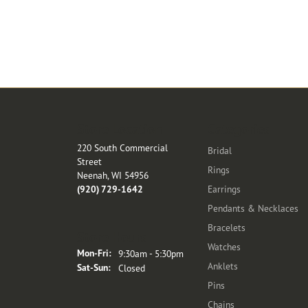
Store Location
Categories
220 South Commercial
Bridal
Street
Rings
Neenah, WI 54956
(920) 729-1642
Earrings
Pendants & Necklaces
Bracelets
Store Hours
Watches
Monday - Friday:
Mon-Fri:
9:30am - 5:30pm
Anklets
Saturday - Sunday:
Sat-Sun:
Closed
Pins
Chains