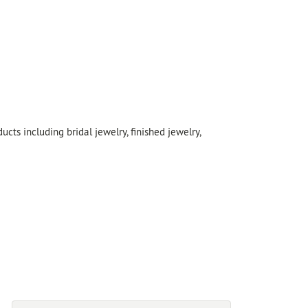
cts including bridal jewelry, finished jewelry,