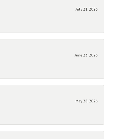
July 21, 2026
June 23, 2026
May 28, 2026