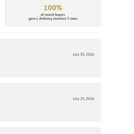
100%
of recent buyers
gave J. Anthony Jewelers 5 stars
July 30, 2026
July 23, 2026