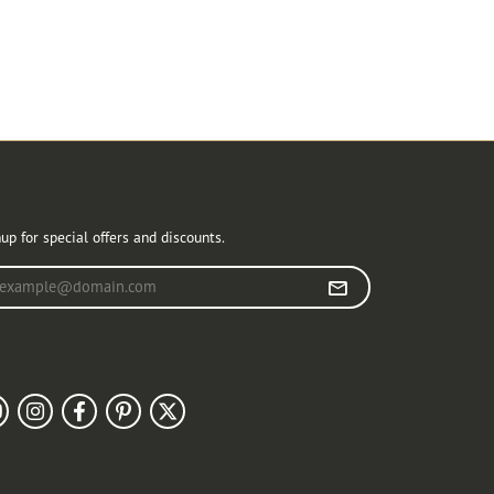
r Newsletter
up for special offers and discounts.
r your email address
llow Us