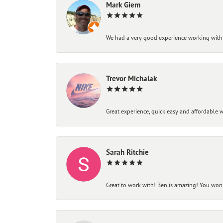
Mark Giem
We had a very good experience working with
Trevor Michalak
Great experience, quick easy and affordable w
Sarah Ritchie
Great to work with! Ben is amazing! You won't