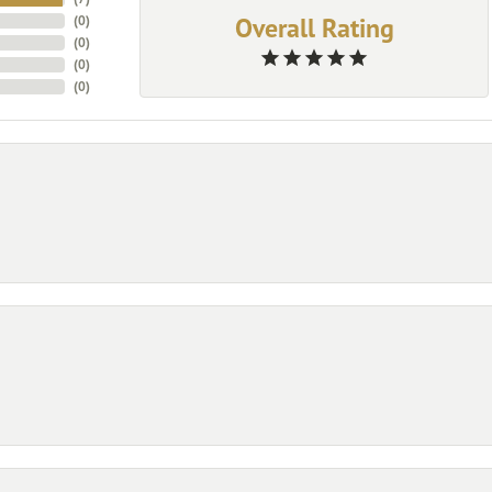
Overall Rating
(
0
)
(
0
)
(
0
)
(
0
)