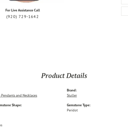
For Live Assistance Call
(920) 729-1642
Product Details
Brand:
 Pendants and Necklaces
Stuller
emstone Shape:
Gemstone Type:
Peridot
ms