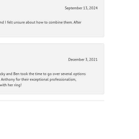
September 13, 2024
and I felt unsure about how to combine them. After
December 3, 2021
ecky and Ben took the time to go over several options
 Anthony for their exceptional professionalism,
ith her ring!