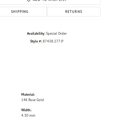
SHIPPING
RETURNS
Availability:
Special Order
Style #:
87438:277:P
Material:
14K Rose Gold
Width:
4.30 mm