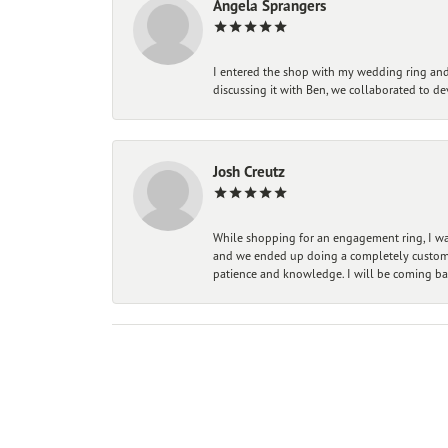
Angela Sprangers
I entered the shop with my wedding ring and 
discussing it with Ben, we collaborated to de
Josh Creutz
While shopping for an engagement ring, I was
and we ended up doing a completely custom bu
patience and knowledge. I will be coming ba