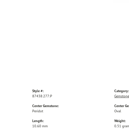
Style #:
Category:
87438:277:P
Gemstone
Center Gemstone:
Center G
Peridot
Oval
Length:
Weight:
10.60 mm
0.51 gra