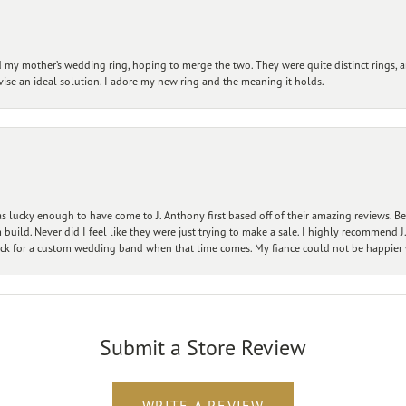
my mother’s wedding ring, hoping to merge the two. They were quite distinct rings, 
vise an ideal solution. I adore my new ring and the meaning it holds.
 lucky enough to have come to J. Anthony first based off of their amazing reviews. B
ild. Never did I feel like they were just trying to make a sale. I highly recommend J.
ck for a custom wedding band when that time comes. My fiance could not be happier w
Submit a Store Review