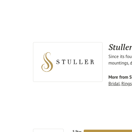
Stulle
Since its fo
mountings, d
More from St
Bridal
,
Rings
5 Star