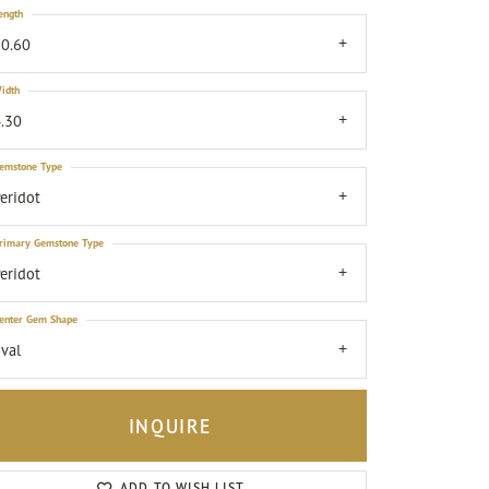
ength
0.60
idth
.30
emstone Type
eridot
rimary Gemstone Type
eridot
enter Gem Shape
val
INQUIRE
Click to zoom
ADD TO WISH LIST