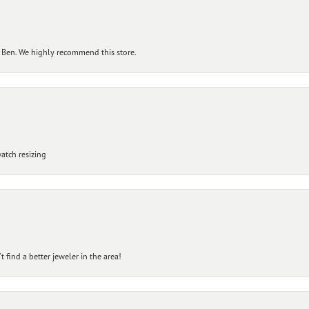
 Ben. We highly recommend this store.
atch resizing
 find a better jeweler in the area!