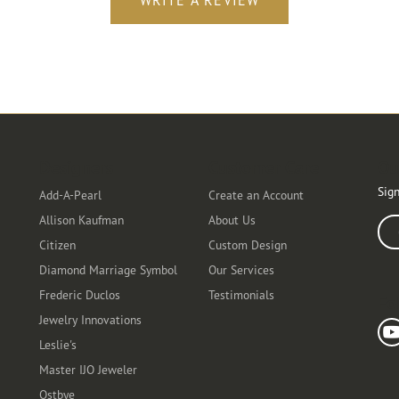
WRITE A REVIEW
Designers
Customer Care
Ou
Sign
Add-A-Pearl
Create an Account
Allison Kaufman
About Us
Ente
Citizen
Custom Design
Diamond Marriage Symbol
Our Services
Frederic Duclos
Testimonials
Fo
Jewelry Innovations
Leslie's
Master IJO Jeweler
Ostbye