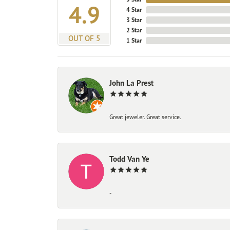
4.9
4 Star
3 Star
2 Star
OUT OF 5
1 Star
John La Prest
Great jeweler. Great service.
Todd Van Ye
-