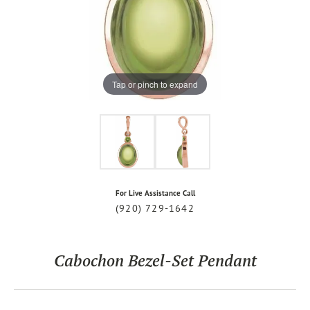
Tap or pinch to expand
For Live Assistance Call
(920) 729-1642
Cabochon Bezel-Set Pendant