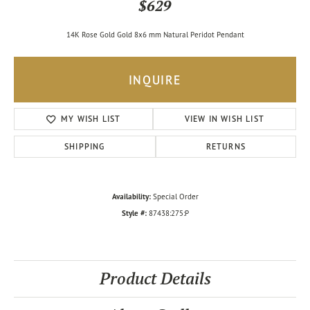
$629
14K Rose Gold Gold 8x6 mm Natural Peridot Pendant
INQUIRE
MY WISH LIST
VIEW IN WISH LIST
SHIPPING
RETURNS
Availability:
Special Order
Style #:
87438:275:P
Product Details