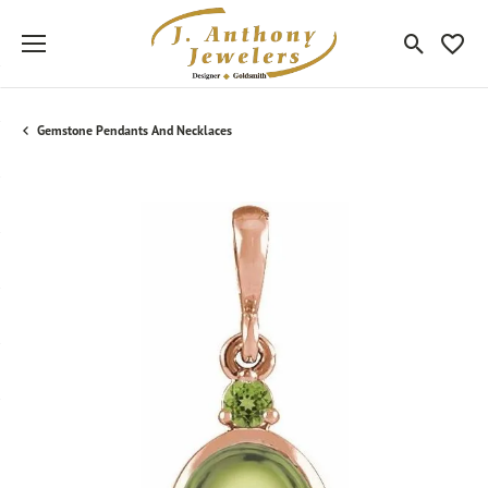
Toggle Sea
Toggle
Gemstone Pendants And Necklaces