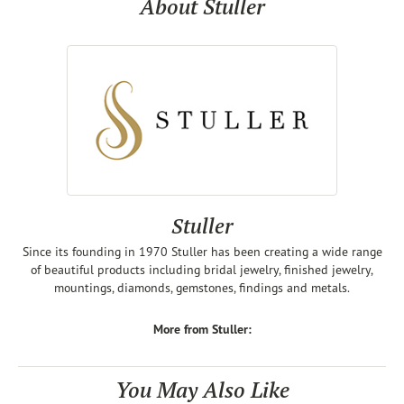
About Stuller
Stuller
Since its founding in 1970 Stuller has been creating a wide range
of beautiful products including bridal jewelry, finished jewelry,
mountings, diamonds, gemstones, findings and metals.
More from Stuller:
You May Also Like