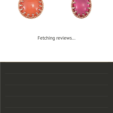
Fetching reviews...
Store Location
Store Hours
Categories
Designers