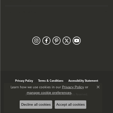
Customer Care
Our Newsletter
Follow Us
Privacy Policy
Terms & Conditions
Accessibility Statement
Learn how we use cookies in our
Privacy Policy
or
Close co
.
manage cookie preferences
© 2026 J. Anthony Jewelers. All Rights Reserved.
Decline all cookies
Accept all cookies
POWERED BY:
PUNCHMARK