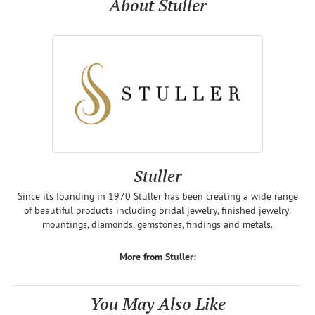
About Stuller
Stuller
Since its founding in 1970 Stuller has been creating a wide range
of beautiful products including bridal jewelry, finished jewelry,
mountings, diamonds, gemstones, findings and metals.
More from Stuller:
You May Also Like