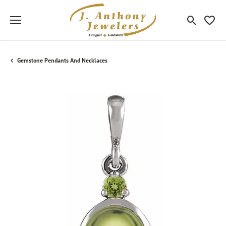
Toggle Sea
Toggle
Gemstone Pendants And Necklaces