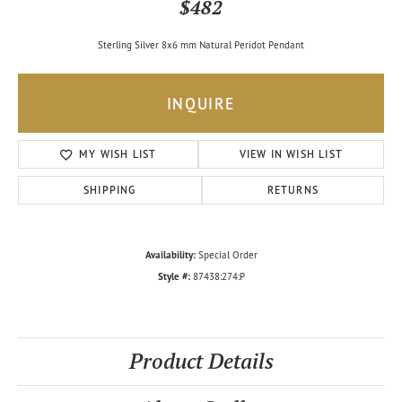
$482
Sterling Silver 8x6 mm Natural Peridot Pendant
INQUIRE
MY WISH LIST
VIEW IN WISH LIST
SHIPPING
RETURNS
Availability:
Special Order
Style #:
87438:274:P
Product Details