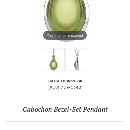
Tap or pinch to expand
For Live Assistance Call
(920) 729-1642
Cabochon Bezel-Set Pendant