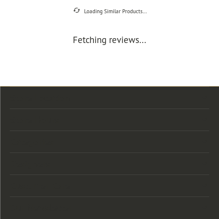
Loading Similar Products...
Fetching reviews...
Store Location
Store Hours
Categories
Designers
Customer Care
Our Newsletter