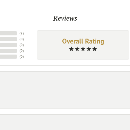
Reviews
(
7
)
Overall Rating
(
0
)
(
0
)
(
0
)
(
0
)