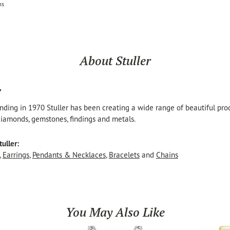
ms
About Stuller
r
unding in 1970 Stuller has been creating a wide range of beautiful produ
iamonds, gemstones, findings and metals.
uller:
,
Earrings
,
Pendants & Necklaces
,
Bracelets
and
Chains
You May Also Like