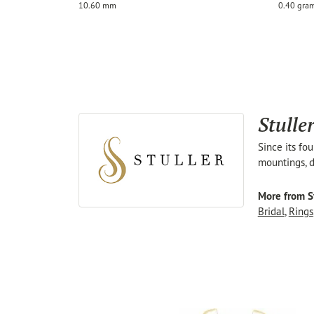
10.60 mm
0.40 gra
Stulle
Since its fo
mountings, d
More from St
Bridal
,
Rings