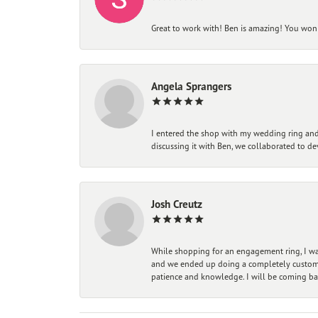
Great to work with! Ben is amazing! You won't
Angela Sprangers
I entered the shop with my wedding ring and 
discussing it with Ben, we collaborated to de
Josh Creutz
While shopping for an engagement ring, I was
and we ended up doing a completely custom bu
patience and knowledge. I will be coming ba