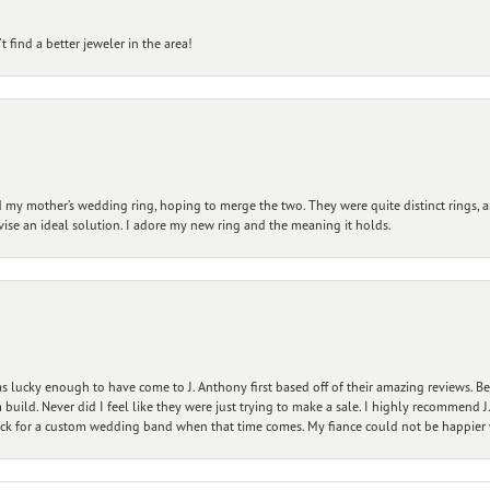
 find a better jeweler in the area!
my mother’s wedding ring, hoping to merge the two. They were quite distinct rings, 
vise an ideal solution. I adore my new ring and the meaning it holds.
 lucky enough to have come to J. Anthony first based off of their amazing reviews. B
ild. Never did I feel like they were just trying to make a sale. I highly recommend J.
ck for a custom wedding band when that time comes. My fiance could not be happier w