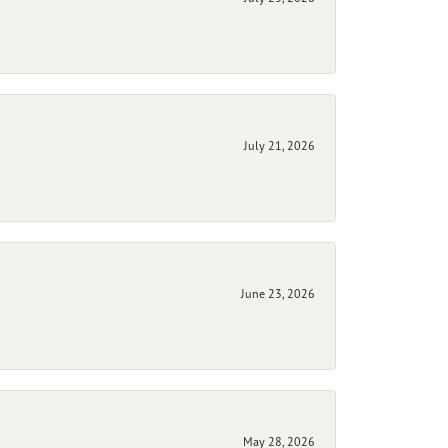
July 21, 2026
June 23, 2026
May 28, 2026