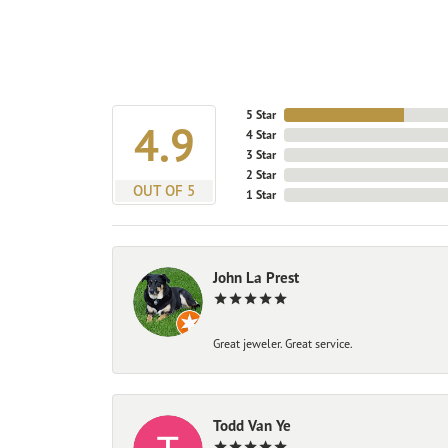
5 Star
4.9
4 Star
3 Star
2 Star
OUT OF 5
1 Star
John La Prest
Great jeweler. Great service.
Todd Van Ye