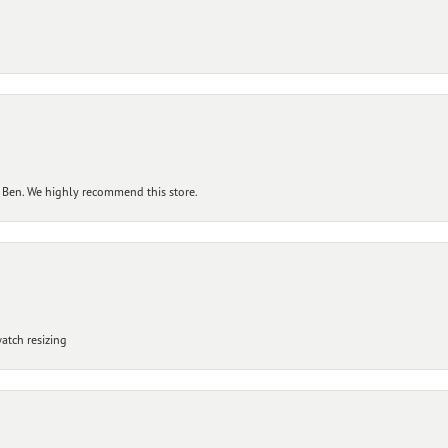
 Ben. We highly recommend this store.
atch resizing