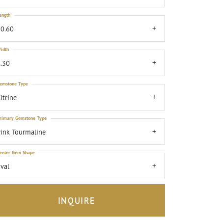
ength
0.60
idth
.30
emstone Type
itrine
rimary Gemstone Type
ink Tourmaline
enter Gem Shape
val
INQUIRE
Click to zoom