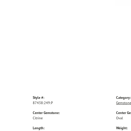
Style #:
Category:
87438:249:P
Gemstone
Center Gemstone:
Center G
Citrine
Oval
Length:
Weight: