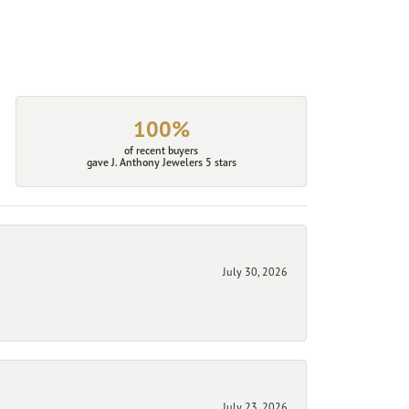
100%
of recent buyers
gave J. Anthony Jewelers 5 stars
July 30, 2026
July 23, 2026