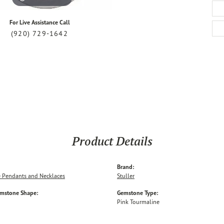
For Live Assistance Call
(920) 729-1642
Product Details
Brand:
 Pendants and Necklaces
Stuller
emstone Shape:
Gemstone Type:
Pink Tourmaline