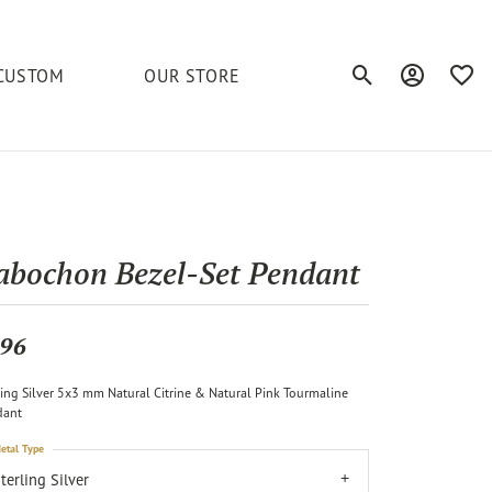
CUSTOM
OUR STORE
Toggle Search Men
Toggle My A
Toggl
elets
Education
Royal Chain
Accessories
& More
ond
The 4C's of Diamonds
Serinium
Anklets
abochon Bezel-Set Pendant
tone
Caring for Diamond Jewelry
Chains
Stuller
Diamond Buying Tips
96
Pins
Unique Settings
ling Silver 5x3 mm Natural Citrine & Natural Pink Tourmaline
ious
dant
etal Type
terling Silver