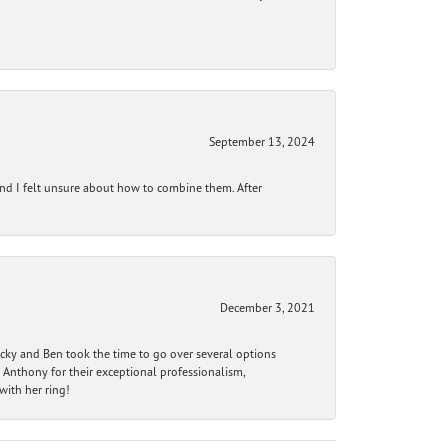
September 13, 2024
and I felt unsure about how to combine them. After
December 3, 2021
ecky and Ben took the time to go over several options
 Anthony for their exceptional professionalism,
ith her ring!