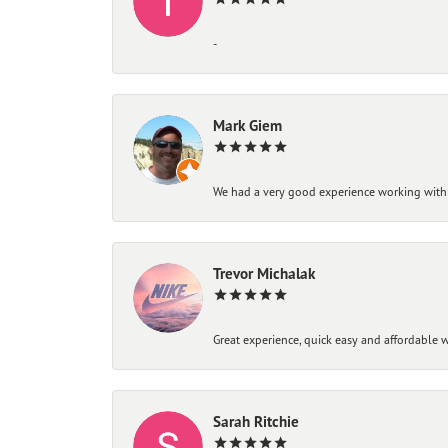
-
Mark Giem
We had a very good experience working with
Trevor Michalak
Great experience, quick easy and affordable w
Sarah Ritchie