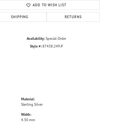
ADD TO WISH LIST
SHIPPING
RETURNS
Availability:
Special Order
Style #:
87438:249:P
Material:
Sterling Silver
Width:
4.30 mm