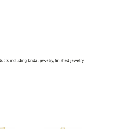
cts including bridal jewelry, finished jewelry,