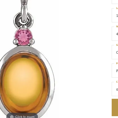
L
1
W
4
G
C
P
P
C
o
Click to zoom