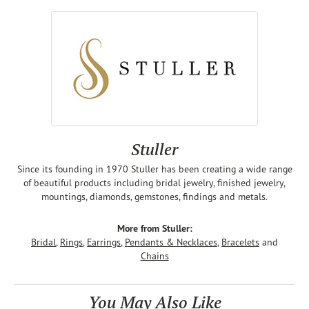
Stuller
Since its founding in 1970 Stuller has been creating a wide range
of beautiful products including bridal jewelry, finished jewelry,
mountings, diamonds, gemstones, findings and metals.
More from Stuller:
Bridal
,
Rings
,
Earrings
,
Pendants & Necklaces
,
Bracelets
and
Chains
You May Also Like