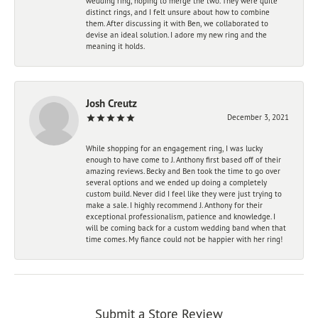
wedding ring, hoping to merge the two. They were quite
distinct rings, and I felt unsure about how to combine
them. After discussing it with Ben, we collaborated to
devise an ideal solution. I adore my new ring and the
meaning it holds.
Josh Creutz
December 3, 2021
While shopping for an engagement ring, I was lucky
enough to have come to J. Anthony first based off of their
amazing reviews. Becky and Ben took the time to go over
several options and we ended up doing a completely
custom build. Never did I feel like they were just trying to
make a sale. I highly recommend J. Anthony for their
exceptional professionalism, patience and knowledge. I
will be coming back for a custom wedding band when that
time comes. My fiance could not be happier with her ring!
Submit a Store Review