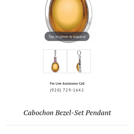
Tap or pinch to expand
For Live Assistance Call
(920) 729-1642
Cabochon Bezel-Set Pendant