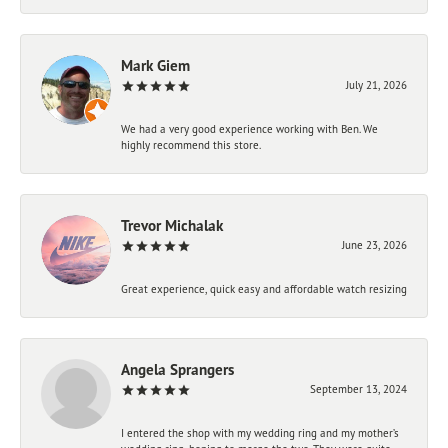
Mark Giem
July 21, 2026
We had a very good experience working with Ben. We
highly recommend this store.
Trevor Michalak
June 23, 2026
Great experience, quick easy and affordable watch resizing
Angela Sprangers
September 13, 2024
I entered the shop with my wedding ring and my mother’s