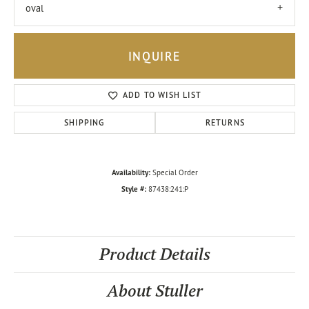
oval
INQUIRE
ADD TO WISH LIST
SHIPPING
RETURNS
Availability:
Special Order
Style #:
87438:241:P
Product Details
About Stuller