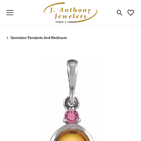
Toggle Sea
Toggle
Gemstone Pendants And Necklaces