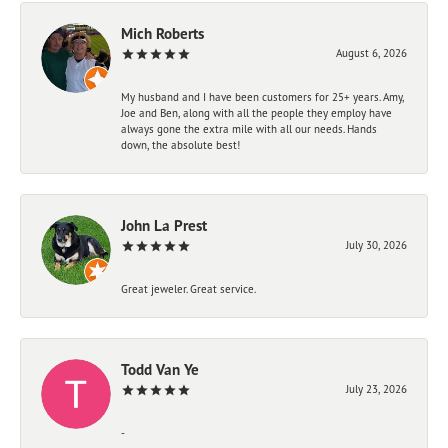
Mich Roberts
August 6, 2026
My husband and I have been customers for 25+ years. Amy,
Joe and Ben, along with all the people they employ have
always gone the extra mile with all our needs. Hands
down, the absolute best!
John La Prest
July 30, 2026
Great jeweler. Great service.
Todd Van Ye
July 23, 2026
-