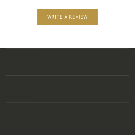
WRITE A REVIEW
Store Location
Store Hours
Categories
Designers
Customer Care
Our Newsletter