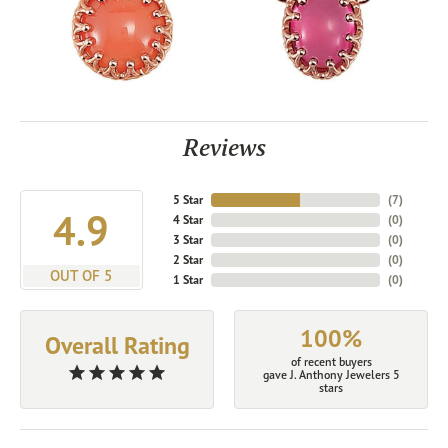
Reviews
5 Star
(
7
)
4.9
4 Star
(
0
)
3 Star
(
0
)
2 Star
(
0
)
OUT OF 5
1 Star
(
0
)
100%
Overall Rating
of recent buyers
gave J. Anthony Jewelers 5
stars