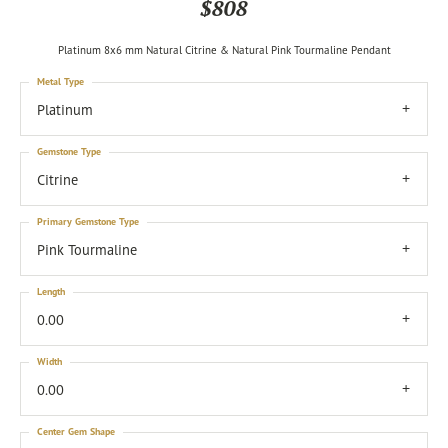
$808
Platinum 8x6 mm Natural Citrine & Natural Pink Tourmaline Pendant
Metal Type
Platinum
Gemstone Type
Citrine
Primary Gemstone Type
Pink Tourmaline
Length
0.00
Width
0.00
Center Gem Shape