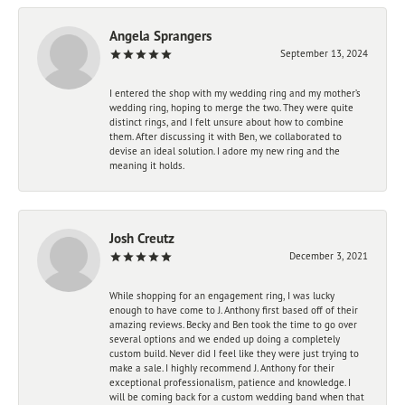
Angela Sprangers
September 13, 2024
I entered the shop with my wedding ring and my mother’s
wedding ring, hoping to merge the two. They were quite
distinct rings, and I felt unsure about how to combine
them. After discussing it with Ben, we collaborated to
devise an ideal solution. I adore my new ring and the
meaning it holds.
Josh Creutz
December 3, 2021
While shopping for an engagement ring, I was lucky
enough to have come to J. Anthony first based off of their
amazing reviews. Becky and Ben took the time to go over
several options and we ended up doing a completely
custom build. Never did I feel like they were just trying to
make a sale. I highly recommend J. Anthony for their
exceptional professionalism, patience and knowledge. I
will be coming back for a custom wedding band when that