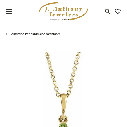
Toggle Sea
Toggle
Gemstone Pendants And Necklaces