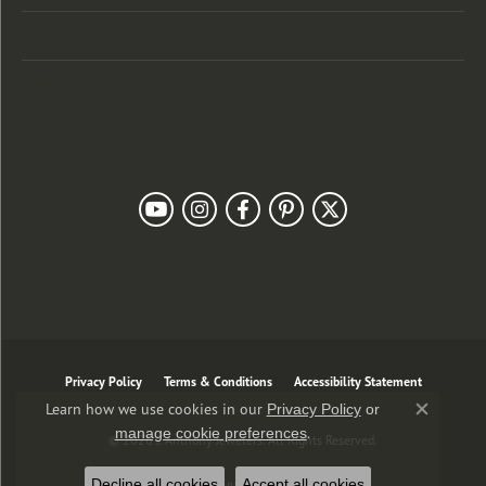
Customer Care
Our Newsletter
Follow Us
Privacy Policy
Terms & Conditions
Accessibility Statement
Learn how we use cookies in our
Privacy Policy
or
Close co
.
manage cookie preferences
© 2026 J. Anthony Jewelers. All Rights Reserved.
Decline all cookies
Accept all cookies