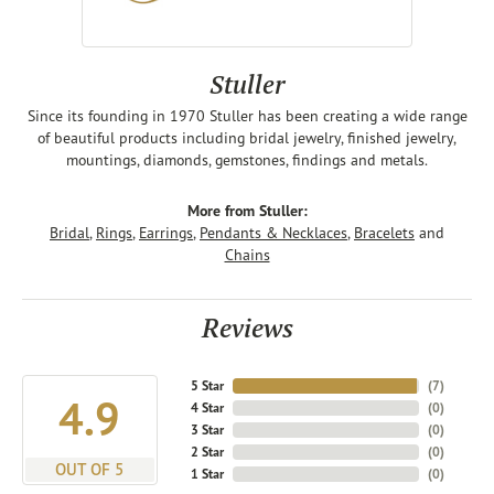
Stuller
Since its founding in 1970 Stuller has been creating a wide range
of beautiful products including bridal jewelry, finished jewelry,
mountings, diamonds, gemstones, findings and metals.
More from Stuller:
Bridal
,
Rings
,
Earrings
,
Pendants & Necklaces
,
Bracelets
and
Chains
Reviews
5 Star
(
7
)
4.9
4 Star
(
0
)
3 Star
(
0
)
2 Star
(
0
)
OUT OF 5
1 Star
(
0
)