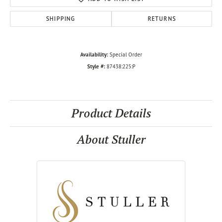
SHIPPING
RETURNS
Availability:
Special Order
Style #:
87438:225:P
Product Details
About Stuller