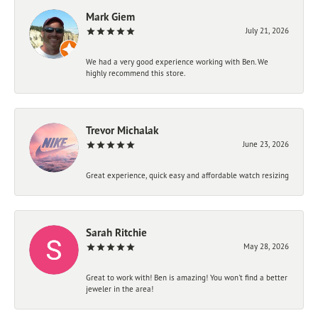
Mark Giem
July 21, 2026
We had a very good experience working with Ben. We
highly recommend this store.
Trevor Michalak
June 23, 2026
Great experience, quick easy and affordable watch resizing
Sarah Ritchie
May 28, 2026
Great to work with! Ben is amazing! You won't find a better
jeweler in the area!