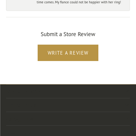
time comes. My fiance could not be happier with her ring!
Submit a Store Review
WRITE A REVIEW
Store Location
Store Hours
Categories
Designers