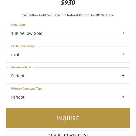
$930
14K Yellow Gold Gold 8x6 mm Natural Peridot 16-18" Necklace
Metal Type
14K Yellow Gold
Center Gem Shape
oval
Gemstone Type
Peridot
Primary Gemstone Type
Peridot
INQUIRE
ADD TO WISH LIST