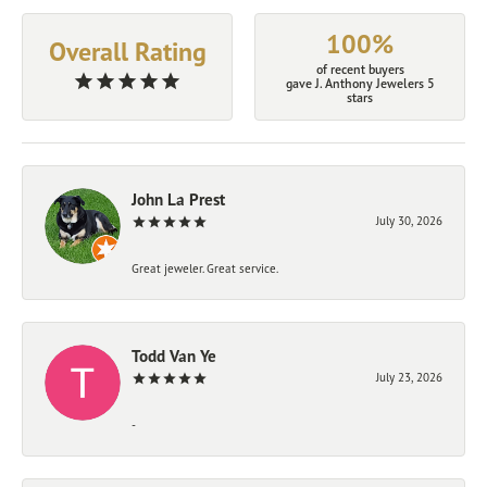
100%
Overall Rating
of recent buyers
gave J. Anthony Jewelers 5
stars
John La Prest
July 30, 2026
Great jeweler. Great service.
Todd Van Ye
July 23, 2026
-