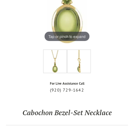
Tap or pinch to expand
For Live Assistance Call
(920) 729-1642
Cabochon Bezel-Set Necklace