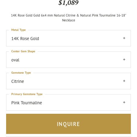
$1,089
14K Rose Gold Gold 6x4 mm Natural Citrine & Natural Pink Tourmaline 16-18"
Necklace
Metal Type
14K Rose Gold
Center Gem Shape
oval
Gemstone Type
Citrine
Primary Gemstone Type
Pink Tourmaline
INQUIRE