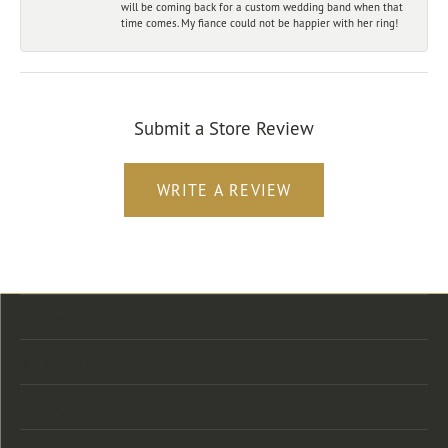
will be coming back for a custom wedding band when that
time comes. My fiance could not be happier with her ring!
Submit a Store Review
WRITE A REVIEW
Store Location
Store Hours
Categories