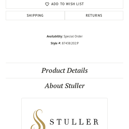
ADD TO WISH LIST
SHIPPING
RETURNS
Availability:
Special Order
Style #:
87438:202:P
Product Details
About Stuller