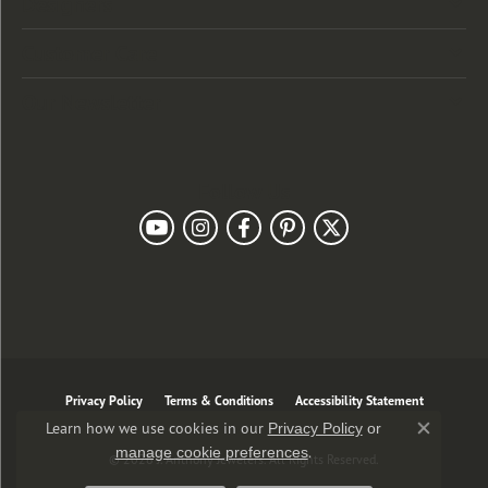
Designers
Customer Care
Our Newsletter
Follow Us
Privacy Policy
Terms & Conditions
Accessibility Statement
Learn how we use cookies in our
Privacy Policy
or
Close co
.
manage cookie preferences
© 2026 J. Anthony Jewelers. All Rights Reserved.