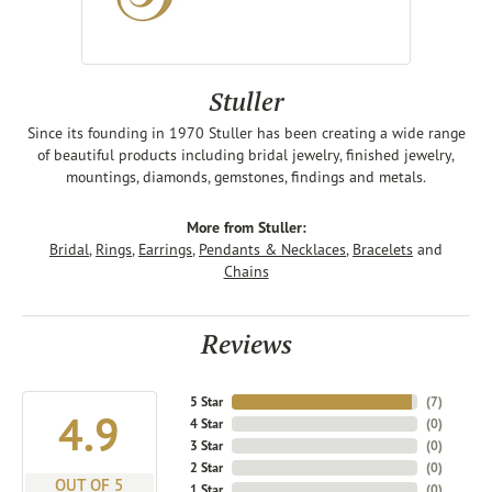
Stuller
Since its founding in 1970 Stuller has been creating a wide range
of beautiful products including bridal jewelry, finished jewelry,
mountings, diamonds, gemstones, findings and metals.
More from Stuller:
Bridal
,
Rings
,
Earrings
,
Pendants & Necklaces
,
Bracelets
and
Chains
Reviews
5 Star
(
7
)
4.9
4 Star
(
0
)
3 Star
(
0
)
2 Star
(
0
)
OUT OF 5
1 Star
(
0
)