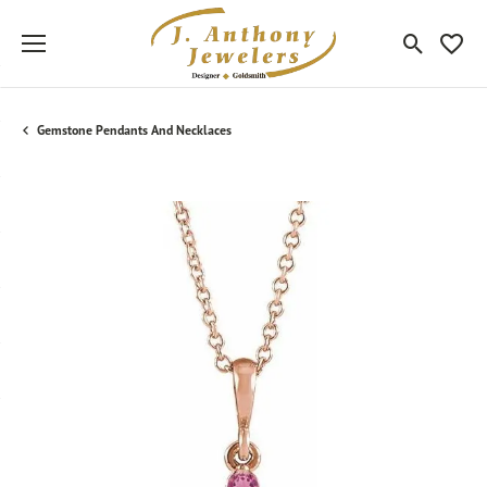
Toggle Sea
Toggle
Gemstone Pendants And Necklaces