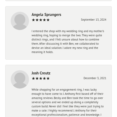
Angela Sprangers
September 13, 2024
I entered the shop with my wedding ring and my mother’s
wedding ring, hoping to merge the two. They were quite
distinct rings, and I felt unsure about how to combine
them. After discussing it with Ben, we collaborated to
devise an ideal solution. I adore my new ring and the
meaning it holds.
Josh Creutz
December 3, 2021
While shopping for an engagement ring, I was lucky
enough to have come to J. Anthony first based off of their
amazing reviews. Becky and Ben took the time to go over
several options and we ended up doing a completely
custom build. Never did I feel like they were just trying to
make a sale. I highly recommend J. Anthony for their
exceptional professionalism, patience and knowledge. I