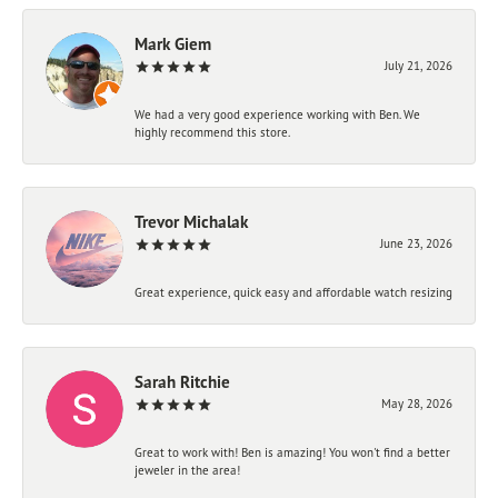
Mark Giem
July 21, 2026
We had a very good experience working with Ben. We
highly recommend this store.
Trevor Michalak
June 23, 2026
Great experience, quick easy and affordable watch resizing
Sarah Ritchie
May 28, 2026
Great to work with! Ben is amazing! You won't find a better
jeweler in the area!