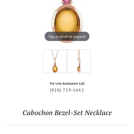
Tap or pinch to expand
For Live Assistance Call
(920) 729-1642
Cabochon Bezel-Set Necklace