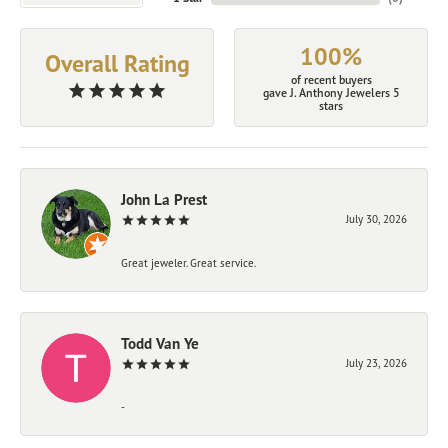
100%
Overall Rating
of recent buyers
gave J. Anthony Jewelers 5
stars
John La Prest
July 30, 2026
Great jeweler. Great service.
Todd Van Ye
July 23, 2026
-