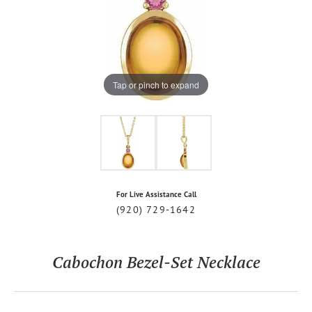
Tap or pinch to expand
For Live Assistance Call
(920) 729-1642
Cabochon Bezel-Set Necklace