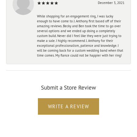
December 3, 2021
While shopping for an engagement ring, I was lucky
enough to have come to J. Anthony first based off of their
amazing reviews. Becky and Ben took the time to go over
several options and we ended up doing a completely
custom build. Never did I feel like they were just trying to
make a sale. I highly recommend J. Anthony for their
exceptional professionalism, patience and knowledge. I
will be coming back for a custom wedding band when that
time comes. My fiance could not be happier with her ring!
Submit a Store Review
WRITE A REVIEW