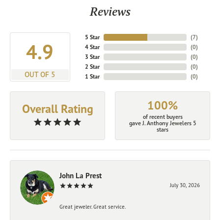
Reviews
5 Star
(
7
)
4.9
4 Star
(
0
)
3 Star
(
0
)
2 Star
(
0
)
OUT OF 5
1 Star
(
0
)
100%
Overall Rating
of recent buyers
gave J. Anthony Jewelers 5
stars
John La Prest
July 30, 2026
Great jeweler. Great service.