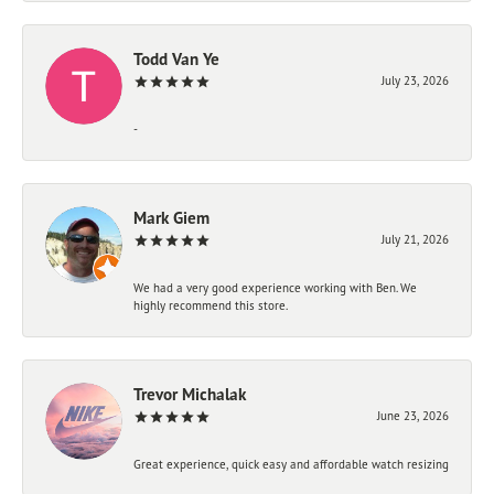
Todd Van Ye
July 23, 2026
-
Mark Giem
July 21, 2026
We had a very good experience working with Ben. We
highly recommend this store.
Trevor Michalak
June 23, 2026
Great experience, quick easy and affordable watch resizing