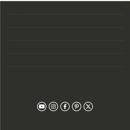
Store Location
Store Hours
Categories
Designers
Customer Care
Our Newsletter
Follow Us