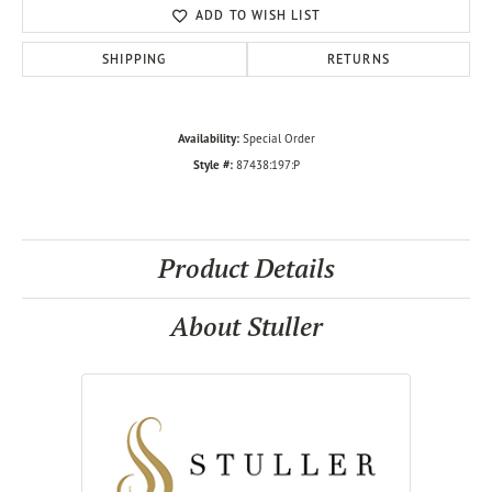
ADD TO WISH LIST
SHIPPING
RETURNS
Availability:
Special Order
Style #:
87438:197:P
Product Details
About Stuller