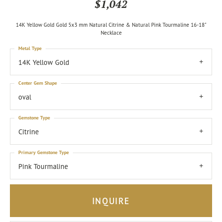
$1,042
14K Yellow Gold Gold 5x3 mm Natural Citrine & Natural Pink Tourmaline 16-18"
Necklace
Metal Type
14K Yellow Gold
Center Gem Shape
oval
Gemstone Type
Citrine
Primary Gemstone Type
Pink Tourmaline
INQUIRE