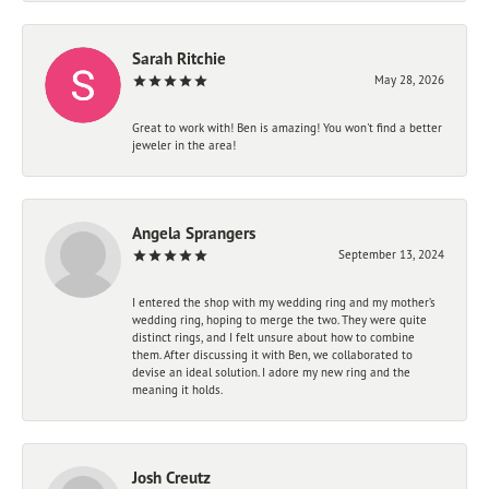
Sarah Ritchie
May 28, 2026
Great to work with! Ben is amazing! You won't find a better
jeweler in the area!
Angela Sprangers
September 13, 2024
I entered the shop with my wedding ring and my mother’s
wedding ring, hoping to merge the two. They were quite
distinct rings, and I felt unsure about how to combine
them. After discussing it with Ben, we collaborated to
devise an ideal solution. I adore my new ring and the
meaning it holds.
Josh Creutz