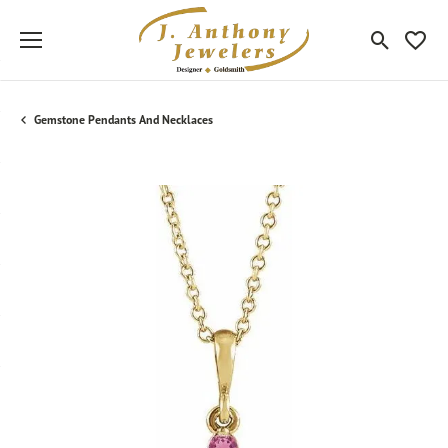
Toggle Sea
Toggle
Gemstone Pendants And Necklaces