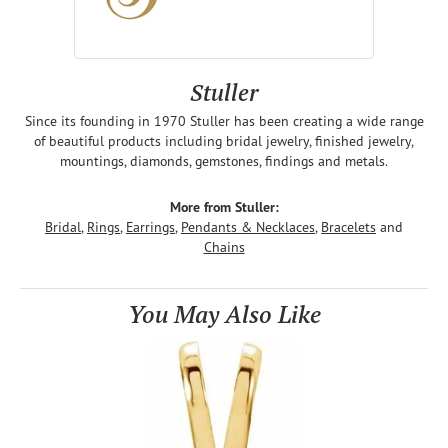
Stuller
Since its founding in 1970 Stuller has been creating a wide range
of beautiful products including bridal jewelry, finished jewelry,
mountings, diamonds, gemstones, findings and metals.
More from Stuller:
Bridal
,
Rings
,
Earrings
,
Pendants & Necklaces
,
Bracelets
and
Chains
You May Also Like