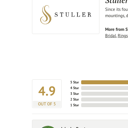
Stulle
Since its fo
mountings, d
More from St
Bridal
,
Rings
5 Star
4.9
4 Star
3 Star
2 Star
OUT OF 5
1 Star