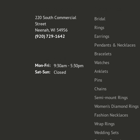
Store Location
Categories
220 South Commercial
Bridal
Street
Rings
Neenah, WI 54956
(920) 729-1642
Earrings
Pendants & Necklaces
Bracelets
Store Hours
Watches
Monday - Friday:
Mon-Fri:
9:30am - 5:30pm
Anklets
Saturday - Sunday:
Sat-Sun:
Closed
Pins
Chains
Semi-mount Rings
Women's Diamond Rings
Fashion Necklaces
Wrap Rings
Wedding Sets