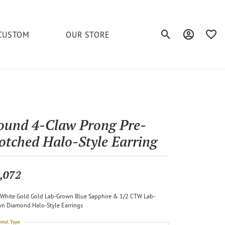
CUSTOM
OUR STORE
Toggle Search Men
Toggle My A
Toggl
elets
Education
Royal Chain
Accessories
& More
ond
The 4C's of Diamonds
Serinium
Anklets
ound 4-Claw Prong Pre-
tone
Caring for Diamond Jewelry
otched Halo-Style Earring
Chains
Stuller
Diamond Buying Tips
Pins
Unique Settings
,072
ious
White Gold Gold Lab-Grown Blue Sapphire & 1/2 CTW Lab-
n Diamond Halo-Style Earrings
etal Type