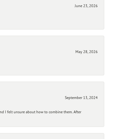
June 23, 2026
May 28, 2026
September 13, 2024
and I felt unsure about how to combine them. After