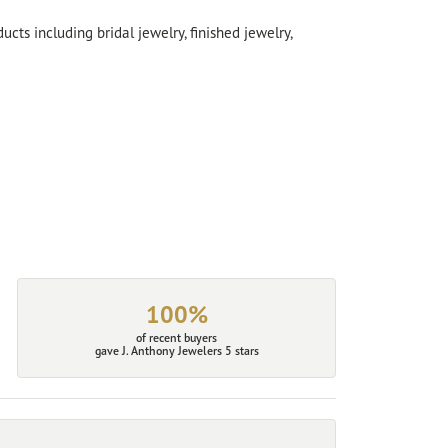
cts including bridal jewelry, finished jewelry,
100%
of recent buyers
gave J. Anthony Jewelers 5 stars