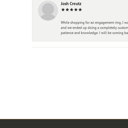
Josh Creutz
While shopping for an engagement ring, I was
and we ended up doing a completely custom bu
patience and knowledge. I will be coming ba