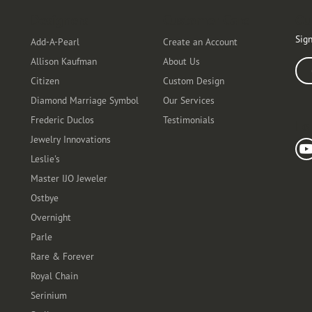
Designers
Customer Care
Ou
Sign
Add-A-Pearl
Create an Account
Allison Kaufman
About Us
Ente
Citizen
Custom Design
Diamond Marriage Symbol
Our Services
Frederic Duclos
Testimonials
Fo
Jewelry Innovations
Leslie's
Master IJO Jeweler
Ostbye
Overnight
Parle
Rare & Forever
Royal Chain
Serinium