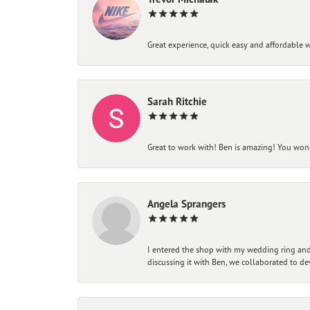
Great experience, quick easy and affordable w
Sarah Ritchie
Great to work with! Ben is amazing! You won't
Angela Sprangers
I entered the shop with my wedding ring and 
discussing it with Ben, we collaborated to de