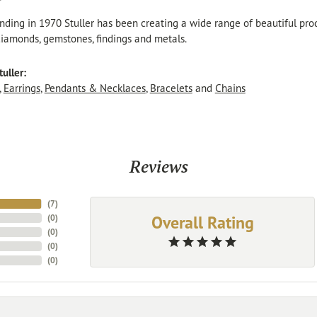
r
unding in 1970 Stuller has been creating a wide range of beautiful produ
iamonds, gemstones, findings and metals.
uller:
,
Earrings
,
Pendants & Necklaces
,
Bracelets
and
Chains
Reviews
(
7
)
Overall Rating
(
0
)
(
0
)
(
0
)
(
0
)