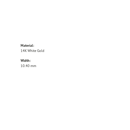
Material:
14K White Gold
Width:
10.40 mm