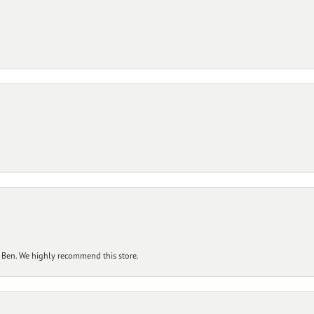
 Ben. We highly recommend this store.