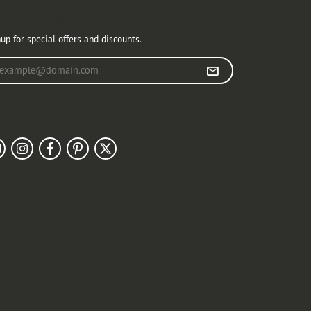
r Newsletter
up for special offers and discounts.
r your email address
llow Us