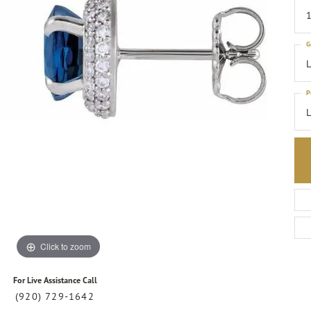
1
G
L
P
Click to zoom
For Live Assistance Call
(920) 729-1642