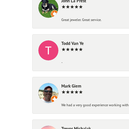
John La Prest
Great jeweler. Great service.
Todd Van Ye
-
Mark Giem
We had a very good experience working with
Trevor Michalak