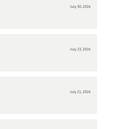
July 30, 2026
July 23, 2026
July 21, 2026