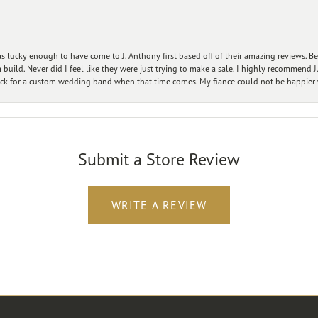
 lucky enough to have come to J. Anthony first based off of their amazing reviews. B
ild. Never did I feel like they were just trying to make a sale. I highly recommend J.
ck for a custom wedding band when that time comes. My fiance could not be happier w
Submit a Store Review
WRITE A REVIEW