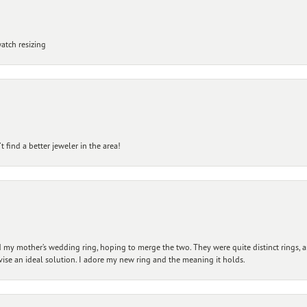
atch resizing
 find a better jeweler in the area!
my mother’s wedding ring, hoping to merge the two. They were quite distinct rings, 
vise an ideal solution. I adore my new ring and the meaning it holds.