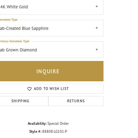
4K White Gold
emstone Type
ab-Created Blue Sapphire
rimary Gemstone Type
Lab Grown Diamond
INQUIRE
ADD TO WISH LIST
SHIPPING
RETURNS
Click to zoom
Availability:
Special Order
Style #:
88808:LG101:P