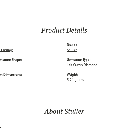
Product Details
Brand:
 Earrings
Stuller
emstone Shape:
Gemstone Type:
Lab Grown Diamond
em Dimensions:
Weight:
3.21 grams
About Stuller