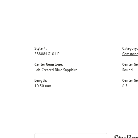
Style #:
Category:
88808:LG101:P
Gemstone
Center Gemstone:
Center G
Lab-Created Blue Sapphire
Round
Length:
Center G
10.50 mm
6.5