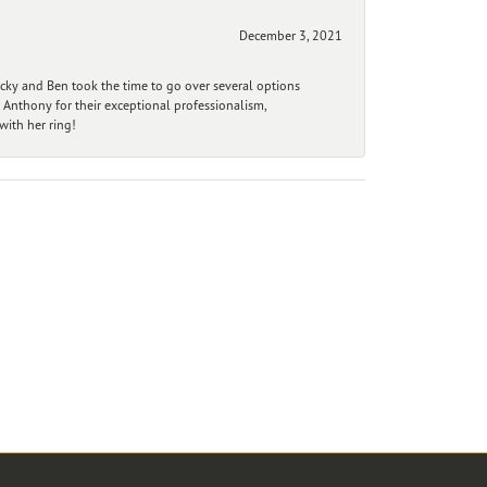
December 3, 2021
ecky and Ben took the time to go over several options
 Anthony for their exceptional professionalism,
ith her ring!