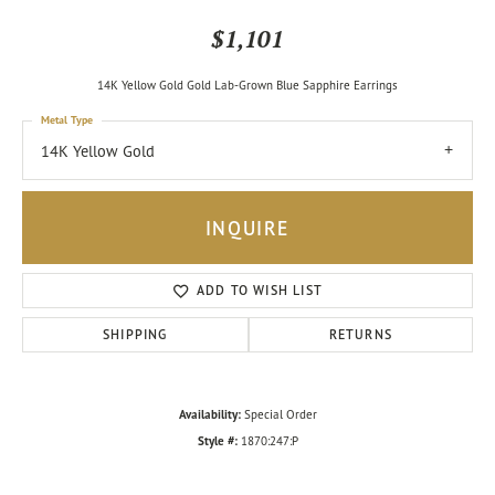
$1,101
14K Yellow Gold Gold Lab-Grown Blue Sapphire Earrings
Metal Type
14K Yellow Gold
INQUIRE
ADD TO WISH LIST
SHIPPING
RETURNS
Availability:
Special Order
Style #:
1870:247:P