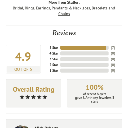
More from Stuller:
Bridal
,
Rings
,
Earrings
,
Pendants & Necklaces
,
Bracelets
and
Chains
Reviews
5 Star
(
7
)
4.9
4 Star
(
0
)
3 Star
(
0
)
2 Star
(
0
)
OUT OF 5
1 Star
(
0
)
100%
Overall Rating
of recent buyers
gave J. Anthony Jewelers 5
stars