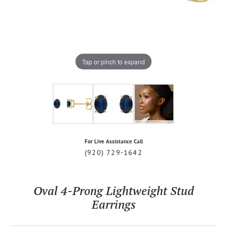
Tap or pinch to expand
For Live Assistance Call
(920) 729-1642
Oval 4-Prong Lightweight Stud
Earrings