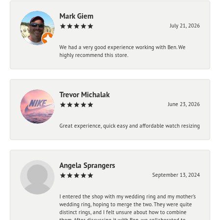
Mark Giem
July 21, 2026
We had a very good experience working with Ben. We
highly recommend this store.
Trevor Michalak
June 23, 2026
Great experience, quick easy and affordable watch resizing
Angela Sprangers
September 13, 2024
I entered the shop with my wedding ring and my mother’s
wedding ring, hoping to merge the two. They were quite
distinct rings, and I felt unsure about how to combine
them. After discussing it with Ben, we collaborated to