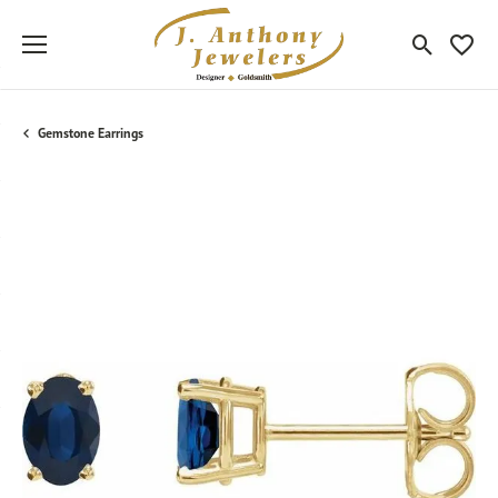
Toggle Sea
Toggle
Gemstone Earrings