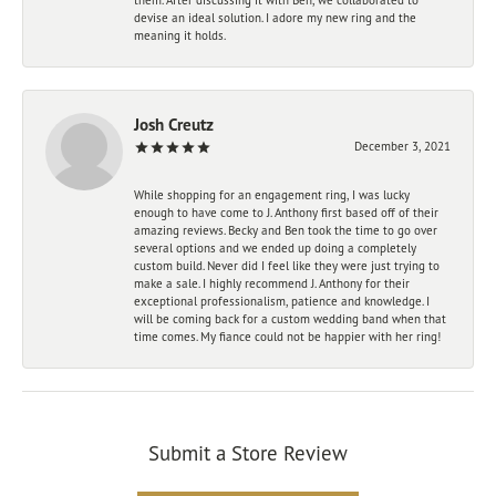
devise an ideal solution. I adore my new ring and the
meaning it holds.
Josh Creutz
December 3, 2021
While shopping for an engagement ring, I was lucky
enough to have come to J. Anthony first based off of their
amazing reviews. Becky and Ben took the time to go over
several options and we ended up doing a completely
custom build. Never did I feel like they were just trying to
make a sale. I highly recommend J. Anthony for their
exceptional professionalism, patience and knowledge. I
will be coming back for a custom wedding band when that
time comes. My fiance could not be happier with her ring!
Submit a Store Review