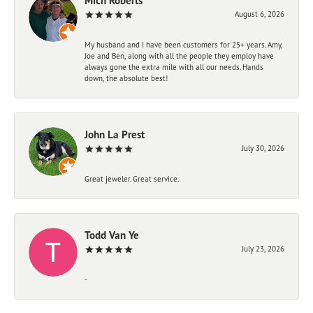
Mich Roberts
August 6, 2026
My husband and I have been customers for 25+ years. Amy,
Joe and Ben, along with all the people they employ have
always gone the extra mile with all our needs. Hands
down, the absolute best!
John La Prest
July 30, 2026
Great jeweler. Great service.
Todd Van Ye
July 23, 2026
-