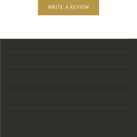
WRITE A REVIEW
Store Location
Store Hours
Categories
Designers
Customer Care
Our Newsletter