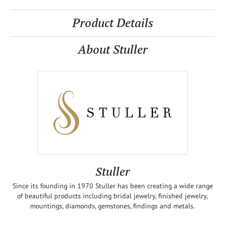
Product Details
About Stuller
Stuller
Since its founding in 1970 Stuller has been creating a wide range
of beautiful products including bridal jewelry, finished jewelry,
mountings, diamonds, gemstones, findings and metals.