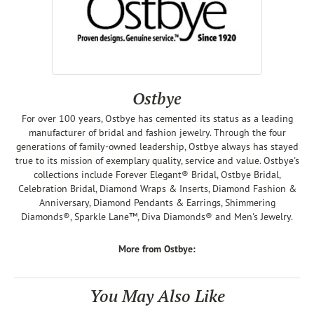
Ostbye
For over 100 years, Ostbye has cemented its status as a leading
manufacturer of bridal and fashion jewelry. Through the four
generations of family-owned leadership, Ostbye always has stayed
true to its mission of exemplary quality, service and value. Ostbye's
collections include Forever Elegant® Bridal, Ostbye Bridal,
Celebration Bridal, Diamond Wraps & Inserts, Diamond Fashion &
Anniversary, Diamond Pendants & Earrings, Shimmering
Diamonds®, Sparkle Lane™, Diva Diamonds® and Men's Jewelry.
More from Ostbye:
You May Also Like