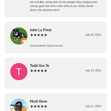
Joe and Ben, along with all the people they employ have
always gone the extra mile with all our needs. Hands
down, the absolute best!
John La Prest
July 30, 2026
Great jeweler. Great service.
Todd Van Ye
July 23, 2026
-
Mark Giem
July 21, 2026