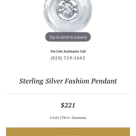
Tap or pinch to expand
For Live Assistance Call
(920) 729-1642
Sterling Silver Fashion Pendant
$221
S 0.02 CTW V~ Diamonds