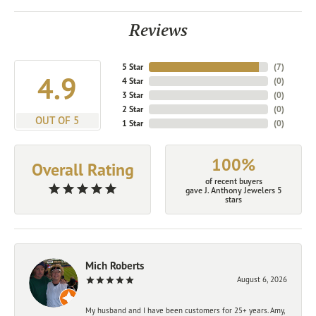
Reviews
5 Star
(
7
)
4.9
4 Star
(
0
)
3 Star
(
0
)
2 Star
(
0
)
OUT OF 5
1 Star
(
0
)
100%
Overall Rating
of recent buyers
gave J. Anthony Jewelers 5
stars
Mich Roberts
August 6, 2026
My husband and I have been customers for 25+ years. Amy,