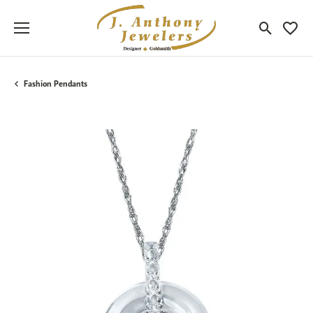
Toggle Sea
Toggle
Fashion Pendants