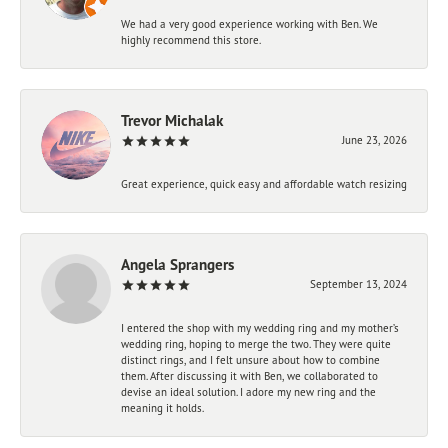
We had a very good experience working with Ben. We
highly recommend this store.
Trevor Michalak
June 23, 2026
Great experience, quick easy and affordable watch resizing
Angela Sprangers
September 13, 2024
I entered the shop with my wedding ring and my mother’s
wedding ring, hoping to merge the two. They were quite
distinct rings, and I felt unsure about how to combine
them. After discussing it with Ben, we collaborated to
devise an ideal solution. I adore my new ring and the
meaning it holds.