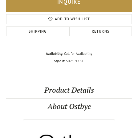
INQUIRE
ADD TO WISH LIST
SHIPPING
RETURNS
Availability:
Call for Availability
Style #:
SD25P12-SC
Product Details
About Ostbye