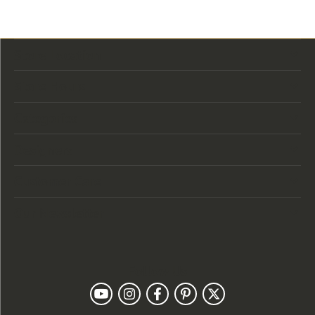
Store Location
Store Hours
Categories
Designers
Customer Care
Our Newsletter
Follow Us