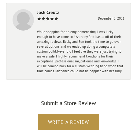
Josh Creutz
December 3, 2021
While shopping for an engagement ring, I was lucky
enough to have come to J. Anthony first based off of their
amazing reviews. Becky and Ben took the time to go over
several options and we ended up doing a completely
custom build. Never did I feel like they were just trying to
make a sale. I highly recommend J. Anthony for their
exceptional professionalism, patience and knowledge. I
will be coming back for a custom wedding band when that
time comes. My fiance could not be happier with her ring!
Submit a Store Review
WRITE A REVIEW