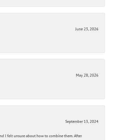
June 23, 2026
May 28, 2026
September 13, 2024
and I felt unsure about how to combine them. After