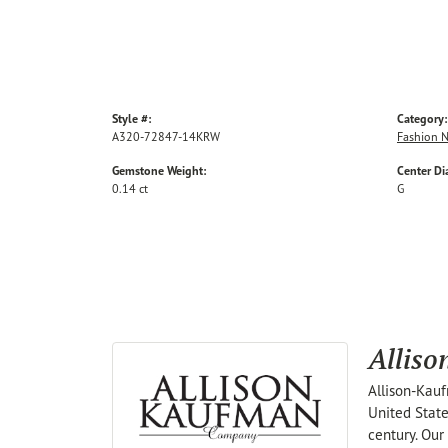
Style #:
Category:
A320-72847-14KRW
Fashion N
Gemstone Weight:
Center D
0.14 ct
G
Allis
Allison-Kauf
United State
century. Our