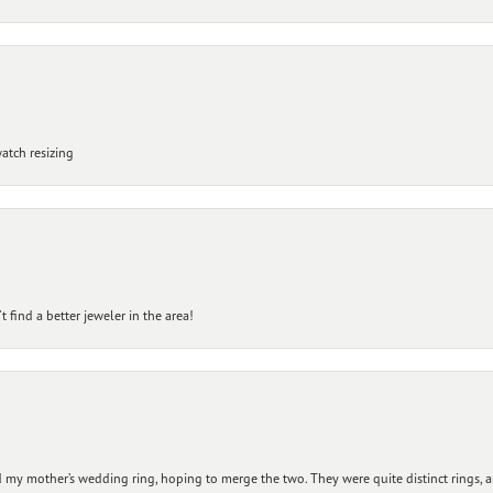
atch resizing
 find a better jeweler in the area!
my mother’s wedding ring, hoping to merge the two. They were quite distinct rings, 