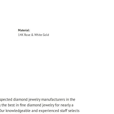
Material:
14K Rose & White Gold
espected diamond jewelry manufacturers in the
he best in fine diamond jewelry for nearly a
 Our knowledgeable and experienced staff selects