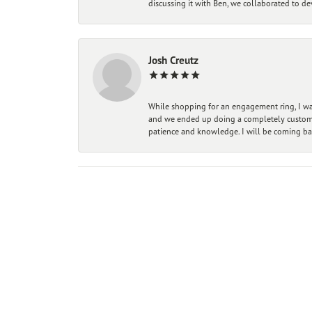
discussing it with Ben, we collaborated to de
Josh Creutz
While shopping for an engagement ring, I was
and we ended up doing a completely custom bu
patience and knowledge. I will be coming ba