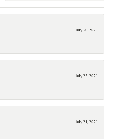
July 30, 2026
July 23, 2026
July 21, 2026