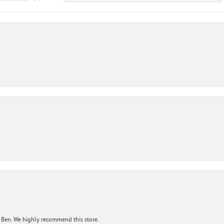
 Ben. We highly recommend this store.