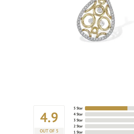
5 Star
4.9
4 Star
3 Star
2 Star
OUT OF 5
1 Star