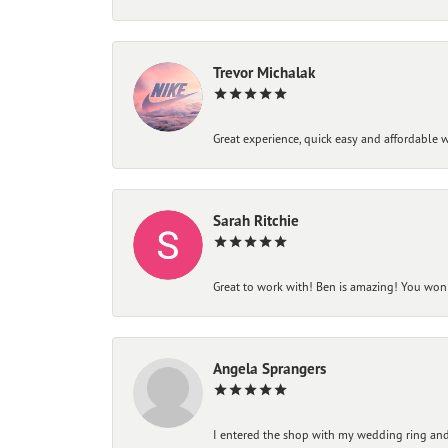
Trevor Michalak
Great experience, quick easy and affordable w
Sarah Ritchie
Great to work with! Ben is amazing! You won't
Angela Sprangers
I entered the shop with my wedding ring and 