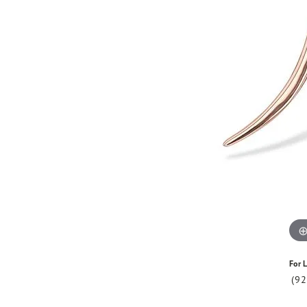
For L
(9