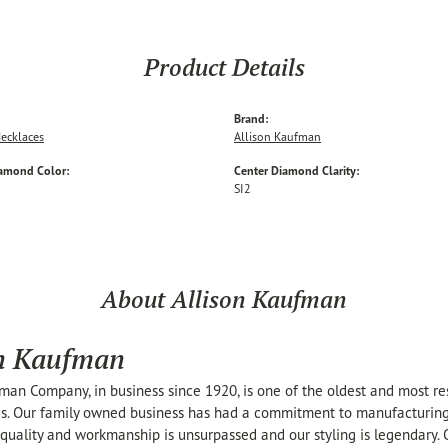
Product Details
Brand:
ecklaces
Allison Kaufman
iamond Color:
Center Diamond Clarity:
SI2
About Allison Kaufman
on Kaufman
man Company, in business since 1920, is one of the oldest and most r
s. Our family owned business has had a commitment to manufacturing t
 quality and workmanship is unsurpassed and our styling is legendary.