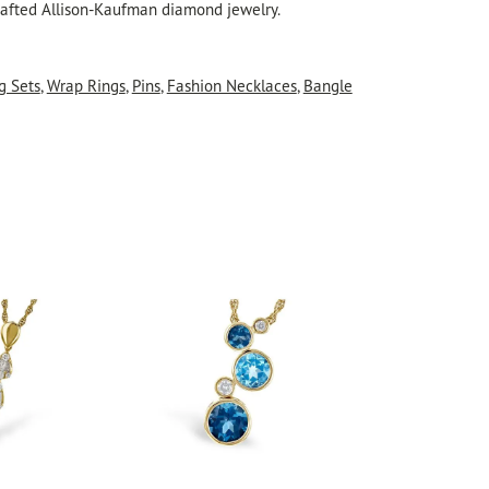
crafted Allison-Kaufman diamond jewelry.
g Sets
,
Wrap Rings
,
Pins
,
Fashion Necklaces
,
Bangle