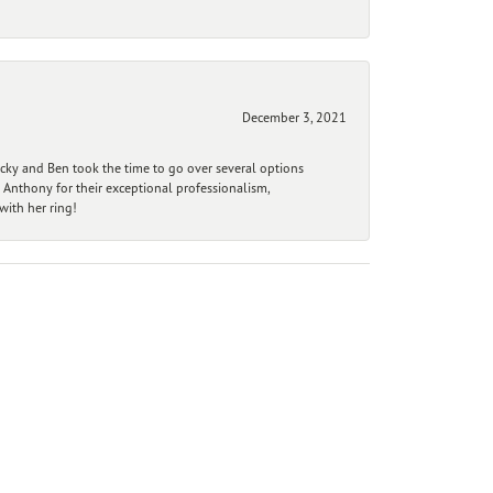
December 3, 2021
ecky and Ben took the time to go over several options
 Anthony for their exceptional professionalism,
ith her ring!