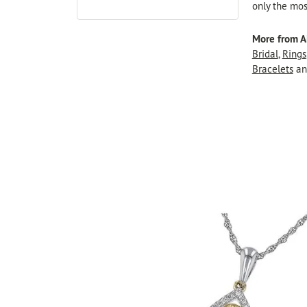
only the mos
More from A
Bridal
,
Rings
Bracelets
a