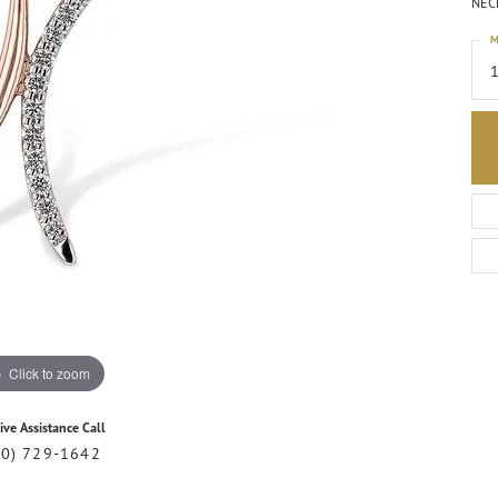
NECK
M
1
Click to zoom
ive Assistance Call
20) 729-1642