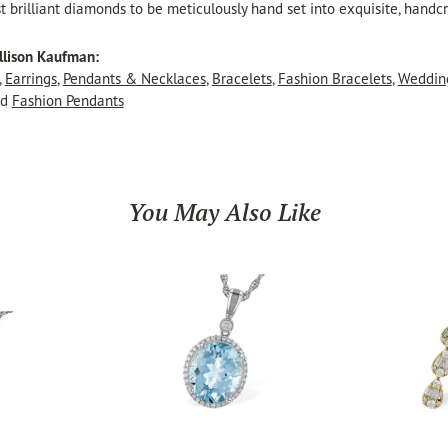
t brilliant diamonds to be meticulously hand set into exquisite, hand
llison Kaufman:
,
Earrings
,
Pendants & Necklaces
,
Bracelets
,
Fashion Bracelets
,
Weddin
nd
Fashion Pendants
You May Also Like