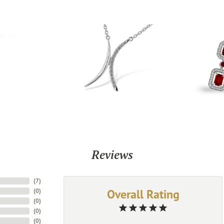
Reviews
(
7
)
Overall Rating
(
0
)
(
0
)
(
0
)
(
0
)