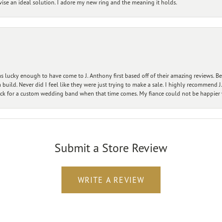
vise an ideal solution. I adore my new ring and the meaning it holds.
 lucky enough to have come to J. Anthony first based off of their amazing reviews. B
ild. Never did I feel like they were just trying to make a sale. I highly recommend J.
ck for a custom wedding band when that time comes. My fiance could not be happier w
Submit a Store Review
WRITE A REVIEW