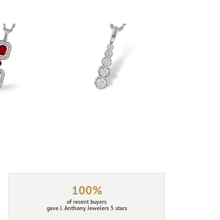
100%
of recent buyers
gave J. Anthony Jewelers 5 stars