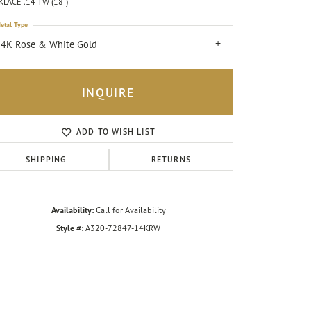
LACE .14 TW (18")
etal Type
4K Rose & White Gold
INQUIRE
ADD TO WISH LIST
SHIPPING
RETURNS
Availability:
Call for Availability
Style #:
A320-72847-14KRW