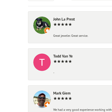
John La Prest
Great jeweler. Great service.
Todd Van Ye
-
Mark Giem
We had a very good experience working with