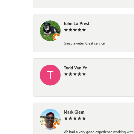
John La Prest
Great jeweler. Great service.
Todd Van Ye
-
Mark Giem
We had a very good experience working with