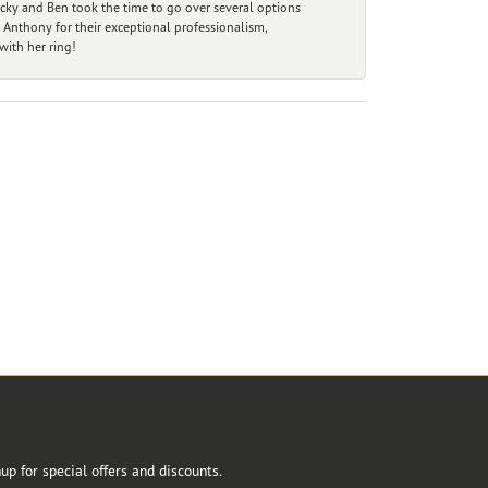
ecky and Ben took the time to go over several options
 Anthony for their exceptional professionalism,
ith her ring!
r Newsletter
up for special offers and discounts.