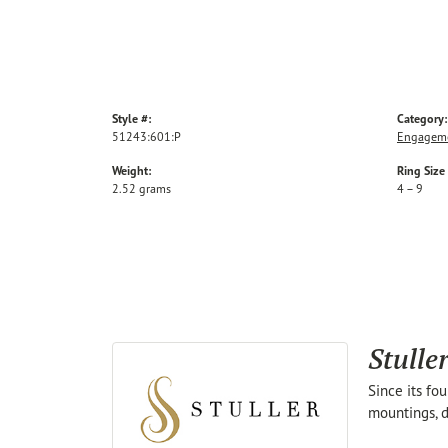
Style #:
Category:
51243:601:P
Engageme
Weight:
Ring Size
2.52 grams
4 – 9
Stulle
Since its fo
mountings, d