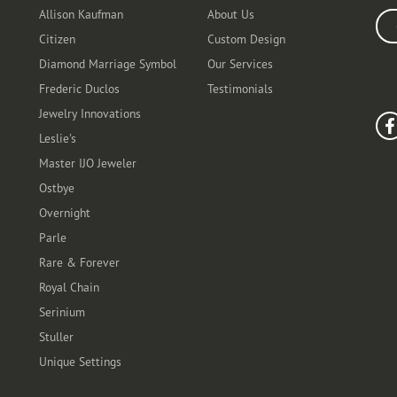
Allison Kaufman
About Us
Ente
Citizen
Custom Design
Diamond Marriage Symbol
Our Services
Frederic Duclos
Testimonials
Fo
Jewelry Innovations
Leslie's
Master IJO Jeweler
Ostbye
Overnight
Parle
Rare & Forever
Royal Chain
Serinium
Stuller
Unique Settings