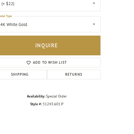
 (+ $22)
etal Type
4K White Gold
INQUIRE
ADD TO WISH LIST
SHIPPING
RETURNS
Availability:
Special Order
Click to zoom
Style #:
51243:601:P