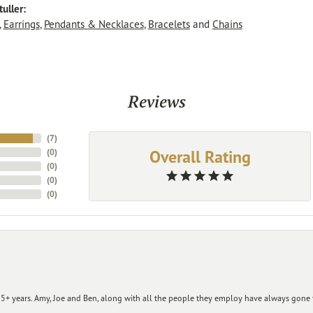
uller:
,
Earrings
,
Pendants & Necklaces
,
Bracelets
and
Chains
Reviews
(
7
)
Overall Rating
(
0
)
(
0
)
(
0
)
(
0
)
+ years. Amy, Joe and Ben, along with all the people they employ have always gone t