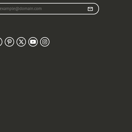
r your email address
llow Us