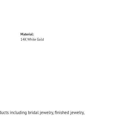
Material:
14K White Gold
cts including bridal jewelry, finished jewelry,