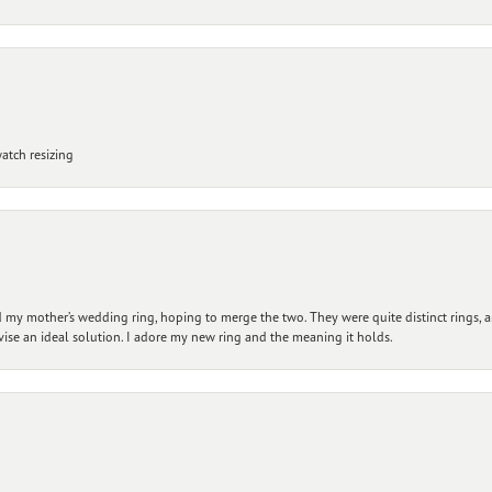
atch resizing
my mother’s wedding ring, hoping to merge the two. They were quite distinct rings, 
vise an ideal solution. I adore my new ring and the meaning it holds.