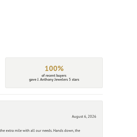
100%
of recent buyers
gave J. Anthony Jewelers 5 stars
August 6, 2026
he extra mile with all our needs. Hands down, the