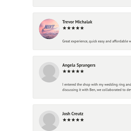
Trevor Michalak
Great experience, quick easy and affordable w
Angela Sprangers
I entered the shop with my wedding ring and 
discussing it with Ben, we collaborated to de
Josh Creutz