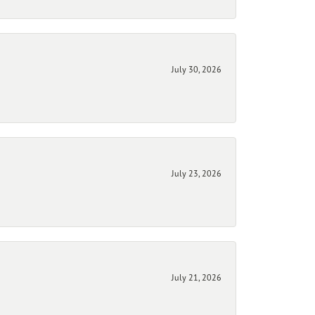
July 30, 2026
July 23, 2026
July 21, 2026