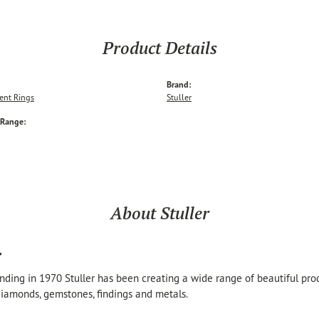
Product Details
Brand:
nt Rings
Stuller
 Range:
About Stuller
r
unding in 1970 Stuller has been creating a wide range of beautiful produ
iamonds, gemstones, findings and metals.