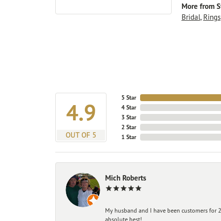
More from St
Bridal
,
Rings
5 Star
4.9
4 Star
3 Star
2 Star
OUT OF 5
1 Star
Mich Roberts
My husband and I have been customers for 25
absolute best!