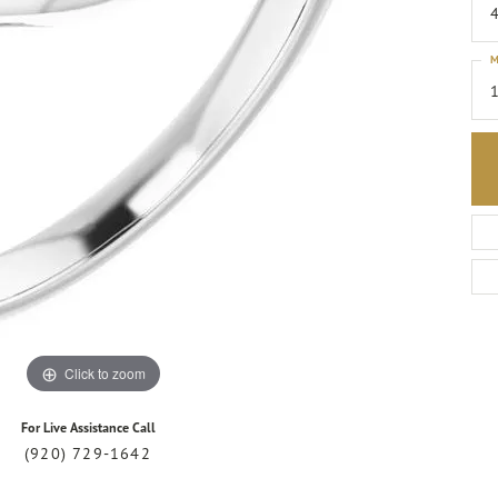
4
M
1
Click to zoom
For Live Assistance Call
(920) 729-1642