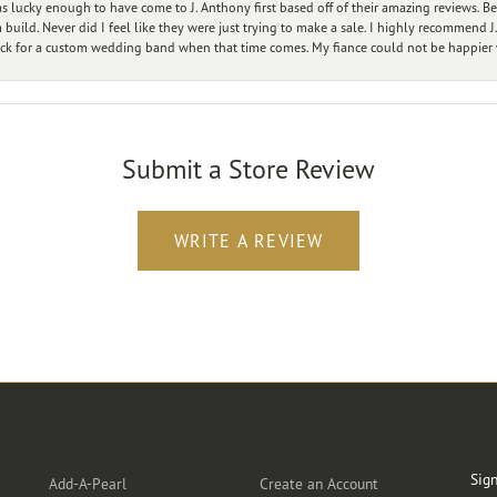
 lucky enough to have come to J. Anthony first based off of their amazing reviews. B
ild. Never did I feel like they were just trying to make a sale. I highly recommend J.
ck for a custom wedding band when that time comes. My fiance could not be happier w
Submit a Store Review
WRITE A REVIEW
Designers
Customer Care
Ou
Sign
Add-A-Pearl
Create an Account