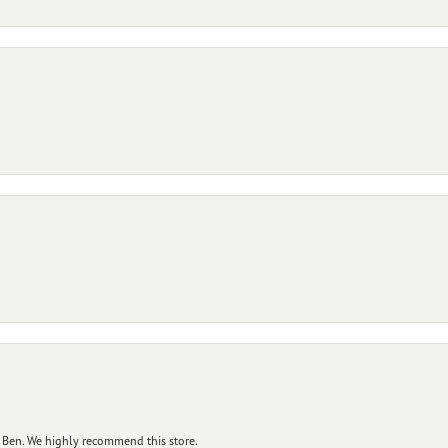
 Ben. We highly recommend this store.