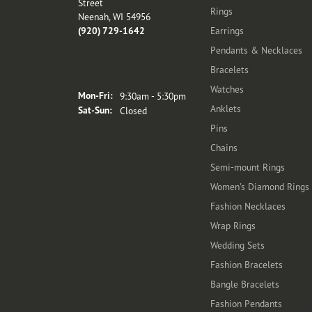
Street
Rings
Neenah, WI 54956
(920) 729-1642
Earrings
Pendants & Necklaces
Bracelets
Store Hours
Watches
Monday - Friday:
Mon-Fri:
9:30am - 5:30pm
Anklets
Saturday - Sunday:
Sat-Sun:
Closed
Pins
Chains
Semi-mount Rings
Women's Diamond Rings
Fashion Necklaces
Wrap Rings
Wedding Sets
Fashion Bracelets
Bangle Bracelets
Fashion Pendants