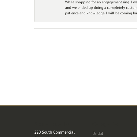
While shopping for an engagement ring, I was
and we ended up doing a completely custom bu
patience and knowledge. I will be coming ba
Store Location
Categories
220 South Commercial
Bridal