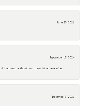
June 23, 2026
September 13, 2024
and I felt unsure about how to combine them. After
December 3, 2021