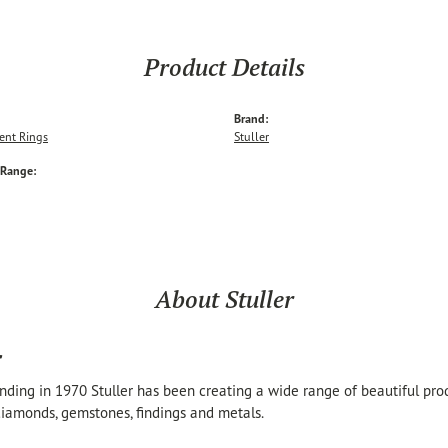
Product Details
Brand:
nt Rings
Stuller
 Range:
About Stuller
r
unding in 1970 Stuller has been creating a wide range of beautiful produ
iamonds, gemstones, findings and metals.