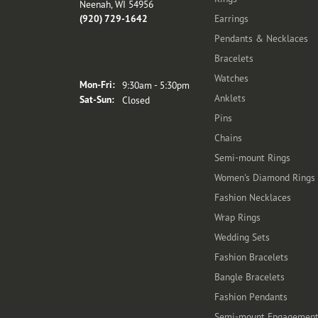
Neenah, WI 54956
(920) 729-1642
Earrings
Pendants & Necklaces
Bracelets
Store Hours
Watches
Monday - Friday:
Mon-Fri:
9:30am - 5:30pm
Anklets
Saturday - Sunday:
Sat-Sun:
Closed
Pins
Chains
Semi-mount Rings
Women's Diamond Rings
Fashion Necklaces
Wrap Rings
Wedding Sets
Fashion Bracelets
Bangle Bracelets
Fashion Pendants
Semi-mount Engagemen