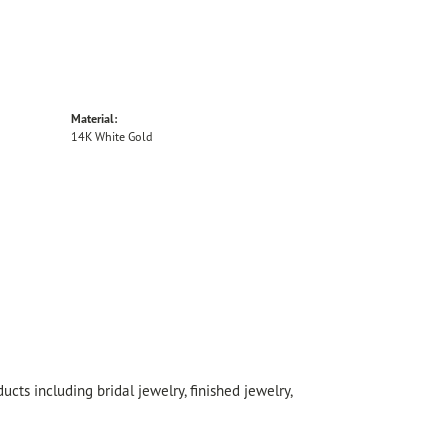
Material:
14K White Gold
cts including bridal jewelry, finished jewelry,