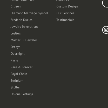
Ente
Citizen
Custom Design
Diamond Marriage Symbol
Our Services
Frederic Duclos
Testimonials
Fo
Jewelry Innovations
Leslie's
Master IJO Jeweler
Ostbye
Overnight
Parle
Rare & Forever
Royal Chain
Serinium
Stuller
Unique Settings
t