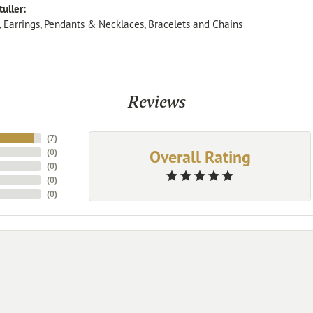
uller:
,
Earrings
,
Pendants & Necklaces
,
Bracelets
and
Chains
Reviews
(
7
)
Overall Rating
(
0
)
(
0
)
(
0
)
(
0
)