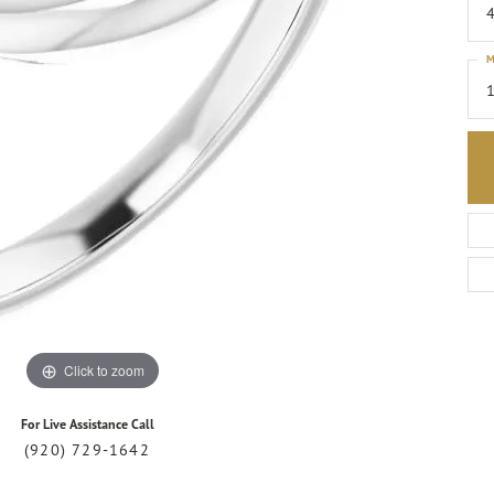
4
M
1
Click to zoom
For Live Assistance Call
(920) 729-1642