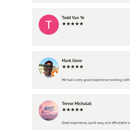
Todd Van Ye
-
Mark Giem
We had a very good experience working with
Trevor Michalak
Great experience, quick easy and affordable w