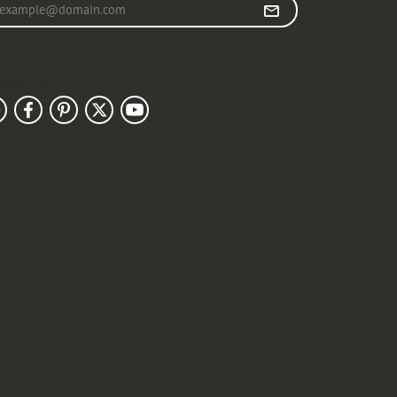
r your email address
llow Us