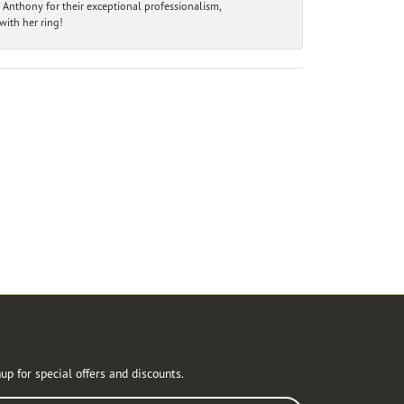
 Anthony for their exceptional professionalism,
ith her ring!
r Newsletter
up for special offers and discounts.