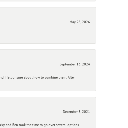
May 28, 2026
September 13, 2024
and I felt unsure about how to combine them. After
December 3, 2021
ecky and Ben took the time to go over several options