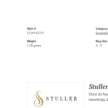
Style #:
Category:
51243:637:P
Engageme
Weight:
Ring Size
2.58 grams
4 – 9
Stulle
Since its fo
mountings, d