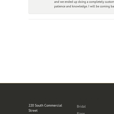
and we ended up doing a completely custom bu
patience and knowledge. I will be coming ba
Store Location
Categories
220 South Commercial
Bridal
Street
Rings