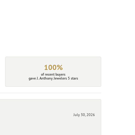
100%
of recent buyers
gave J. Anthony Jewelers 5 stars
July 30, 2026