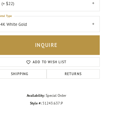
 (+ $22)
etal Type
4K White Gold
INQUIRE
ADD TO WISH LIST
SHIPPING
RETURNS
Availability:
Special Order
Click to zoom
Style #:
51243:637:P