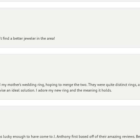
 find a better jeweler in the area!
my mother’s wedding ring, hoping to merge the two. They were quite distinct rings, 
vise an ideal solution. I adore my new ring and the meaning it holds.
 lucky enough to have come to J. Anthony first based off of their amazing reviews. B