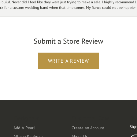
ild. Never did I feel like they were just trying to make a sale. I highly recommend J.
ck for a custom wedding band when that time comes. My fiance could not be happier w
Submit a Store Review
WRITE A REVIEW
Designers
Customer Care
Ou
Sign
Add-A-Pearl
Create an Account
Allison Kaufman
About Us