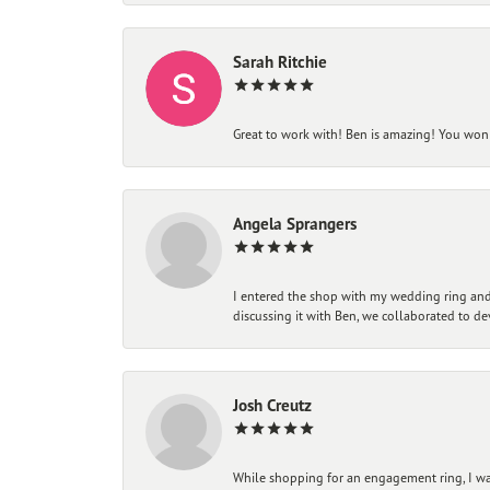
Sarah Ritchie
Great to work with! Ben is amazing! You won't
Angela Sprangers
I entered the shop with my wedding ring and 
discussing it with Ben, we collaborated to de
Josh Creutz
While shopping for an engagement ring, I was