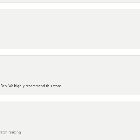
 Ben. We highly recommend this store.
atch resizing