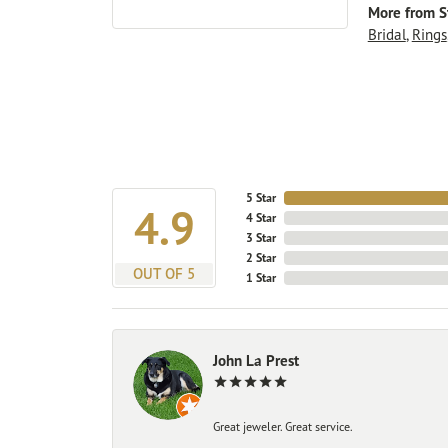
More from St
Bridal
,
Rings
5 Star
4.9
4 Star
3 Star
2 Star
OUT OF 5
1 Star
John La Prest
Great jeweler. Great service.