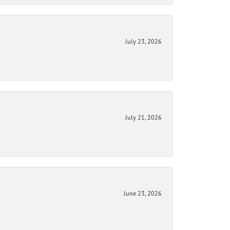
July 23, 2026
July 21, 2026
June 23, 2026