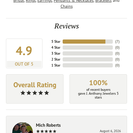
Bridal
,
Rings
,
Earrings
,
Pendants & Necklaces
,
Bracelets
and
Chains
Reviews
5 Star
(
7
)
4.9
4 Star
(
0
)
3 Star
(
0
)
2 Star
(
0
)
OUT OF 5
1 Star
(
0
)
100%
Overall Rating
of recent buyers
gave J. Anthony Jewelers 5
stars
Mich Roberts
August 6, 2026