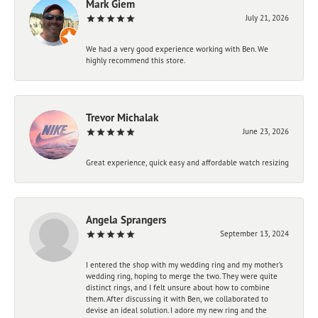
Mark Giem
July 21, 2026
We had a very good experience working with Ben. We
highly recommend this store.
Trevor Michalak
June 23, 2026
Great experience, quick easy and affordable watch resizing
Angela Sprangers
September 13, 2024
I entered the shop with my wedding ring and my mother’s
wedding ring, hoping to merge the two. They were quite
distinct rings, and I felt unsure about how to combine
them. After discussing it with Ben, we collaborated to
devise an ideal solution. I adore my new ring and the