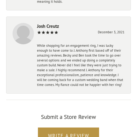
meaning it holds.
Josh Creutz
December 3, 2021
While shopping for an engagement ring, I was lucky
enough to have come to J. Anthony first based off of their
amazing reviews. Becky and Ben took the time to go over
several options and we ended up doing a completely
custom build. Never did I feel like they were just trying to
make a sale. I highly recommend J. Anthony for their
exceptional professionalism, patience and knowledge. I
will be coming back for a custom wedding band when that
time comes. My fiance could not be happier with her ring!
Submit a Store Review
WRITE A REVIEW