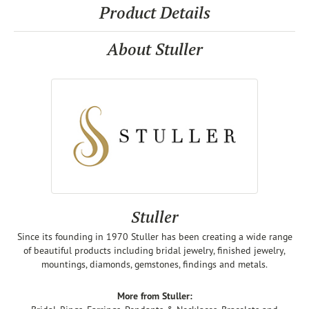
Product Details
About Stuller
Stuller
Since its founding in 1970 Stuller has been creating a wide range
of beautiful products including bridal jewelry, finished jewelry,
mountings, diamonds, gemstones, findings and metals.
More from Stuller: