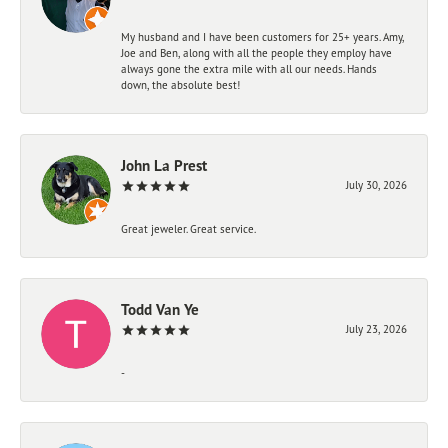
My husband and I have been customers for 25+ years. Amy,
Joe and Ben, along with all the people they employ have
always gone the extra mile with all our needs. Hands
down, the absolute best!
John La Prest
July 30, 2026
Great jeweler. Great service.
Todd Van Ye
July 23, 2026
-