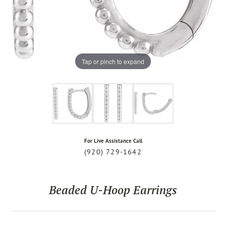
Tap or pinch to expand
For Live Assistance Call
(920) 729-1642
Beaded U-Hoop Earrings