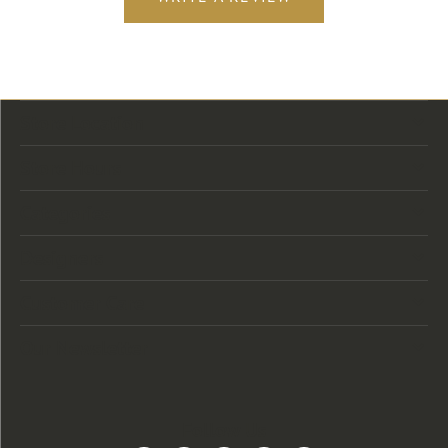
Store Location
Store Hours
Categories
Designers
Customer Care
Our Newsletter
Follow Us