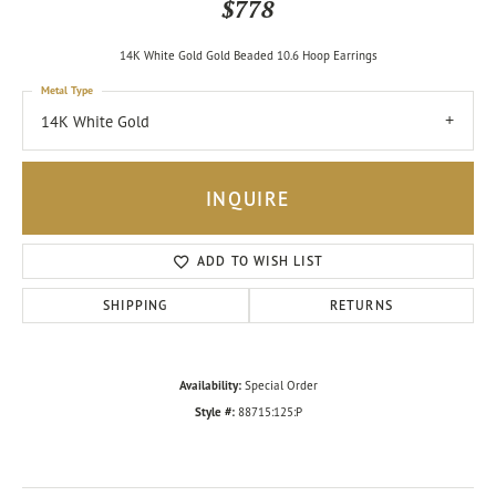
$778
14K White Gold Gold Beaded 10.6 Hoop Earrings
Metal Type
14K White Gold
INQUIRE
ADD TO WISH LIST
SHIPPING
RETURNS
Availability:
Special Order
Style #:
88715:125:P