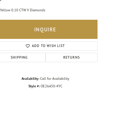
Yellow 0.10 CTW V Diamonds
INQUIRE
ADD TO WISH LIST
SHIPPING
RETURNS
Availability:
Call for Availability
Style #:
OE26A50-4YC
Click to zoom