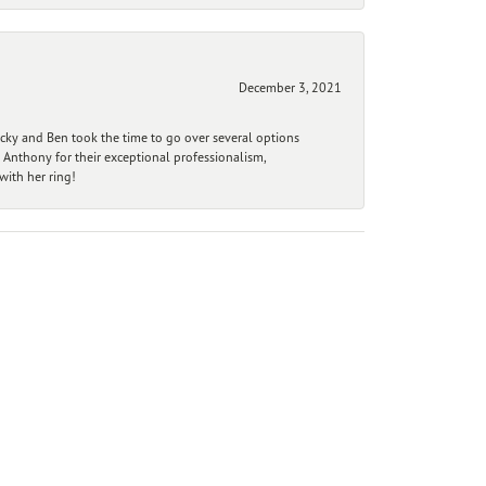
December 3, 2021
ecky and Ben took the time to go over several options
 Anthony for their exceptional professionalism,
ith her ring!