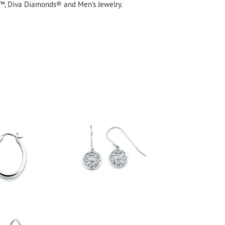
™, Diva Diamonds® and Men's Jewelry.