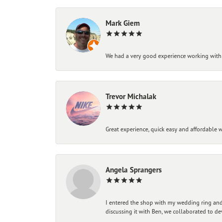
Mark Giem
We had a very good experience working with
Trevor Michalak
Great experience, quick easy and affordable w
Angela Sprangers
I entered the shop with my wedding ring and 
discussing it with Ben, we collaborated to de