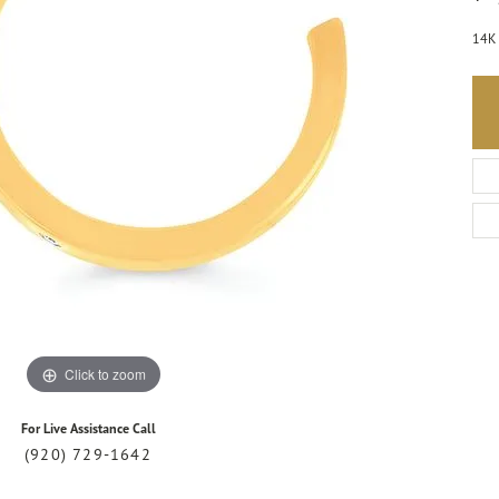
14K 
Click to zoom
For Live Assistance Call
(920) 729-1642