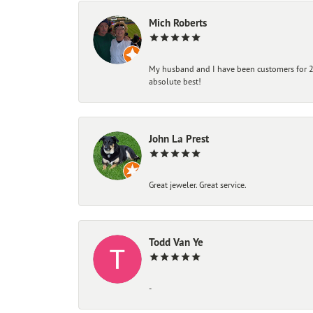
Mich Roberts
My husband and I have been customers for 25
absolute best!
John La Prest
Great jeweler. Great service.
Todd Van Ye
-