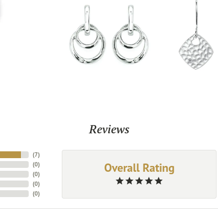
Reviews
(
7
)
Overall Rating
(
0
)
(
0
)
(
0
)
(
0
)