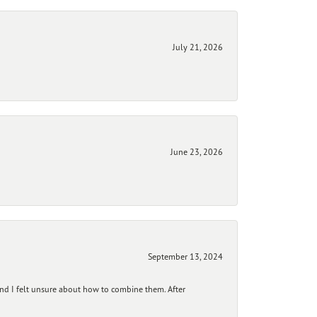
July 21, 2026
June 23, 2026
September 13, 2024
and I felt unsure about how to combine them. After