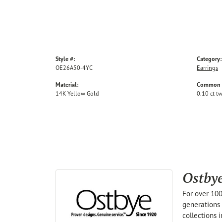
Style #:
Category:
OE26A50-4YC
Earrings
Material:
Common S
14K Yellow Gold
0.10 ct t
Ostby
For over 100
generations 
collections 