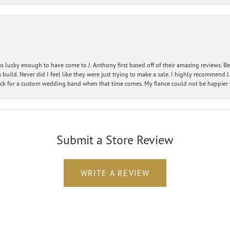
 lucky enough to have come to J. Anthony first based off of their amazing reviews. B
ild. Never did I feel like they were just trying to make a sale. I highly recommend J.
ck for a custom wedding band when that time comes. My fiance could not be happier w
Submit a Store Review
WRITE A REVIEW