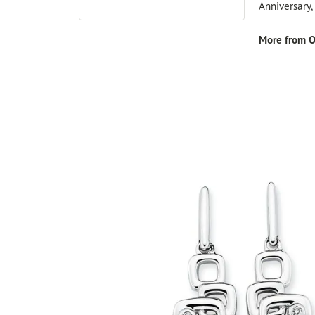
Anniversary
More from O