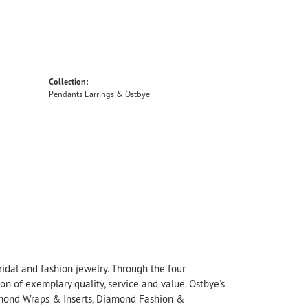
Collection:
Pendants Earrings & Ostbye
idal and fashion jewelry. Through the four
on of exemplary quality, service and value. Ostbye's
Diamond Wraps & Inserts, Diamond Fashion &