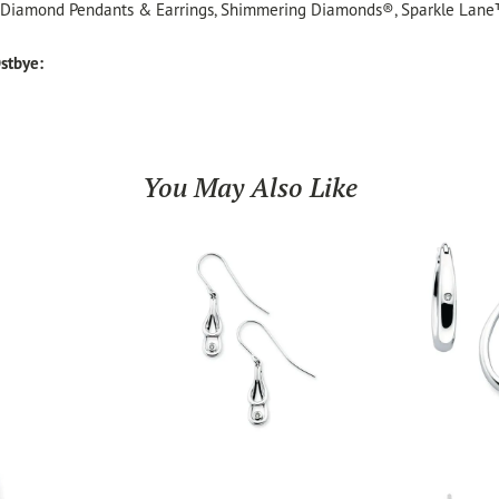
, Diamond Pendants & Earrings, Shimmering Diamonds®, Sparkle Lane
stbye:
You May Also Like