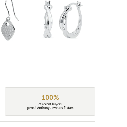
100%
of recent buyers
gave J. Anthony Jewelers 5 stars