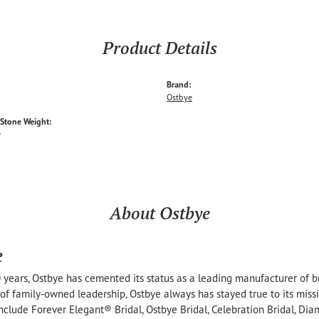
Product Details
Brand:
Ostbye
tone Weight:
w
About Ostbye
e
 years, Ostbye has cemented its status as a leading manufacturer of br
of family-owned leadership, Ostbye always has stayed true to its missi
include Forever Elegant® Bridal, Ostbye Bridal, Celebration Bridal, 