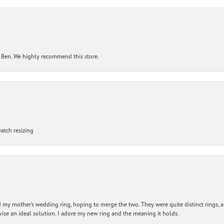
 Ben. We highly recommend this store.
atch resizing
my mother’s wedding ring, hoping to merge the two. They were quite distinct rings, 
vise an ideal solution. I adore my new ring and the meaning it holds.