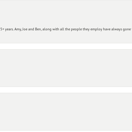
+ years. Amy, Joe and Ben, along with all the people they employ have always gone t