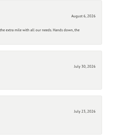
August 6, 2026
he extra mile with all our needs. Hands down, the
July 30, 2026
July 23, 2026