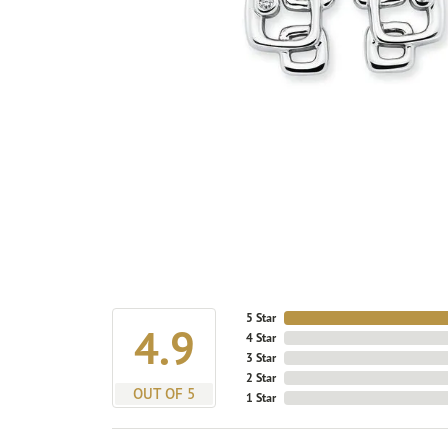
5 Star
4.9
4 Star
3 Star
2 Star
OUT OF 5
1 Star