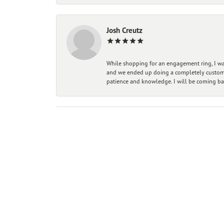
Josh Creutz
While shopping for an engagement ring, I was
and we ended up doing a completely custom bu
patience and knowledge. I will be coming ba