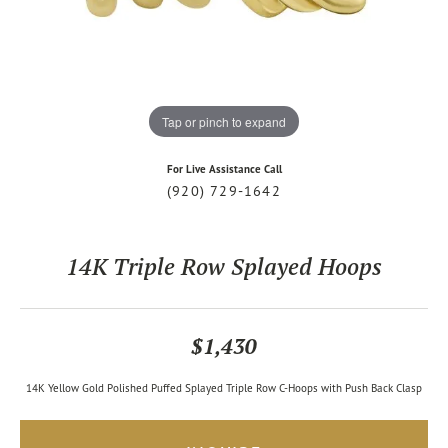
Tap or pinch to expand
For Live Assistance Call
(920) 729-1642
14K Triple Row Splayed Hoops
$1,430
14K Yellow Gold Polished Puffed Splayed Triple Row C-Hoops with Push Back Clasp