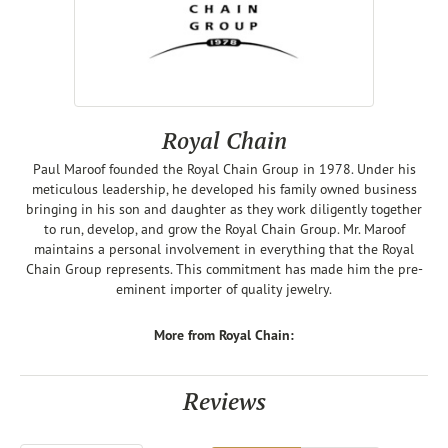
Royal Chain
Paul Maroof founded the Royal Chain Group in 1978. Under his
meticulous leadership, he developed his family owned business
bringing in his son and daughter as they work diligently together
to run, develop, and grow the Royal Chain Group. Mr. Maroof
maintains a personal involvement in everything that the Royal
Chain Group represents. This commitment has made him the pre-
eminent importer of quality jewelry.
More from Royal Chain:
Reviews