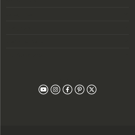
Store Hours
Categories
Designers
Customer Care
Our Newsletter
Follow Us