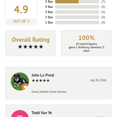
5 Star
(
7
)
4.9
4 Star
(
0
)
3 Star
(
0
)
2 Star
(
0
)
OUT OF 5
1 Star
(
0
)
100%
Overall Rating
of recent buyers
gave J. Anthony Jewelers 5
stars
John La Prest
July 30, 2026
Great jeweler. Great service.
Todd Van Ye