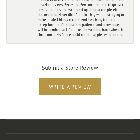
amazing reviews. Becky and Ben took the time to go over
several options and we ended up doing a completely
custom build. Never did I feel like they were just trying to
make a sale. I highly recommend J. Anthony for their
exceptional professionalism, patience and knowledge. I
will be coming back for a custom wedding band when that
time comes. My fiance could not be happier with her ring!
Submit a Store Review
WRITE A REVIEW
Store Location