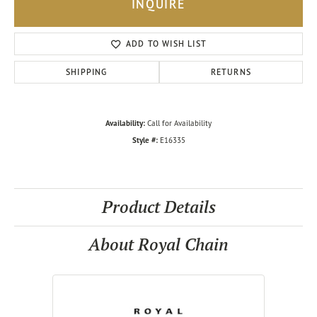
INQUIRE
ADD TO WISH LIST
SHIPPING
RETURNS
Availability:
Call for Availability
Style #:
E16335
Product Details
About Royal Chain