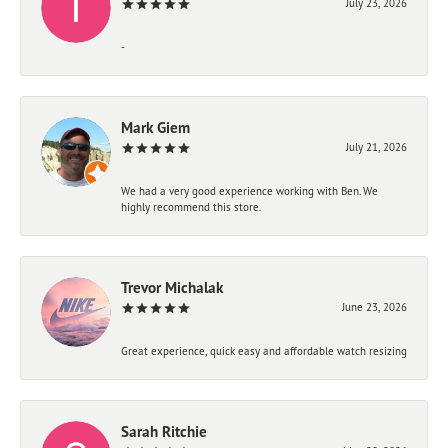
July 23, 2026
-
Mark Giem
July 21, 2026
We had a very good experience working with Ben. We
highly recommend this store.
Trevor Michalak
June 23, 2026
Great experience, quick easy and affordable watch resizing
Sarah Ritchie