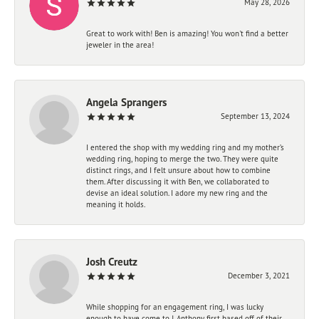
May 28, 2026
Great to work with! Ben is amazing! You won't find a better
jeweler in the area!
Angela Sprangers
September 13, 2024
I entered the shop with my wedding ring and my mother’s
wedding ring, hoping to merge the two. They were quite
distinct rings, and I felt unsure about how to combine
them. After discussing it with Ben, we collaborated to
devise an ideal solution. I adore my new ring and the
meaning it holds.
Josh Creutz
December 3, 2021
While shopping for an engagement ring, I was lucky
enough to have come to J. Anthony first based off of their