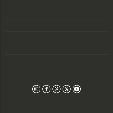
Store Location
Store Hours
Categories
Designers
Customer Care
Our Newsletter
Follow Us