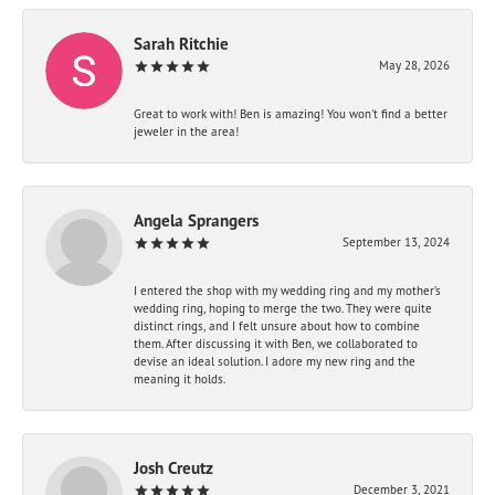
Sarah Ritchie
May 28, 2026
Great to work with! Ben is amazing! You won't find a better
jeweler in the area!
Angela Sprangers
September 13, 2024
I entered the shop with my wedding ring and my mother’s
wedding ring, hoping to merge the two. They were quite
distinct rings, and I felt unsure about how to combine
them. After discussing it with Ben, we collaborated to
devise an ideal solution. I adore my new ring and the
meaning it holds.
Josh Creutz
December 3, 2021