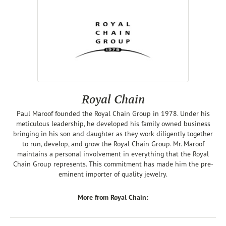
Royal Chain
Paul Maroof founded the Royal Chain Group in 1978. Under his
meticulous leadership, he developed his family owned business
bringing in his son and daughter as they work diligently together
to run, develop, and grow the Royal Chain Group. Mr. Maroof
maintains a personal involvement in everything that the Royal
Chain Group represents. This commitment has made him the pre-
eminent importer of quality jewelry.
More from Royal Chain: