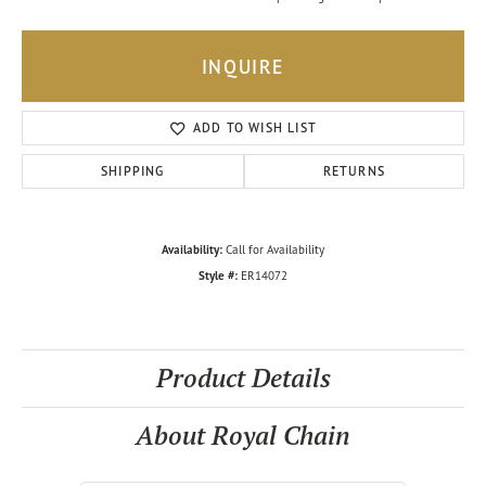
INQUIRE
ADD TO WISH LIST
SHIPPING
RETURNS
Availability:
Call for Availability
Style #:
ER14072
Product Details
About Royal Chain