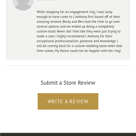
While shopping for an engagement ring, I was lucky
enough to have come to J. Anthony first based off of their
amazing reviews. Becky and Ben took the time to go over
several options and we ended up doing a completely
custom build. Never did I feel like they were just trying to
make a sale. I highly recommend J. Anthony for their
exceptional professionalism, patience and knowledge. I
will be coming back for a custom wedding band when that
time comes. My fiance could not be happier with her ring!
Submit a Store Review
WRITE A REVIEW