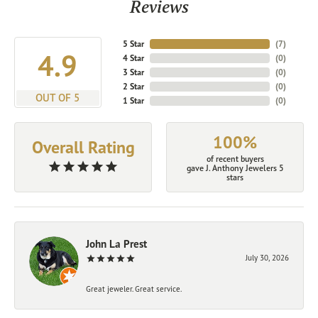
Reviews
5 Star
(
7
)
4.9
4 Star
(
0
)
3 Star
(
0
)
2 Star
(
0
)
OUT OF 5
1 Star
(
0
)
100%
Overall Rating
of recent buyers
gave J. Anthony Jewelers 5
stars
John La Prest
July 30, 2026
Great jeweler. Great service.