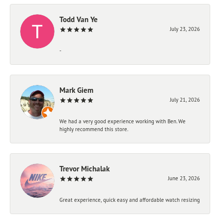
Todd Van Ye
July 23, 2026
-
Mark Giem
July 21, 2026
We had a very good experience working with Ben. We
highly recommend this store.
Trevor Michalak
June 23, 2026
Great experience, quick easy and affordable watch resizing