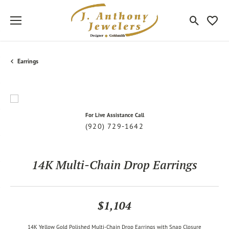
Toggle Sea
Toggle
Earrings
For Live Assistance Call
(920) 729-1642
14K Multi-Chain Drop Earrings
$1,104
14K Yellow Gold Polished Multi-Chain Drop Earrings with Snap Closure