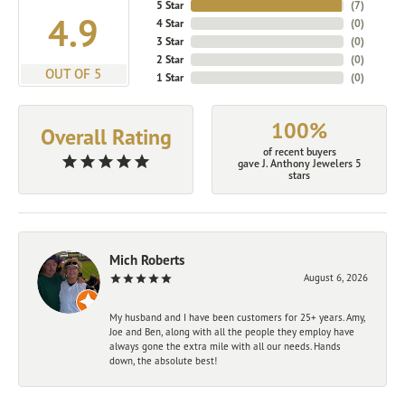
5 Star
(
7
)
4.9
4 Star
(
0
)
3 Star
(
0
)
2 Star
(
0
)
OUT OF 5
1 Star
(
0
)
100%
Overall Rating
of recent buyers
gave J. Anthony Jewelers 5
stars
Mich Roberts
August 6, 2026
My husband and I have been customers for 25+ years. Amy,
Joe and Ben, along with all the people they employ have
always gone the extra mile with all our needs. Hands
down, the absolute best!