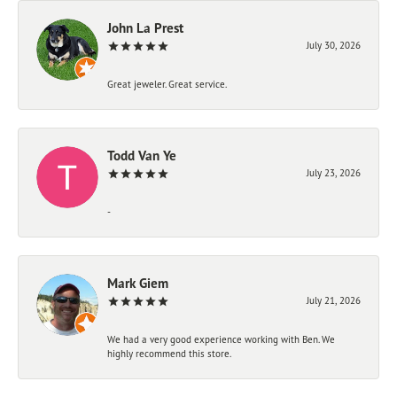
John La Prest
July 30, 2026
Great jeweler. Great service.
Todd Van Ye
July 23, 2026
-
Mark Giem
July 21, 2026
We had a very good experience working with Ben. We
highly recommend this store.