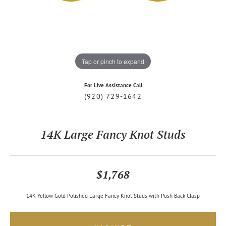
Tap or pinch to expand
For Live Assistance Call
(920) 729-1642
14K Large Fancy Knot Studs
$1,768
14K Yellow Gold Polished Large Fancy Knot Studs with Push Back Clasp