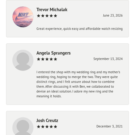
Trevor Michalak
June 23, 2026
Great experience, quick easy and affordable watch resizing
Angela Sprangers
September 13, 2024
I entered the shop with my wedding ring and my mother’s
wedding ring, hoping to merge the two. They were quite
distinct rings, and I felt unsure about how to combine
them. After discussing it with Ben, we collaborated to
devise an ideal solution. I adore my new ring and the
meaning it holds.
Josh Creutz
December 3, 2021