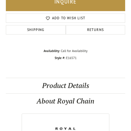
INQUIRE
ADD TO WISH LIST
SHIPPING
RETURNS
Availability:
Call for Availability
Style #:
E16571
Product Details
About Royal Chain