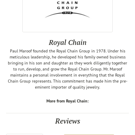
Royal Chain
Paul Maroof founded the Royal Chain Group in 1978. Under his
meticulous leadership, he developed his family owned business
bringing in his son and daughter as they work diligently together
to run, develop, and grow the Royal Chain Group. Mr. Maroof
maintains a personal involvement in everything that the Royal
Chain Group represents. This commitment has made him the pre-
eminent importer of quality jewelry.
More from Royal Chain:
Reviews