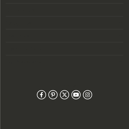
Store Hours
Categories
Designers
Customer Care
Our Newsletter
Follow Us