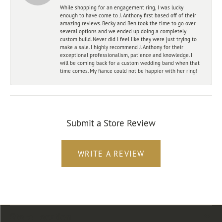
While shopping for an engagement ring, I was lucky
enough to have come to J. Anthony first based off of their
amazing reviews. Becky and Ben took the time to go over
several options and we ended up doing a completely
custom build. Never did I feel like they were just trying to
make a sale. I highly recommend J. Anthony for their
exceptional professionalism, patience and knowledge. I
will be coming back for a custom wedding band when that
time comes. My fiance could not be happier with her ring!
Submit a Store Review
WRITE A REVIEW
Store Location