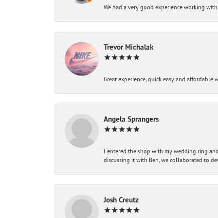
We had a very good experience working with
Trevor Michalak
Great experience, quick easy and affordable w
Angela Sprangers
I entered the shop with my wedding ring and 
discussing it with Ben, we collaborated to de
Josh Creutz