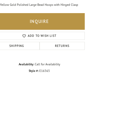
Yellow Gold Polished Large Bead Hoops with Hinged Clasp
INQUIRE
ADD TO WISH LIST
SHIPPING
RETURNS
Availability:
Call for Availability
Style #:
E16565