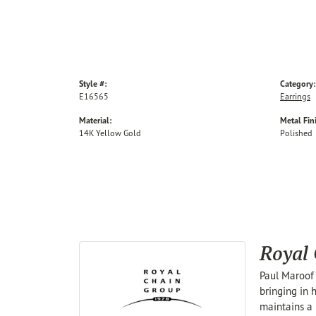
Style #:
Category:
E16565
Earrings
Material:
Metal Fin
14K Yellow Gold
Polished
Royal
Paul Maroof 
bringing in 
maintains a 