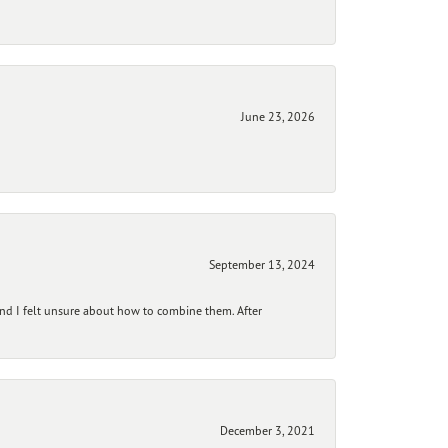
June 23, 2026
September 13, 2024
and I felt unsure about how to combine them. After
December 3, 2021