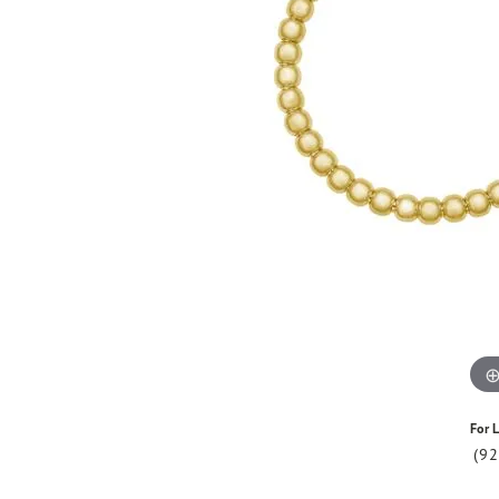
For L
(9