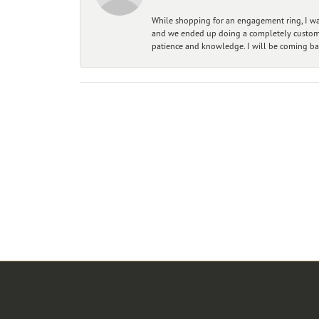
While shopping for an engagement ring, I was
and we ended up doing a completely custom bu
patience and knowledge. I will be coming ba
Store Location
Categories