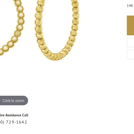
14K 
Click to zoom
ive Assistance Call
20) 729-1642