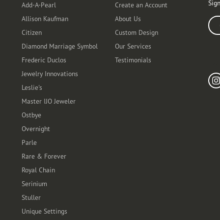
Sign
Add-A-Pearl
Create an Account
Allison Kaufman
About Us
Ente
Citizen
Custom Design
Diamond Marriage Symbol
Our Services
Frederic Duclos
Testimonials
Fo
Jewelry Innovations
Leslie's
Master IJO Jeweler
Ostbye
Overnight
Parle
Rare & Forever
Royal Chain
Serinium
Stuller
Unique Settings