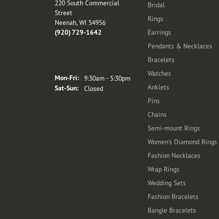
220 South Commercial
Bridal
Street
Rings
Neenah, WI 54956
(920) 729-1642
Earrings
Pendants & Necklaces
Bracelets
Store Hours
Watches
Monday - Friday:
Mon-Fri:
9:30am - 5:30pm
Anklets
Saturday - Sunday:
Sat-Sun:
Closed
Pins
Chains
Semi-mount Rings
Women's Diamond Rings
Fashion Necklaces
Wrap Rings
Wedding Sets
Fashion Bracelets
Bangle Bracelets