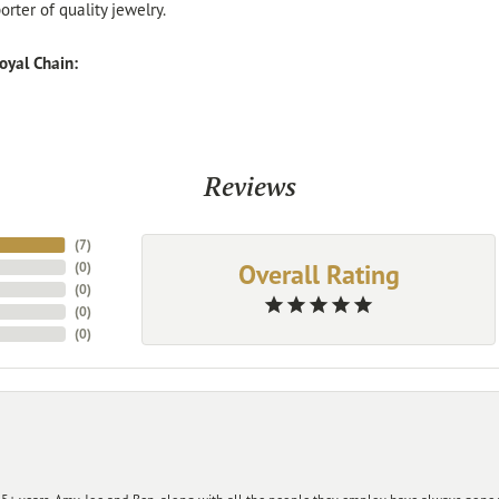
rter of quality jewelry.
oyal Chain:
Reviews
(
7
)
Overall Rating
(
0
)
(
0
)
(
0
)
(
0
)