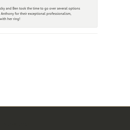
ecky and Ben took the time to go over several options
 Anthony for their exceptional professionalism,
ith her ring!
r Newsletter