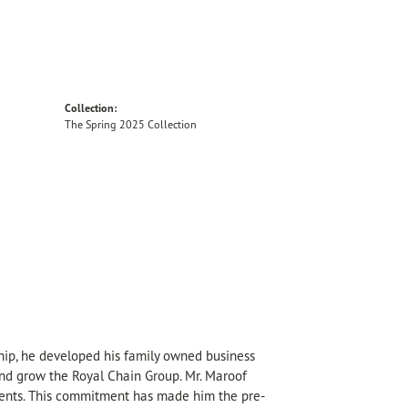
Collection:
The Spring 2025 Collection
hip, he developed his family owned business
 and grow the Royal Chain Group. Mr. Maroof
sents. This commitment has made him the pre-