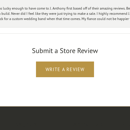
 lucky enough to have come to J. Anthony first based off of their amazing reviews. B
ild. Never did I feel like they were just trying to make a sale. I highly recommend J.
ck for a custom wedding band when that time comes. My fiance could not be happier w
Submit a Store Review
WRITE A REVIEW
Designers
Customer Care
Ou