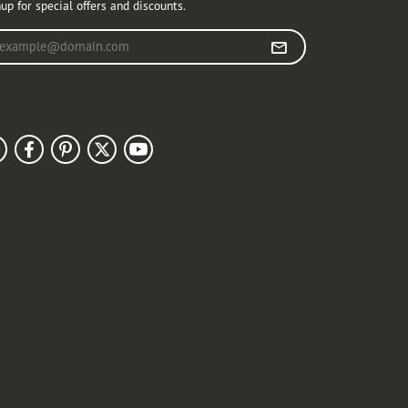
up for special offers and discounts.
r your email address
llow Us