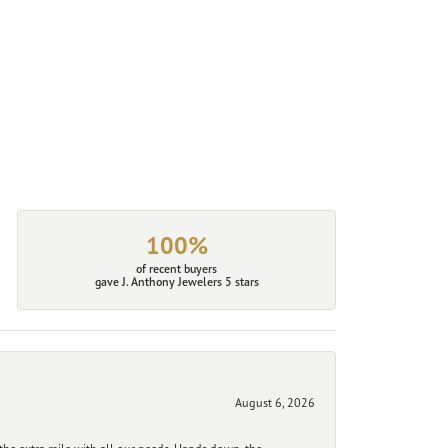
100%
of recent buyers
gave J. Anthony Jewelers 5 stars
August 6, 2026