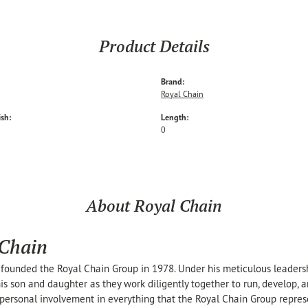
Product Details
Brand:
Royal Chain
ish:
Length:
0
About Royal Chain
 Chain
founded the Royal Chain Group in 1978. Under his meticulous leaders
his son and daughter as they work diligently together to run, develop,
personal involvement in everything that the Royal Chain Group repre