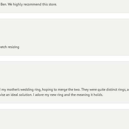
 Ben. We highly recommend this store.
atch resizing
my mother’s wedding ring, hoping to merge the two. They were quite distinct rings, 
vise an ideal solution. I adore my new ring and the meaning it holds.