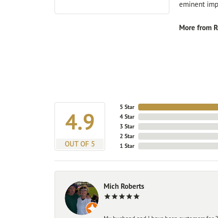
eminent impo
More from R
5 Star
4.9
4 Star
3 Star
2 Star
OUT OF 5
1 Star
Mich Roberts