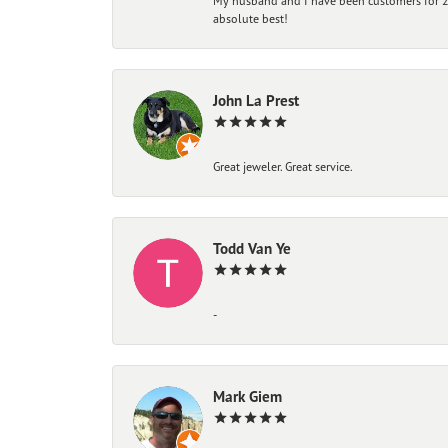
My husband and I have been customers for 25
absolute best!
John La Prest
Great jeweler. Great service.
Todd Van Ye
-
Mark Giem