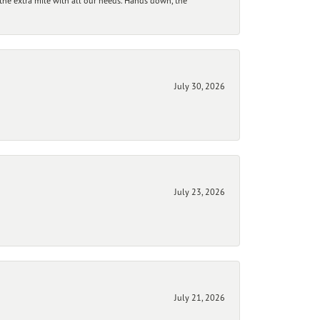
he extra mile with all our needs. Hands down, the
July 30, 2026
July 23, 2026
July 21, 2026