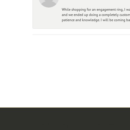
While shopping for an engagement ring, I was
and we ended up doing a completely custom bu
patience and knowledge. I will be coming ba
Store Location
Categories