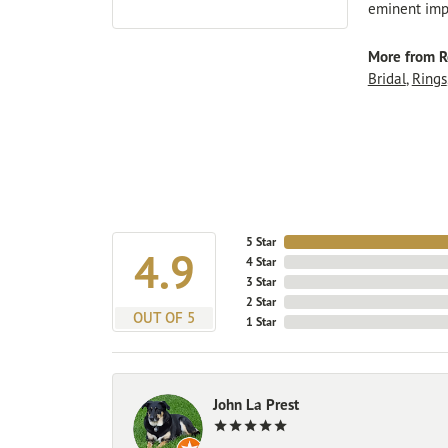
eminent impo
More from R
Bridal
,
Rings
5 Star
4.9
4 Star
3 Star
2 Star
OUT OF 5
1 Star
John La Prest