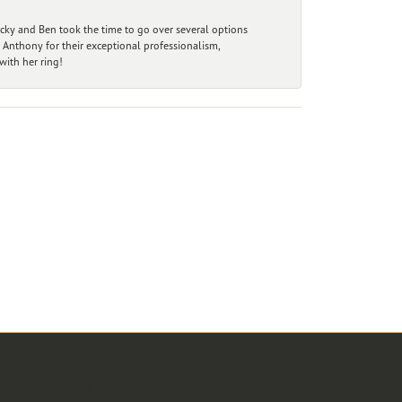
ecky and Ben took the time to go over several options
 Anthony for their exceptional professionalism,
ith her ring!
r Newsletter