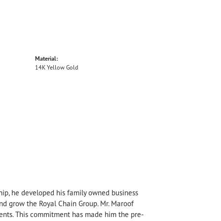
Material:
14K Yellow Gold
hip, he developed his family owned business
 and grow the Royal Chain Group. Mr. Maroof
sents. This commitment has made him the pre-