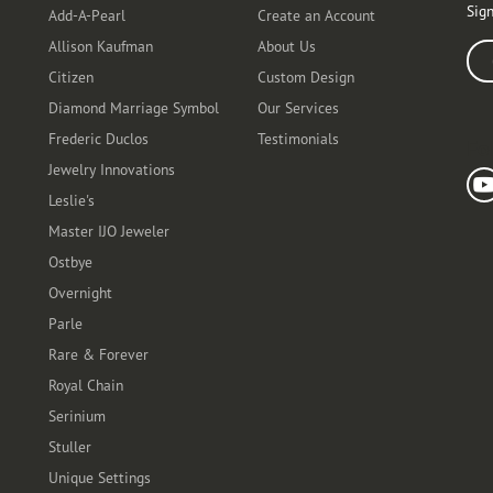
Sign
Add-A-Pearl
Create an Account
Allison Kaufman
About Us
Ente
Citizen
Custom Design
Diamond Marriage Symbol
Our Services
Frederic Duclos
Testimonials
Fo
Jewelry Innovations
Leslie's
Master IJO Jeweler
Ostbye
Overnight
Parle
Rare & Forever
Royal Chain
Serinium
Stuller
Unique Settings