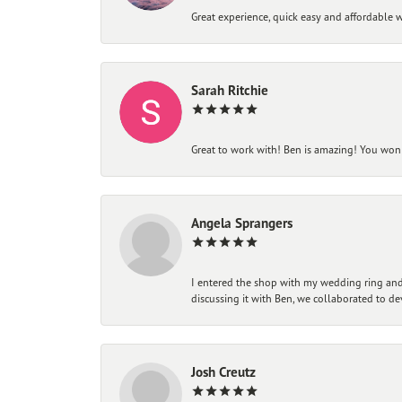
Great experience, quick easy and affordable w
Sarah Ritchie
Great to work with! Ben is amazing! You won't
Angela Sprangers
I entered the shop with my wedding ring and 
discussing it with Ben, we collaborated to de
Josh Creutz