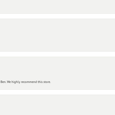
 Ben. We highly recommend this store.