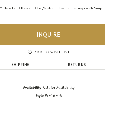
Yellow Gold Diamond Cut/Textured Huggie Earrings with Snap
p
INQUIRE
ADD TO WISH LIST
SHIPPING
RETURNS
Availability:
Call for Availability
Style #:
E16706