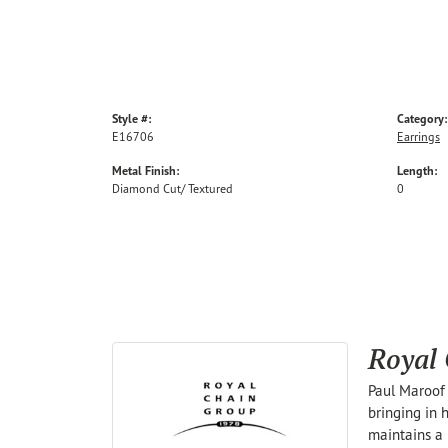
Style #:
Category:
E16706
Earrings
Metal Finish:
Length:
Diamond Cut/ Textured
0
Royal
Paul Maroof 
bringing in 
maintains a 