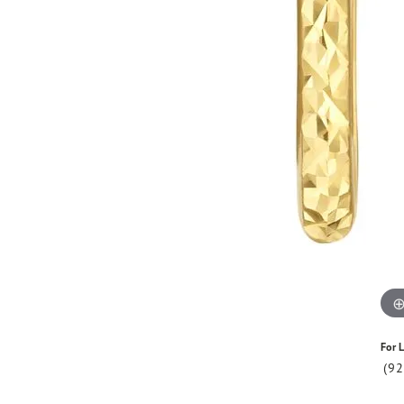
For L
(9