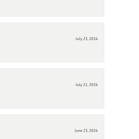
July 23, 2026
July 21, 2026
June 23, 2026