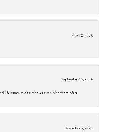
May 28, 2026
September 13, 2024
and I felt unsure about how to combine them. After
December 3, 2021