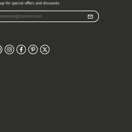
up for special offers and discounts.
r your email address
llow Us