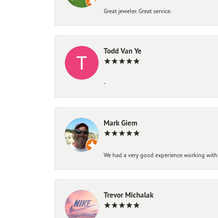
Great jeweler. Great service.
Todd Van Ye
-
Mark Giem
We had a very good experience working with
Trevor Michalak