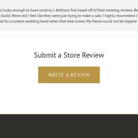
 lucky enough to have come to J. Anthony first based off of their amazing reviews. B
ild. Never did I feel like they were just trying to make a sale. I highly recommend J.
ck for a custom wedding band when that time comes. My fiance could not be happier w
Submit a Store Review
WRITE A REVIEW
Designers
Customer Care
Ou