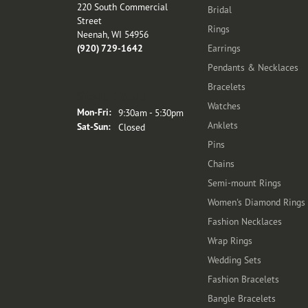
220 South Commercial
Bridal
Street
Rings
Neenah, WI 54956
(920) 729-1642
Earrings
Pendants & Necklaces
Bracelets
Store Hours
Watches
Monday - Friday:
Mon-Fri:
9:30am - 5:30pm
Anklets
Saturday - Sunday:
Sat-Sun:
Closed
Pins
Chains
Semi-mount Rings
Women's Diamond Rings
Fashion Necklaces
Wrap Rings
Wedding Sets
Fashion Bracelets
Bangle Bracelets