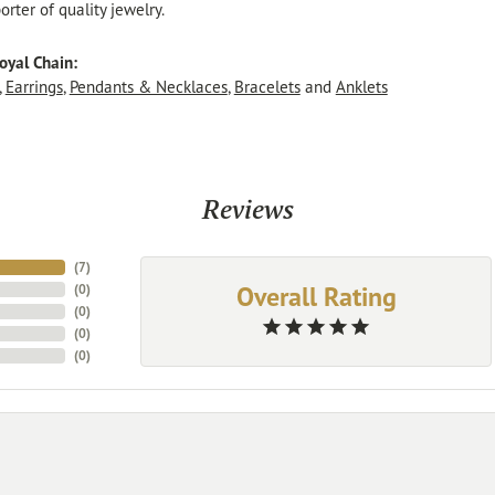
rter of quality jewelry.
oyal Chain:
,
Earrings
,
Pendants & Necklaces
,
Bracelets
and
Anklets
Reviews
(
7
)
Overall Rating
(
0
)
(
0
)
(
0
)
(
0
)