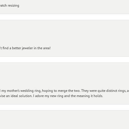
atch resizing
 find a better jeweler in the area!
my mother’s wedding ring, hoping to merge the two. They were quite distinct rings, 
vise an ideal solution. I adore my new ring and the meaning it holds.