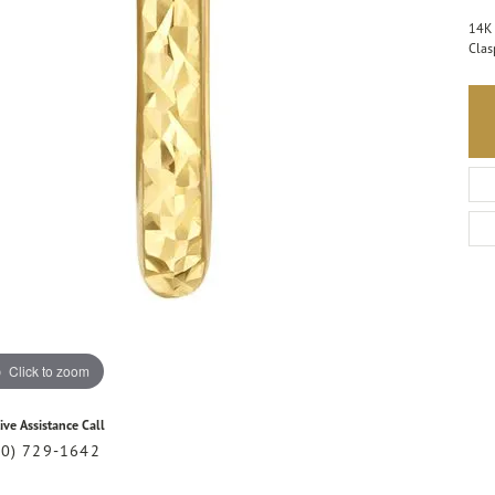
14K 
Clas
Click to zoom
ive Assistance Call
20) 729-1642