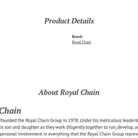
Product Details
Brand:
Royal Chain
About Royal Chain
 Chain
founded the Royal Chain Group in 1978. Under his meticulous leaders
his son and daughter as they work diligently together to run, develop,
personal involvement in everything that the Royal Chain Group repre