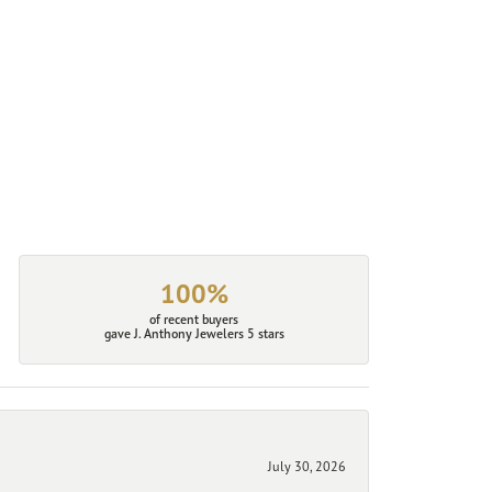
100%
of recent buyers
gave J. Anthony Jewelers 5 stars
July 30, 2026