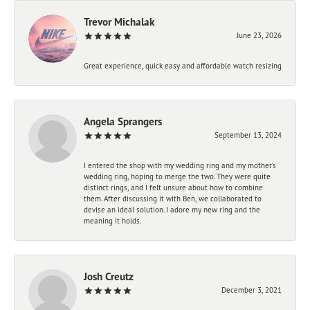
Trevor Michalak
June 23, 2026
Great experience, quick easy and affordable watch resizing
Angela Sprangers
September 13, 2024
I entered the shop with my wedding ring and my mother’s
wedding ring, hoping to merge the two. They were quite
distinct rings, and I felt unsure about how to combine
them. After discussing it with Ben, we collaborated to
devise an ideal solution. I adore my new ring and the
meaning it holds.
Josh Creutz
December 3, 2021