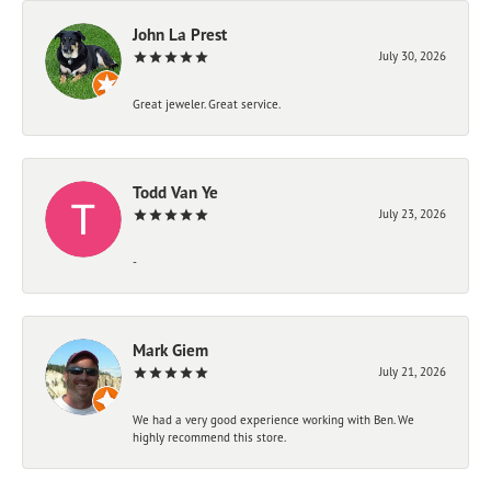
John La Prest
July 30, 2026
Great jeweler. Great service.
Todd Van Ye
July 23, 2026
-
Mark Giem
July 21, 2026
We had a very good experience working with Ben. We
highly recommend this store.