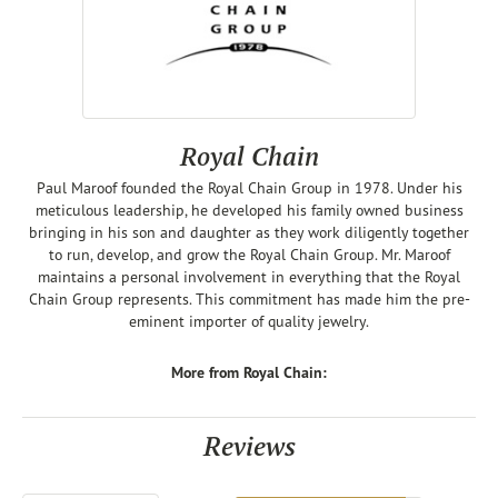
Royal Chain
Paul Maroof founded the Royal Chain Group in 1978. Under his
meticulous leadership, he developed his family owned business
bringing in his son and daughter as they work diligently together
to run, develop, and grow the Royal Chain Group. Mr. Maroof
maintains a personal involvement in everything that the Royal
Chain Group represents. This commitment has made him the pre-
eminent importer of quality jewelry.
More from Royal Chain:
Reviews