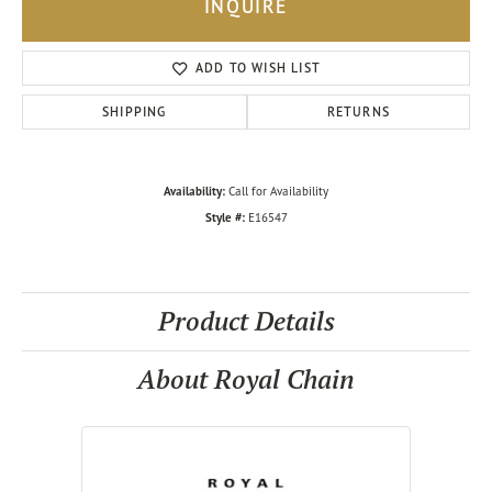
INQUIRE
ADD TO WISH LIST
SHIPPING
RETURNS
Availability:
Call for Availability
Style #:
E16547
Product Details
About Royal Chain