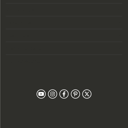
Store Hours
Categories
Designers
Customer Care
Our Newsletter
Follow Us