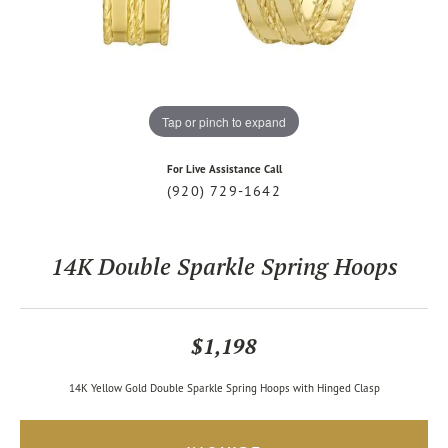
Tap or pinch to expand
For Live Assistance Call
(920) 729-1642
14K Double Sparkle Spring Hoops
$1,198
14K Yellow Gold Double Sparkle Spring Hoops with Hinged Clasp