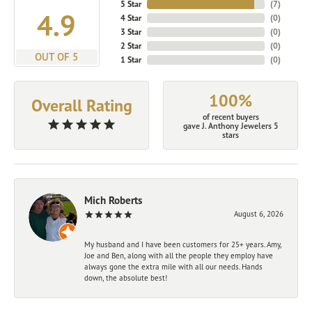
5 Star
(
7
)
4.9
4 Star
(
0
)
3 Star
(
0
)
2 Star
(
0
)
OUT OF 5
1 Star
(
0
)
100%
Overall Rating
of recent buyers
gave J. Anthony Jewelers 5
stars
Mich Roberts
August 6, 2026
My husband and I have been customers for 25+ years. Amy,
Joe and Ben, along with all the people they employ have
always gone the extra mile with all our needs. Hands
down, the absolute best!