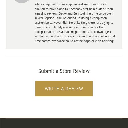
While shopping for an engagement ring, I was lucky
enough to have come to J. Anthony first based off of their
amazing reviews. Becky and Ben took the time to go over
several options and we ended up doing a completely
custom build. Never did I feel like they were just trying to
make a sale. I highly recommend J. Anthony for their
exceptional professionalism, patience and knowledge. I
will be coming back for a custom wedding band when that
time comes. My fiance could not be happier with her ring!
Submit a Store Review
WRITE A REVIEW
Store Location