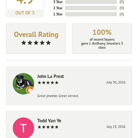
3 Star
(
0
)
2 Star
(
0
)
OUT OF 5
1 Star
(
0
)
100%
Overall Rating
of recent buyers
gave J. Anthony Jewelers 5
stars
John La Prest
July 30, 2026
Great jeweler. Great service.
Todd Van Ye
July 23, 2026