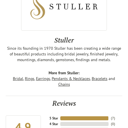
Stuller
Since its founding in 1970 Stuller has been creating a wide range
of beautiful products including bridal jewelry, finished jewelry,
mountings, diamonds, gemstones, findings and metals.
More from Stuller:
Bridal
,
Rings
,
Earrings
,
Pendants & Necklaces
,
Bracelets
and
Chains
Reviews
5 Star
(
7
)
4.9
4 Star
(
0
)