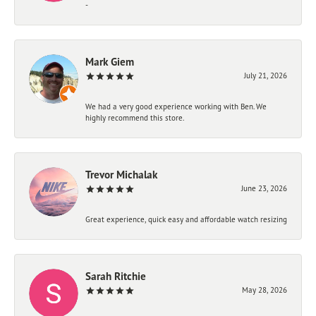
-
Mark Giem
July 21, 2026
We had a very good experience working with Ben. We
highly recommend this store.
Trevor Michalak
June 23, 2026
Great experience, quick easy and affordable watch resizing
Sarah Ritchie
May 28, 2026