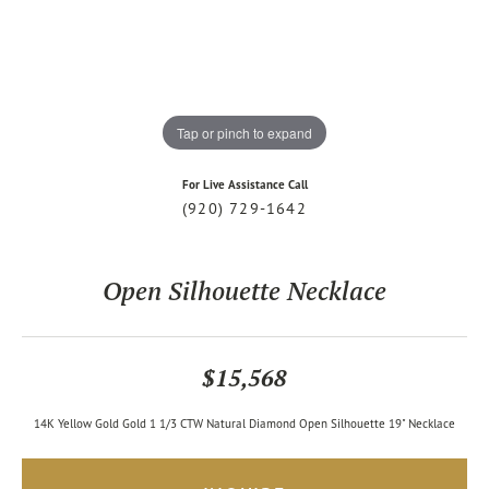
Tap or pinch to expand
For Live Assistance Call
(920) 729-1642
Open Silhouette Necklace
$15,568
14K Yellow Gold Gold 1 1/3 CTW Natural Diamond Open Silhouette 19" Necklace