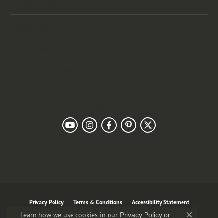
Categories
Designers
Customer Care
Our Newsletter
Follow Us
Privacy Policy
Terms & Conditions
Accessibility Statement
Learn how we use cookies in our
Privacy Policy
or