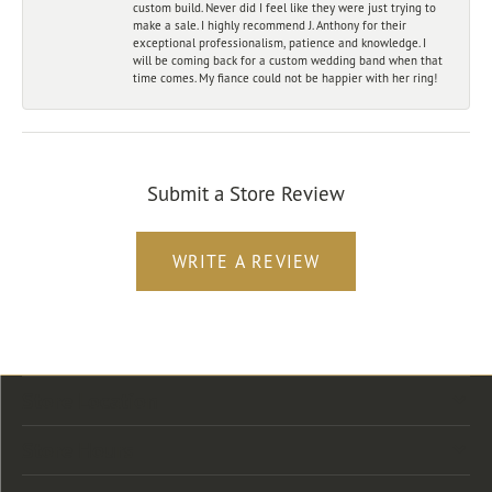
custom build. Never did I feel like they were just trying to
make a sale. I highly recommend J. Anthony for their
exceptional professionalism, patience and knowledge. I
will be coming back for a custom wedding band when that
time comes. My fiance could not be happier with her ring!
Submit a Store Review
WRITE A REVIEW
Store Location
Store Hours