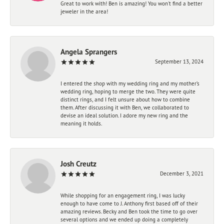
Great to work with! Ben is amazing! You won't find a better
jeweler in the area!
Angela Sprangers
September 13, 2024
I entered the shop with my wedding ring and my mother’s
wedding ring, hoping to merge the two. They were quite
distinct rings, and I felt unsure about how to combine
them. After discussing it with Ben, we collaborated to
devise an ideal solution. I adore my new ring and the
meaning it holds.
Josh Creutz
December 3, 2021
While shopping for an engagement ring, I was lucky
enough to have come to J. Anthony first based off of their
amazing reviews. Becky and Ben took the time to go over
several options and we ended up doing a completely