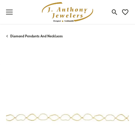
Toggle Sea
Toggle
Diamond Pendants And Necklaces