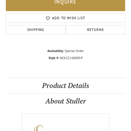
INQUIRE
ADD TO WISH LIST
SHIPPING
RETURNS
Availability:
Special Order
Style #:
NCK222:60000:P
Product Details
About Stuller