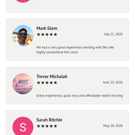
-
Mark Giem
July 21, 2026
We had a very good experience working with Ben. We
highly recommend this store.
Trevor Michalak
June 23, 2026
Great experience, quick easy and affordable watch resizing
Sarah Ritchie
May 28, 2026