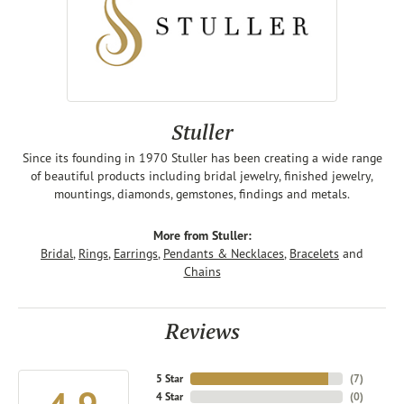
Stuller
Since its founding in 1970 Stuller has been creating a wide range
of beautiful products including bridal jewelry, finished jewelry,
mountings, diamonds, gemstones, findings and metals.
More from Stuller:
Bridal
,
Rings
,
Earrings
,
Pendants & Necklaces
,
Bracelets
and
Chains
Reviews
5 Star
(
7
)
4 Star
(
0
)