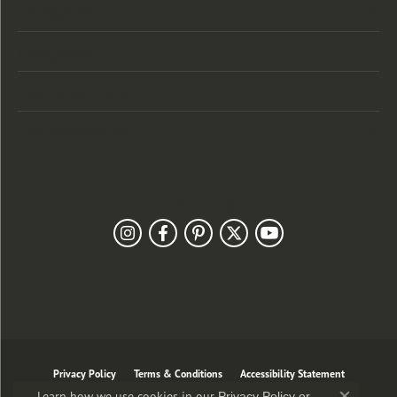
Categories
Designers
Customer Care
Our Newsletter
Follow Us
Privacy Policy
Terms & Conditions
Accessibility Statement
Learn how we use cookies in our
Privacy Policy
or