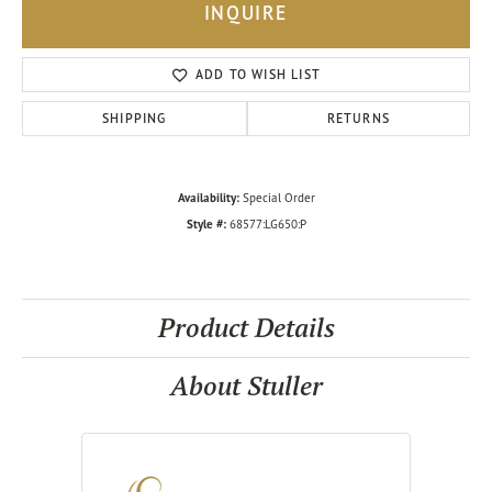
INQUIRE
ADD TO WISH LIST
SHIPPING
RETURNS
Availability:
Special Order
Style #:
68577:LG650:P
Product Details
About Stuller