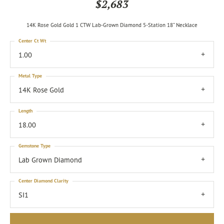
$2,683
14K Rose Gold Gold 1 CTW Lab-Grown Diamond 5-Station 18" Necklace
Center Ct Wt
1.00
Metal Type
14K Rose Gold
Length
18.00
Gemstone Type
Lab Grown Diamond
Center Diamond Clarity
SI1