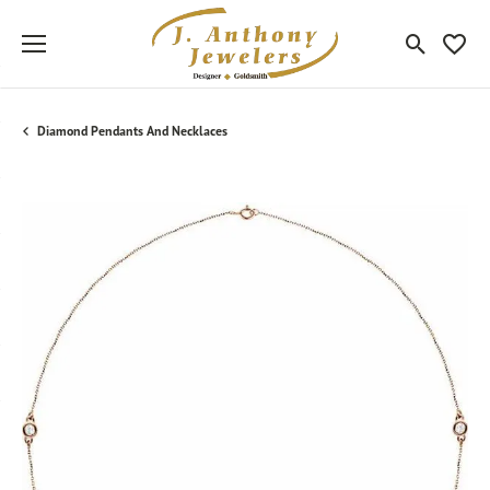
Toggle Sea
Toggle
Diamond Pendants And Necklaces