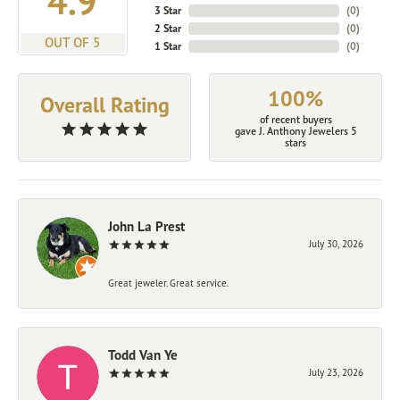
4.9
3 Star
(
0
)
2 Star
(
0
)
OUT OF 5
1 Star
(
0
)
100%
Overall Rating
of recent buyers
gave J. Anthony Jewelers 5
stars
John La Prest
July 30, 2026
Great jeweler. Great service.
Todd Van Ye
July 23, 2026