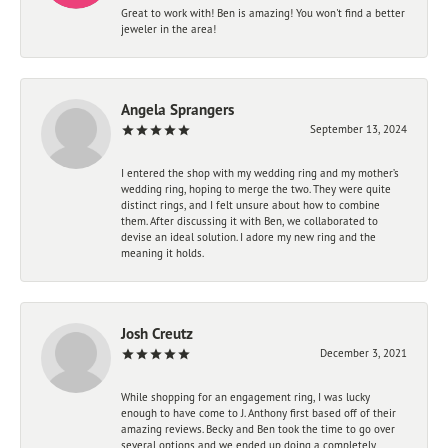
Great to work with! Ben is amazing! You won't find a better
jeweler in the area!
Angela Sprangers
September 13, 2024
I entered the shop with my wedding ring and my mother’s
wedding ring, hoping to merge the two. They were quite
distinct rings, and I felt unsure about how to combine
them. After discussing it with Ben, we collaborated to
devise an ideal solution. I adore my new ring and the
meaning it holds.
Josh Creutz
December 3, 2021
While shopping for an engagement ring, I was lucky
enough to have come to J. Anthony first based off of their
amazing reviews. Becky and Ben took the time to go over
several options and we ended up doing a completely