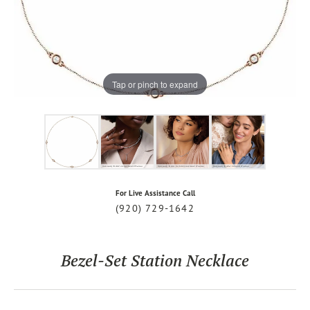
Tap or pinch to expand
For Live Assistance Call
(920) 729-1642
Bezel-Set Station Necklace