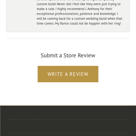
custom build. Never did I feel like they were just trying to
make a sale. I highly recommend J. Anthony for their
exceptional professionalism, patience and knowledge. I
will be coming back for a custom wedding band when that
time comes. My fiance could not be happier with her ring!
Submit a Store Review
WRITE A REVIEW
Store Location
Store Hours