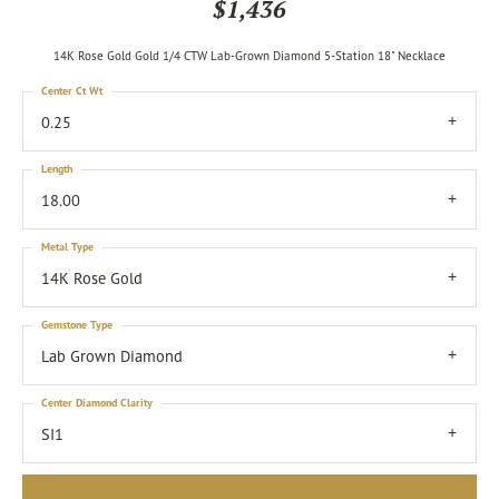
$1,436
14K Rose Gold Gold 1/4 CTW Lab-Grown Diamond 5-Station 18" Necklace
Center Ct Wt
0.25
Length
18.00
Metal Type
14K Rose Gold
Gemstone Type
Lab Grown Diamond
Center Diamond Clarity
SI1