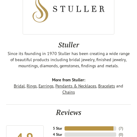
Stuller
Since its founding in 1970 Stuller has been creating a wide range
of beautiful products including bridal jewelry, finished jewelry,
mountings, diamonds, gemstones, findings and metals.
More from Stuller:
Bridal
,
Rings
,
Earrings
,
Pendants & Necklaces
,
Bracelets
and
Chains
Reviews
5 Star
(
7
)
4 Star
(
0
)