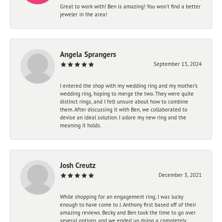
Great to work with! Ben is amazing! You won't find a better
jeweler in the area!
Angela Sprangers
September 13, 2024
I entered the shop with my wedding ring and my mother’s
wedding ring, hoping to merge the two. They were quite
distinct rings, and I felt unsure about how to combine
them. After discussing it with Ben, we collaborated to
devise an ideal solution. I adore my new ring and the
meaning it holds.
Josh Creutz
December 3, 2021
While shopping for an engagement ring, I was lucky
enough to have come to J. Anthony first based off of their
amazing reviews. Becky and Ben took the time to go over
several options and we ended up doing a completely