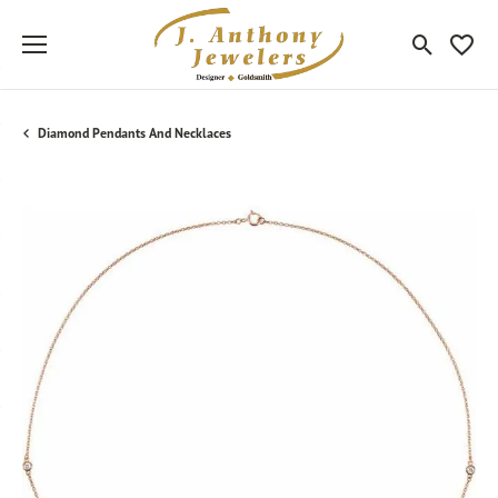
Toggle Sea
Toggle
Diamond Pendants And Necklaces