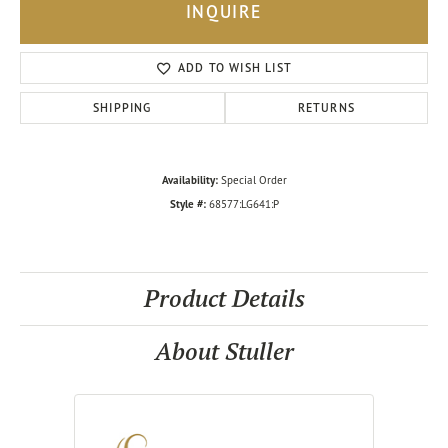
INQUIRE
ADD TO WISH LIST
SHIPPING
RETURNS
Availability:
Special Order
Style #:
68577:LG641:P
Product Details
About Stuller