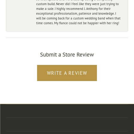
custom build. Never did I feel like they were just trying to
make a sale. I highly recommend J. Anthony for their
exceptional professionalism, patience and knowledge. I
will be coming back for a custom wedding band when that
time comes. My fiance could not be happier with her ring!
Submit a Store Review
WRITE A REVIEW
Store Location
Store Hours