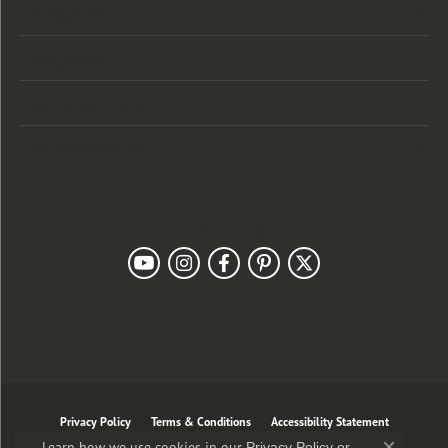
Categories
Designers
Customer Care
Our Newsletter
Follow Us
Privacy Policy
Terms & Conditions
Accessibility Statement
Learn how we use cookies in our
Privacy Policy
or