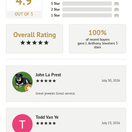
4.9
3 Star
(
0
)
2 Star
(
0
)
OUT OF 5
1 Star
(
0
)
100%
Overall Rating
of recent buyers
gave J. Anthony Jewelers 5
stars
John La Prest
July 30, 2026
Great jeweler. Great service.
Todd Van Ye
July 23, 2026