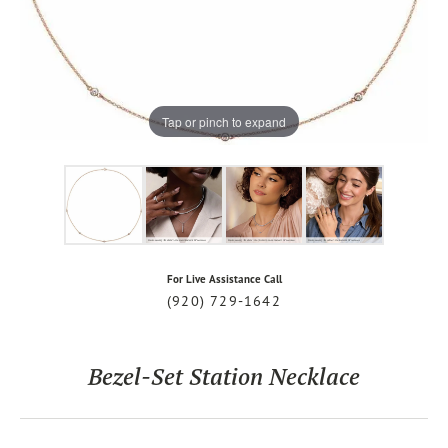
Tap or pinch to expand
For Live Assistance Call
(920) 729-1642
Bezel-Set Station Necklace