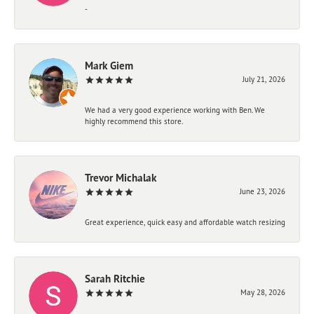
-
Mark Giem
July 21, 2026
We had a very good experience working with Ben. We
highly recommend this store.
Trevor Michalak
June 23, 2026
Great experience, quick easy and affordable watch resizing
Sarah Ritchie
May 28, 2026