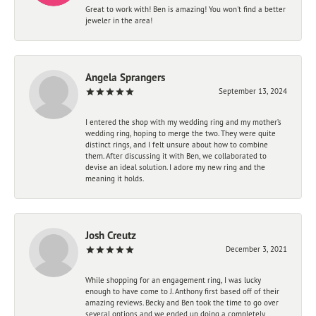
Great to work with! Ben is amazing! You won't find a better
jeweler in the area!
Angela Sprangers
September 13, 2024
I entered the shop with my wedding ring and my mother’s
wedding ring, hoping to merge the two. They were quite
distinct rings, and I felt unsure about how to combine
them. After discussing it with Ben, we collaborated to
devise an ideal solution. I adore my new ring and the
meaning it holds.
Josh Creutz
December 3, 2021
While shopping for an engagement ring, I was lucky
enough to have come to J. Anthony first based off of their
amazing reviews. Becky and Ben took the time to go over
several options and we ended up doing a completely