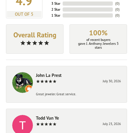
4.9
3 Star
(
0
)
2 Star
(
0
)
OUT OF 5
1 Star
(
0
)
100%
Overall Rating
of recent buyers
gave J. Anthony Jewelers 5
stars
John La Prest
July 30, 2026
Great jeweler. Great service.
Todd Van Ye
July 23, 2026