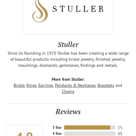
Stuller
Since its founding in 1970 Stuller has been creating a wide range
of beautiful products including bridal jewelry, finished jewelry,
mountings, diamonds, gemstones, findings and metals.
More from Stuller:
Bridal
,
Rings
,
Earrings
,
Pendants & Necklaces
,
Bracelets
and
Chains
Reviews
5 Star
(
7
)
4 Star
(
0
)