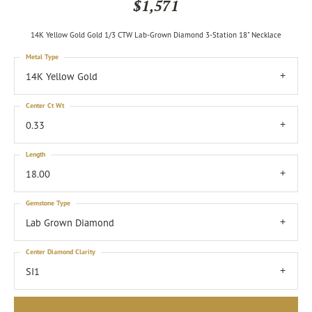
$1,571
14K Yellow Gold Gold 1/3 CTW Lab-Grown Diamond 3-Station 18" Necklace
Metal Type
14K Yellow Gold
Center Ct Wt
0.33
Length
18.00
Gemstone Type
Lab Grown Diamond
Center Diamond Clarity
SI1