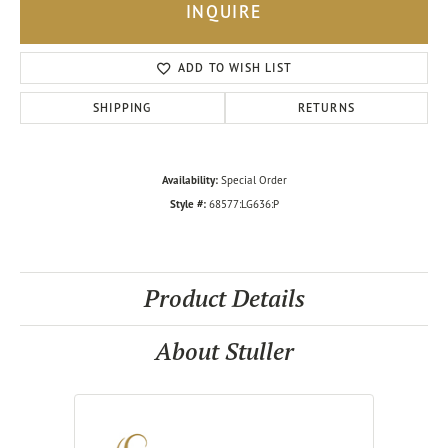
INQUIRE
ADD TO WISH LIST
SHIPPING
RETURNS
Availability:
Special Order
Style #:
68577:LG636:P
Product Details
About Stuller