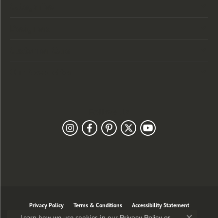
Categories
Designers
Customer Care
Our Newsletter
Follow Us
Privacy Policy
Terms & Conditions
Accessibility Statement
Learn how we use cookies in our
Privacy Policy
or