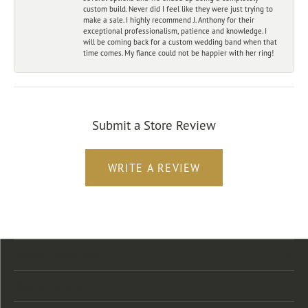
custom build. Never did I feel like they were just trying to
make a sale. I highly recommend J. Anthony for their
exceptional professionalism, patience and knowledge. I
will be coming back for a custom wedding band when that
time comes. My fiance could not be happier with her ring!
Submit a Store Review
WRITE A REVIEW
Store Location
Store Hours