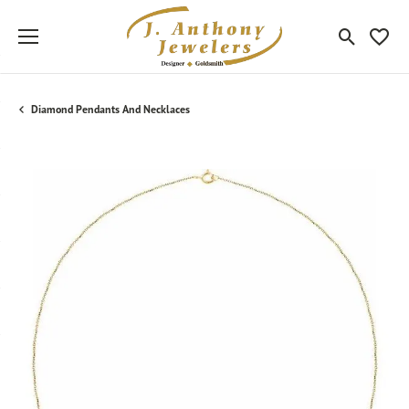
Toggle Sea
Toggle
Diamond Pendants And Necklaces