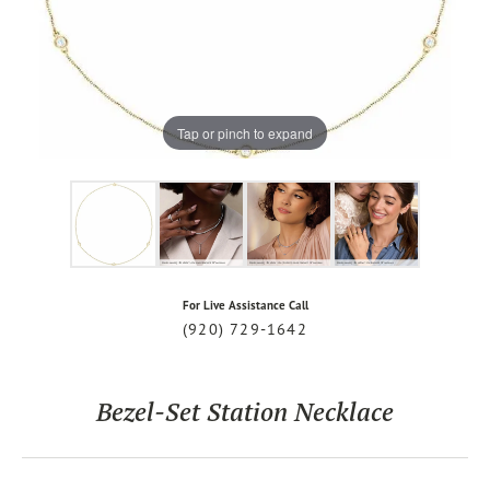
Tap or pinch to expand
For Live Assistance Call
(920) 729-1642
Bezel-Set Station Necklace