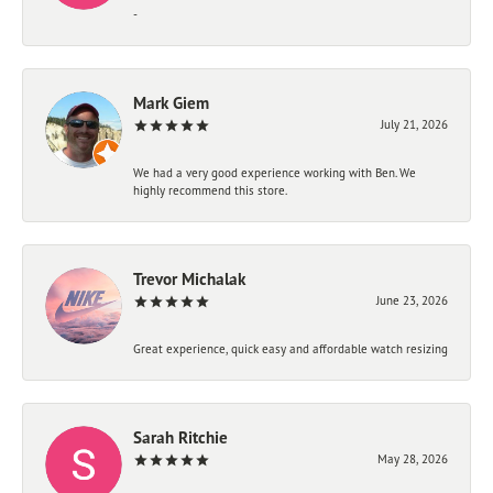
-
Mark Giem
July 21, 2026
We had a very good experience working with Ben. We
highly recommend this store.
Trevor Michalak
June 23, 2026
Great experience, quick easy and affordable watch resizing
Sarah Ritchie
May 28, 2026