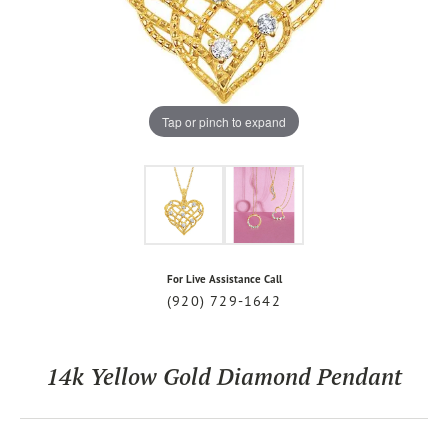
Tap or pinch to expand
For Live Assistance Call
(920) 729-1642
14k Yellow Gold Diamond Pendant