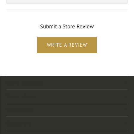
Submit a Store Review
WRITE A REVIEW
Store Location
Store Hours
Categories
Designers