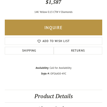
$1,587
14K Yellow 0.13 CTW V Diamonds
INQUIRE
ADD TO WISH LIST
SHIPPING
RETURNS
Availability:
Call for Availability
Style #:
OP26A50-4YC
Product Details