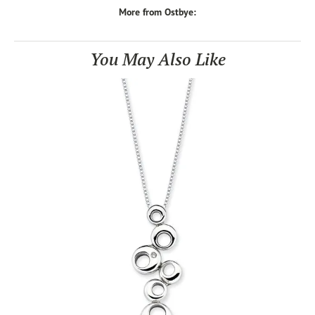
More from Ostbye:
You May Also Like