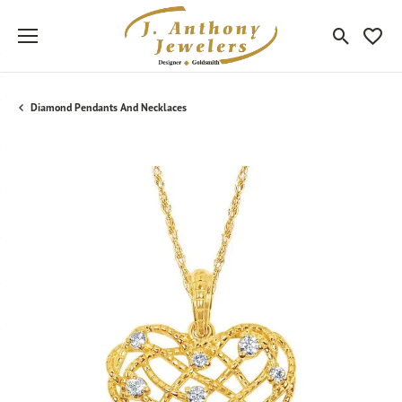
Toggle Sea
Toggle
Diamond Pendants And Necklaces