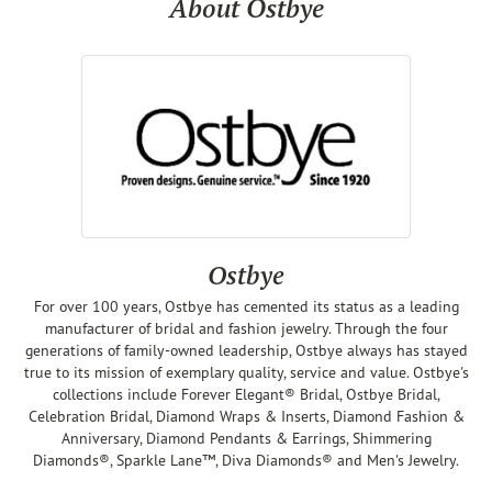
About Ostbye
Ostbye
For over 100 years, Ostbye has cemented its status as a leading
manufacturer of bridal and fashion jewelry. Through the four
generations of family-owned leadership, Ostbye always has stayed
true to its mission of exemplary quality, service and value. Ostbye's
collections include Forever Elegant® Bridal, Ostbye Bridal,
Celebration Bridal, Diamond Wraps & Inserts, Diamond Fashion &
Anniversary, Diamond Pendants & Earrings, Shimmering
Diamonds®, Sparkle Lane™, Diva Diamonds® and Men's Jewelry.