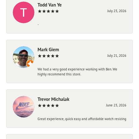
Todd Van Ye
July 23, 2026
-
Mark Giem
July 21, 2026
We had a very good experience working with Ben. We
highly recommend this store.
Trevor Michalak
June 23, 2026
Great experience, quick easy and affordable watch resizing