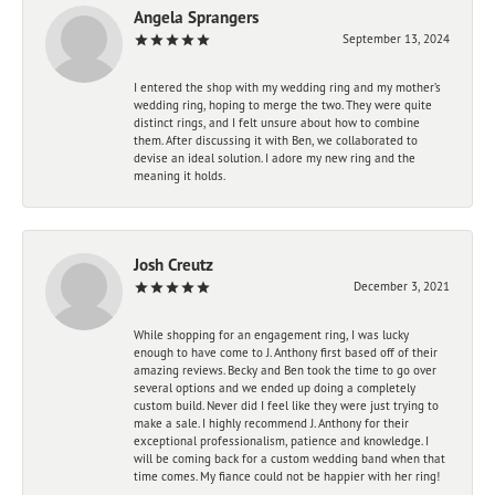
Angela Sprangers
September 13, 2024
I entered the shop with my wedding ring and my mother’s
wedding ring, hoping to merge the two. They were quite
distinct rings, and I felt unsure about how to combine
them. After discussing it with Ben, we collaborated to
devise an ideal solution. I adore my new ring and the
meaning it holds.
Josh Creutz
December 3, 2021
While shopping for an engagement ring, I was lucky
enough to have come to J. Anthony first based off of their
amazing reviews. Becky and Ben took the time to go over
several options and we ended up doing a completely
custom build. Never did I feel like they were just trying to
make a sale. I highly recommend J. Anthony for their
exceptional professionalism, patience and knowledge. I
will be coming back for a custom wedding band when that
time comes. My fiance could not be happier with her ring!