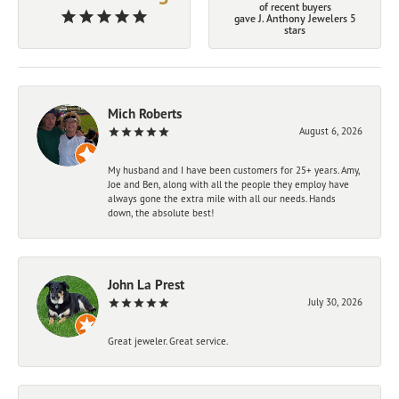
of recent buyers
gave J. Anthony Jewelers 5
stars
Mich Roberts
August 6, 2026
My husband and I have been customers for 25+ years. Amy,
Joe and Ben, along with all the people they employ have
always gone the extra mile with all our needs. Hands
down, the absolute best!
John La Prest
July 30, 2026
Great jeweler. Great service.