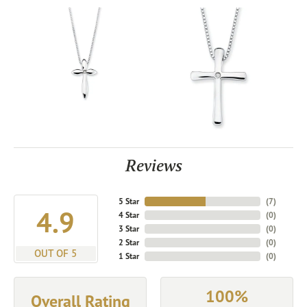
Reviews
5 Star
(
7
)
4.9
4 Star
(
0
)
3 Star
(
0
)
2 Star
(
0
)
OUT OF 5
1 Star
(
0
)
100%
Overall Rating