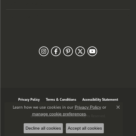
Customer Care
Our Newsletter
Follow Us
Privacy Policy
Terms & Conditions
Accessibility Statement
Learn how we use cookies in our
Privacy Policy
or
Close co
.
manage cookie preferences
© 2026 J. Anthony Jewelers. All Rights Reserved.
Decline all cookies
Accept all cookies
POWERED BY:
PUNCHMARK