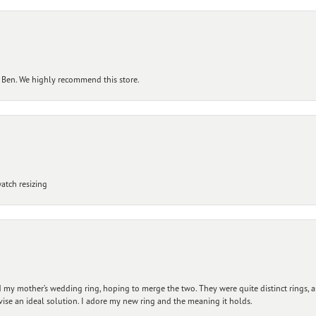
 Ben. We highly recommend this store.
atch resizing
my mother’s wedding ring, hoping to merge the two. They were quite distinct rings, 
vise an ideal solution. I adore my new ring and the meaning it holds.