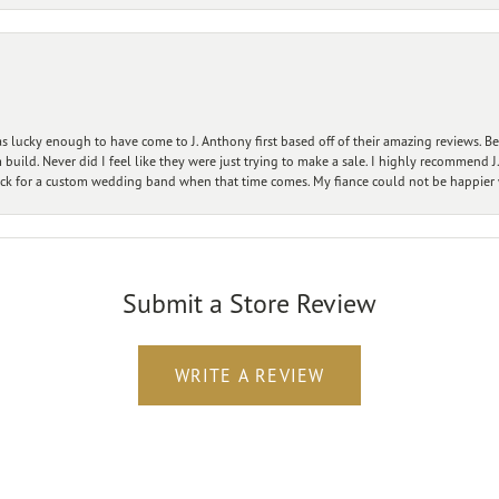
 lucky enough to have come to J. Anthony first based off of their amazing reviews. B
ild. Never did I feel like they were just trying to make a sale. I highly recommend J.
ck for a custom wedding band when that time comes. My fiance could not be happier w
Submit a Store Review
WRITE A REVIEW