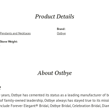
Product Details
Brand:
Pendants and Necklaces
Ostbye
tone Weight:
w
About Ostbye
e
 years, Ostbye has cemented its status as a leading manufacturer of br
of family-owned leadership, Ostbye always has stayed true to its missi
include Forever Elegant® Bridal, Ostbye Bridal, Celebration Bridal, 