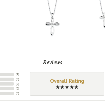
Reviews
(
7
)
Overall Rating
(
0
)
(
0
)
(
0
)
(
0
)