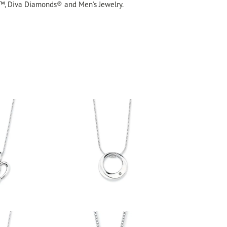
™, Diva Diamonds® and Men's Jewelry.