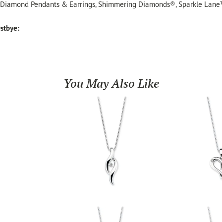
, Diamond Pendants & Earrings, Shimmering Diamonds®, Sparkle Lane
stbye:
You May Also Like