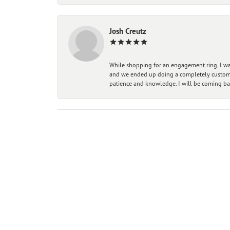
Josh Creutz
While shopping for an engagement ring, I was
and we ended up doing a completely custom bu
patience and knowledge. I will be coming ba