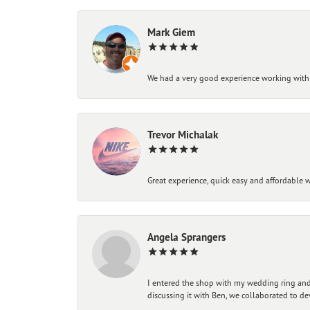
Mark Giem
We had a very good experience working with
Trevor Michalak
Great experience, quick easy and affordable w
Angela Sprangers
I entered the shop with my wedding ring and 
discussing it with Ben, we collaborated to de