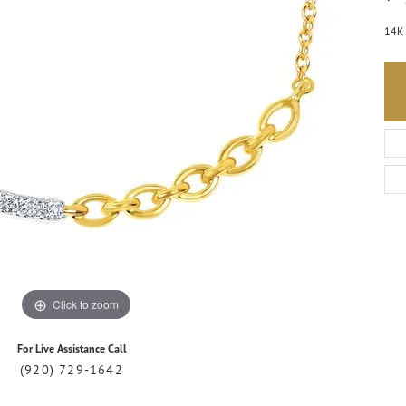
14K 
Click to zoom
For Live Assistance Call
(920) 729-1642