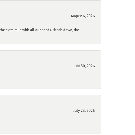
August 6, 2026
he extra mile with all our needs. Hands down, the
July 30, 2026
July 23, 2026