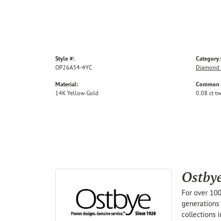
Style #:
Category:
OP26A54-4YC
Diamond 
Material:
Common S
14K Yellow Gold
0.08 ct t
Ostby
For over 100
generations 
collections 