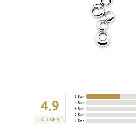
5 Star
4.9
4 Star
3 Star
2 Star
OUT OF 5
1 Star