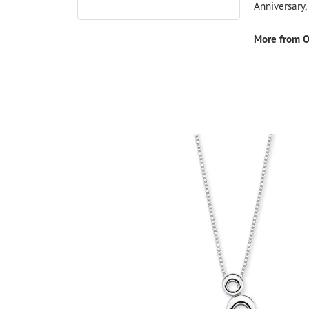
Anniversary
More from O