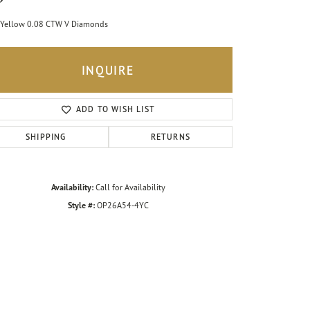
Yellow 0.08 CTW V Diamonds
INQUIRE
ADD TO WISH LIST
SHIPPING
RETURNS
Availability:
Call for Availability
Style #:
OP26A54-4YC
Click to zoom