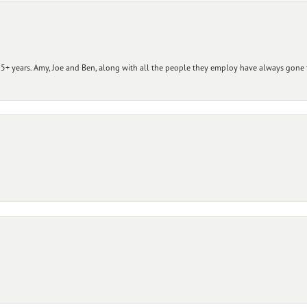
+ years. Amy, Joe and Ben, along with all the people they employ have always gone t