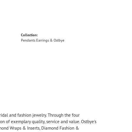
Collection:
Pendants Earrings & Ostbye
idal and fashion jewelry. Through the four
on of exemplary quality, service and value. Ostbye's
Diamond Wraps & Inserts, Diamond Fashion &