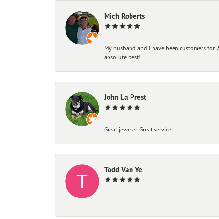
Mich Roberts
My husband and I have been customers for 25
absolute best!
John La Prest
Great jeweler. Great service.
Todd Van Ye
-