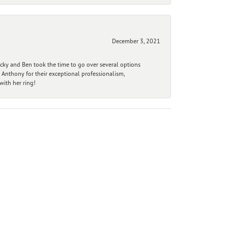
December 3, 2021
ecky and Ben took the time to go over several options
 Anthony for their exceptional professionalism,
ith her ring!