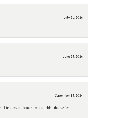
July 21, 2026
June 23, 2026
September 13, 2024
and I felt unsure about how to combine them. After