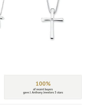
100%
of recent buyers
gave J. Anthony Jewelers 5 stars