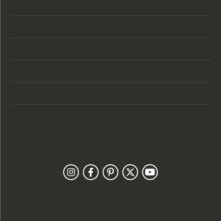
Store Location
Store Hours
Categories
Designers
Customer Care
Our Newsletter
Follow Us