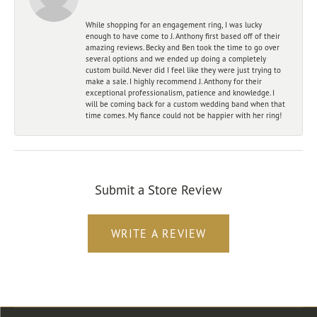
While shopping for an engagement ring, I was lucky
enough to have come to J. Anthony first based off of their
amazing reviews. Becky and Ben took the time to go over
several options and we ended up doing a completely
custom build. Never did I feel like they were just trying to
make a sale. I highly recommend J. Anthony for their
exceptional professionalism, patience and knowledge. I
will be coming back for a custom wedding band when that
time comes. My fiance could not be happier with her ring!
Submit a Store Review
WRITE A REVIEW