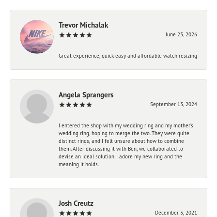
Trevor Michalak
June 23, 2026
Great experience, quick easy and affordable watch resizing
Angela Sprangers
September 13, 2024
I entered the shop with my wedding ring and my mother’s
wedding ring, hoping to merge the two. They were quite
distinct rings, and I felt unsure about how to combine
them. After discussing it with Ben, we collaborated to
devise an ideal solution. I adore my new ring and the
meaning it holds.
Josh Creutz
December 3, 2021