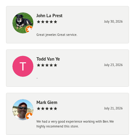
John La Prest
July 30, 2026
Great jeweler. Great service.
Todd Van Ye
July 23, 2026
-
Mark Giem
July 21, 2026
We had a very good experience working with Ben. We
highly recommend this store.