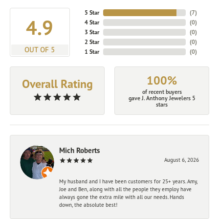
5 Star
(
7
)
4.9
4 Star
(
0
)
3 Star
(
0
)
2 Star
(
0
)
OUT OF 5
1 Star
(
0
)
100%
Overall Rating
of recent buyers
gave J. Anthony Jewelers 5
stars
Mich Roberts
August 6, 2026
My husband and I have been customers for 25+ years. Amy,
Joe and Ben, along with all the people they employ have
always gone the extra mile with all our needs. Hands
down, the absolute best!