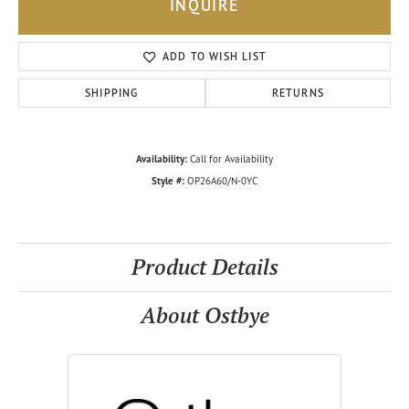
INQUIRE
ADD TO WISH LIST
SHIPPING
RETURNS
Availability:
Call for Availability
Style #:
OP26A60/N-0YC
Product Details
About Ostbye