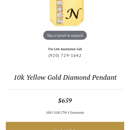
Tap or pinch to expand
For Live Assistance Call
(920) 729-1642
10k Yellow Gold Diamond Pendant
$659
10KY 0.08 CTW V Diamonds