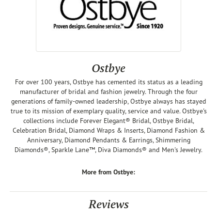
Ostbye
For over 100 years, Ostbye has cemented its status as a leading
manufacturer of bridal and fashion jewelry. Through the four
generations of family-owned leadership, Ostbye always has stayed
true to its mission of exemplary quality, service and value. Ostbye's
collections include Forever Elegant® Bridal, Ostbye Bridal,
Celebration Bridal, Diamond Wraps & Inserts, Diamond Fashion &
Anniversary, Diamond Pendants & Earrings, Shimmering
Diamonds®, Sparkle Lane™, Diva Diamonds® and Men's Jewelry.
More from Ostbye:
Reviews