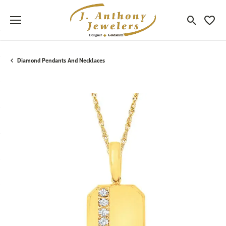
Toggle Sea
Toggle
Diamond Pendants And Necklaces