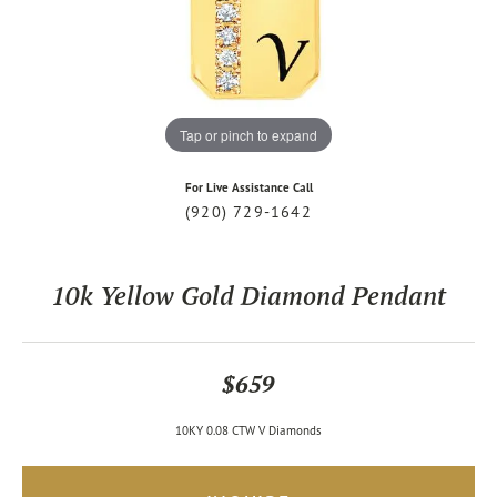
Tap or pinch to expand
For Live Assistance Call
(920) 729-1642
10k Yellow Gold Diamond Pendant
$659
10KY 0.08 CTW V Diamonds