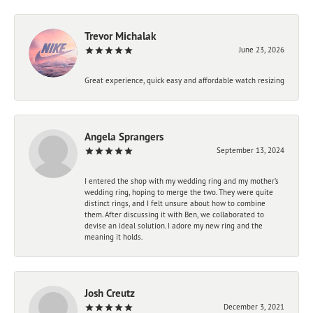
Trevor Michalak
June 23, 2026
Great experience, quick easy and affordable watch resizing
Angela Sprangers
September 13, 2024
I entered the shop with my wedding ring and my mother’s
wedding ring, hoping to merge the two. They were quite
distinct rings, and I felt unsure about how to combine
them. After discussing it with Ben, we collaborated to
devise an ideal solution. I adore my new ring and the
meaning it holds.
Josh Creutz
December 3, 2021