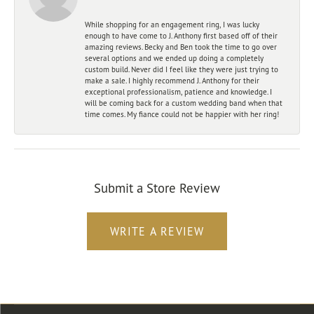
While shopping for an engagement ring, I was lucky
enough to have come to J. Anthony first based off of their
amazing reviews. Becky and Ben took the time to go over
several options and we ended up doing a completely
custom build. Never did I feel like they were just trying to
make a sale. I highly recommend J. Anthony for their
exceptional professionalism, patience and knowledge. I
will be coming back for a custom wedding band when that
time comes. My fiance could not be happier with her ring!
Submit a Store Review
WRITE A REVIEW