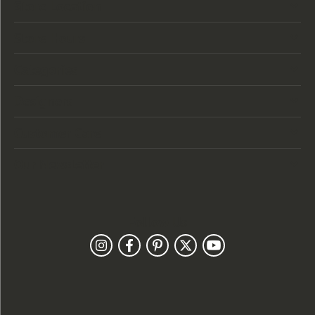
Store Location
Store Hours
Categories
Designers
Customer Care
Our Newsletter
Follow Us