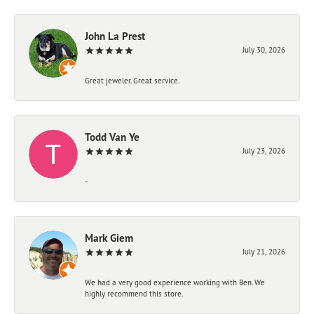
John La Prest
July 30, 2026
Great jeweler. Great service.
Todd Van Ye
July 23, 2026
-
Mark Giem
July 21, 2026
We had a very good experience working with Ben. We
highly recommend this store.