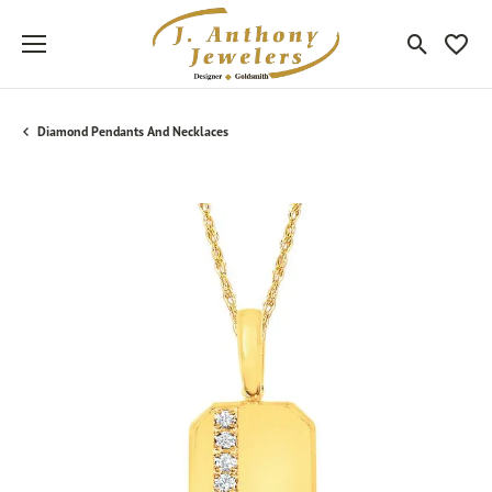
Toggle Sea
Toggle
Diamond Pendants And Necklaces