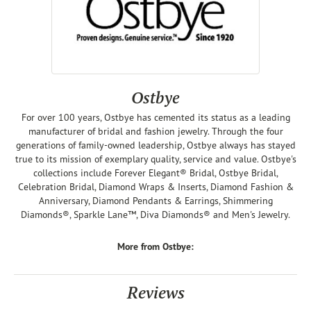
Ostbye
For over 100 years, Ostbye has cemented its status as a leading
manufacturer of bridal and fashion jewelry. Through the four
generations of family-owned leadership, Ostbye always has stayed
true to its mission of exemplary quality, service and value. Ostbye's
collections include Forever Elegant® Bridal, Ostbye Bridal,
Celebration Bridal, Diamond Wraps & Inserts, Diamond Fashion &
Anniversary, Diamond Pendants & Earrings, Shimmering
Diamonds®, Sparkle Lane™, Diva Diamonds® and Men's Jewelry.
More from Ostbye:
Reviews