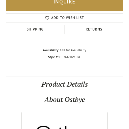
INQUIRE
ADD TO WISH LIST
SHIPPING
RETURNS
Availability:
Call for Availability
Style #:
OP26A60/V-0YC
Product Details
About Ostbye