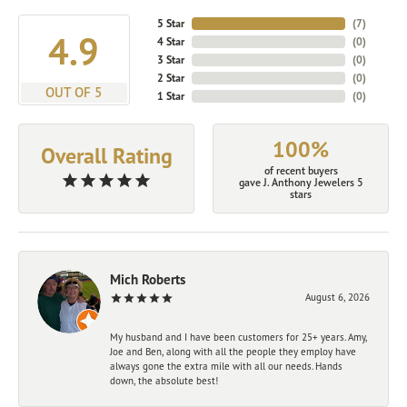
5 Star
(
7
)
4.9
4 Star
(
0
)
3 Star
(
0
)
2 Star
(
0
)
OUT OF 5
1 Star
(
0
)
100%
Overall Rating
of recent buyers
gave J. Anthony Jewelers 5
stars
Mich Roberts
August 6, 2026
My husband and I have been customers for 25+ years. Amy,
Joe and Ben, along with all the people they employ have
always gone the extra mile with all our needs. Hands
down, the absolute best!