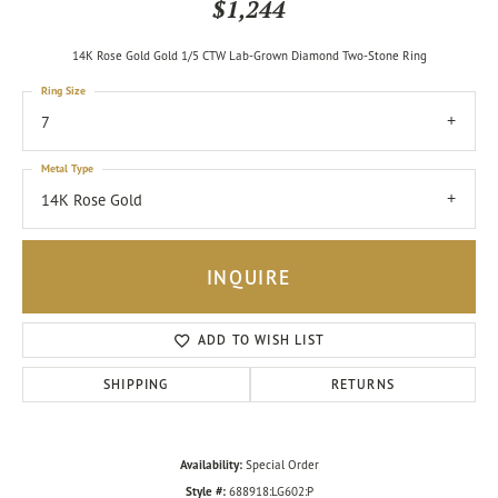
$1,244
14K Rose Gold Gold 1/5 CTW Lab-Grown Diamond Two-Stone Ring
Ring Size
7
Metal Type
14K Rose Gold
INQUIRE
ADD TO WISH LIST
SHIPPING
RETURNS
Availability:
Special Order
Style #:
688918:LG602:P