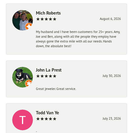
Mich Roberts
August 6, 2026
My husband and I have been customers for 25+ years. Amy,
Joe and Ben, along with all the people they employ have
always gone the extra mile with all our needs. Hands
down, the absolute best!
John La Prest
July 30, 2026
Great jeweler. Great service.
Todd Van Ye
July 23, 2026
-