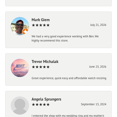
Mark Giem
July 21, 2026
We had a very good experience working with Ben. We
highly recommend this store.
Trevor Michalak
June 23, 2026
Great experience, quick easy and affordable watch resizing
Angela Sprangers
September 13, 2024
I entered the shop with my wedding ring and my mother’s