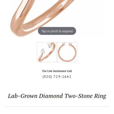
Tap or pinch to expand
For Live Assistance Call
(920) 729-1642
Lab-Grown Diamond Two-Stone Ring