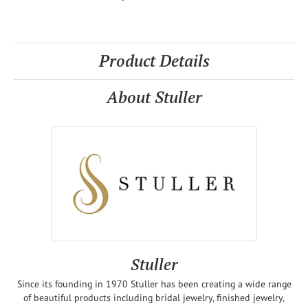
Product Details
About Stuller
Stuller
Since its founding in 1970 Stuller has been creating a wide range
of beautiful products including bridal jewelry, finished jewelry,