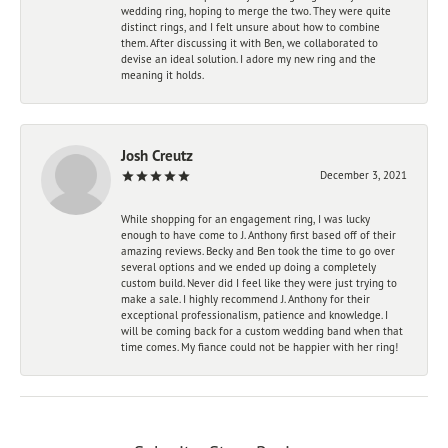
wedding ring, hoping to merge the two. They were quite
distinct rings, and I felt unsure about how to combine
them. After discussing it with Ben, we collaborated to
devise an ideal solution. I adore my new ring and the
meaning it holds.
Josh Creutz
December 3, 2021
While shopping for an engagement ring, I was lucky
enough to have come to J. Anthony first based off of their
amazing reviews. Becky and Ben took the time to go over
several options and we ended up doing a completely
custom build. Never did I feel like they were just trying to
make a sale. I highly recommend J. Anthony for their
exceptional professionalism, patience and knowledge. I
will be coming back for a custom wedding band when that
time comes. My fiance could not be happier with her ring!