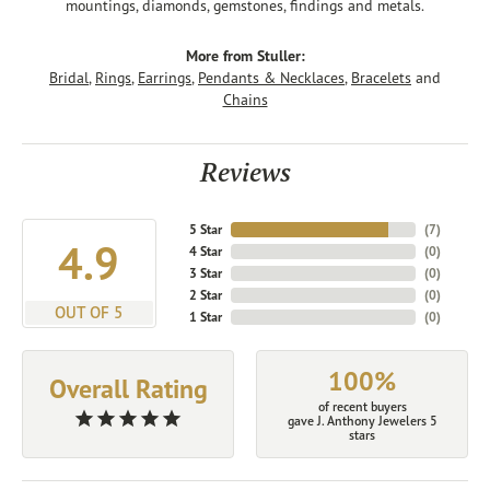
mountings, diamonds, gemstones, findings and metals.
More from Stuller:
Bridal
,
Rings
,
Earrings
,
Pendants & Necklaces
,
Bracelets
and
Chains
Reviews
5 Star
(
7
)
4.9
4 Star
(
0
)
3 Star
(
0
)
2 Star
(
0
)
OUT OF 5
1 Star
(
0
)
100%
Overall Rating
of recent buyers
gave J. Anthony Jewelers 5
stars