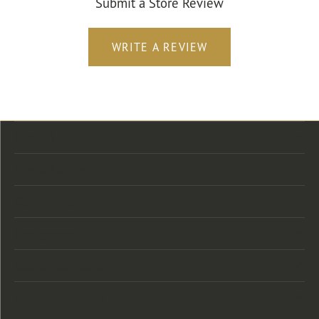
Submit a Store Review
WRITE A REVIEW
Store Location
Store Hours
Categories
Designers
Customer Care
Our Newsletter