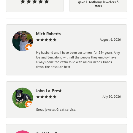
gave J. Anthony Jewelers 5
stars
Mich Roberts
August 6, 2026
My husband and I have been customers for 25+ years. Amy,
Joe and Ben, along with all the people they employ have
always gone the extra mile with all our needs. Hands
down, the absolute best!
John La Prest
July 30, 2026
Great jeweler. Great service.