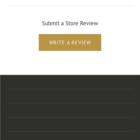
Submit a Store Review
WRITE A REVIEW
Store Location
Store Hours
Categories
Designers
Customer Care