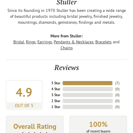
Stuller
Since its founding in 1970 Stuller has been creating a wide range
of beautiful products including bridal jewelry, finished jewelry,
mountings, diamonds, gemstones, findings and metals.
More from Stuller:
Bridal
,
Rings
,
Earrings
,
Pendants & Necklaces
,
Bracelets
and
Chains
Reviews
5 Star
(
7
)
4.9
4 Star
(
0
)
3 Star
(
0
)
2 Star
(
0
)
OUT OF 5
1 Star
(
0
)
100%
Overall Rating
of recent buyers