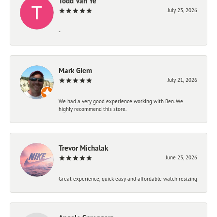
Todd Van Ye
July 23, 2026
-
Mark Giem
July 21, 2026
We had a very good experience working with Ben. We
highly recommend this store.
Trevor Michalak
June 23, 2026
Great experience, quick easy and affordable watch resizing