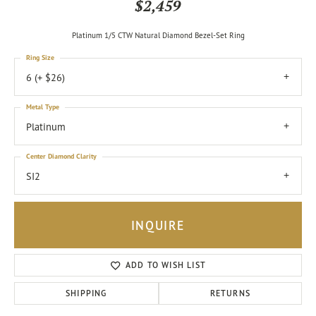
$2,459
Platinum 1/5 CTW Natural Diamond Bezel-Set Ring
Ring Size
6 (+ $26)
Metal Type
Platinum
Center Diamond Clarity
SI2
INQUIRE
ADD TO WISH LIST
SHIPPING
RETURNS