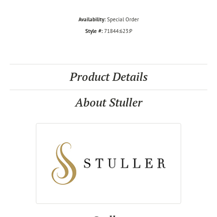
Availability:
Special Order
Style #:
71844:623:P
Product Details
About Stuller