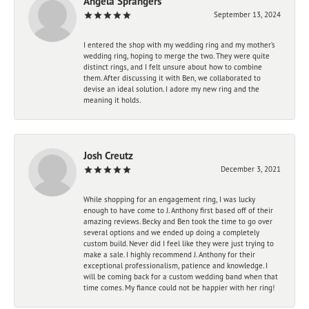
Angela Sprangers
September 13, 2024
I entered the shop with my wedding ring and my mother’s
wedding ring, hoping to merge the two. They were quite
distinct rings, and I felt unsure about how to combine
them. After discussing it with Ben, we collaborated to
devise an ideal solution. I adore my new ring and the
meaning it holds.
Josh Creutz
December 3, 2021
While shopping for an engagement ring, I was lucky
enough to have come to J. Anthony first based off of their
amazing reviews. Becky and Ben took the time to go over
several options and we ended up doing a completely
custom build. Never did I feel like they were just trying to
make a sale. I highly recommend J. Anthony for their
exceptional professionalism, patience and knowledge. I
will be coming back for a custom wedding band when that
time comes. My fiance could not be happier with her ring!