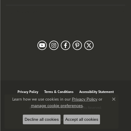
Our Newsletter
Follow Us
Privacy Policy
Terms & Conditions
Accessibility Statement
Learn how we use cookies in our
Privacy Policy
or
Close co
.
manage cookie preferences
© 2026 J. Anthony Jewelers. All Rights Reserved.
Decline all cookies
Accept all cookies
POWERED BY:
PUNCHMARK