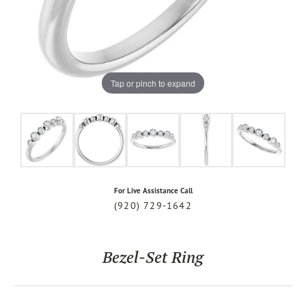
Tap or pinch to expand
For Live Assistance Call
(920) 729-1642
Bezel-Set Ring