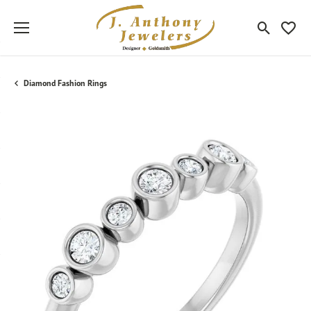
Toggle Sea
Toggle
Diamond Fashion Rings