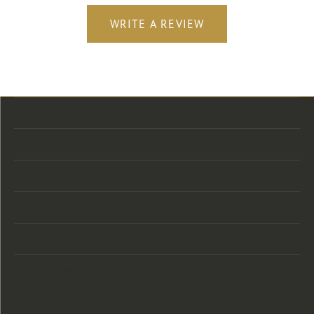
WRITE A REVIEW
Store Location
Store Hours
Categories
Designers
Customer Care
Our Newsletter