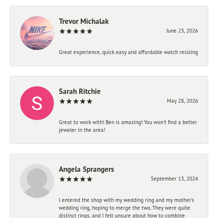
Trevor Michalak
June 23, 2026
Great experience, quick easy and affordable watch resizing
Sarah Ritchie
May 28, 2026
Great to work with! Ben is amazing! You won't find a better
jeweler in the area!
Angela Sprangers
September 13, 2024
I entered the shop with my wedding ring and my mother’s
wedding ring, hoping to merge the two. They were quite
distinct rings, and I felt unsure about how to combine