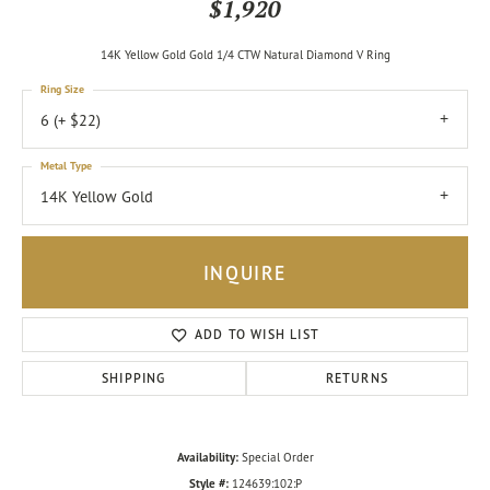
$1,920
14K Yellow Gold Gold 1/4 CTW Natural Diamond V Ring
Ring Size
6 (+ $22)
Metal Type
14K Yellow Gold
INQUIRE
ADD TO WISH LIST
SHIPPING
RETURNS
Availability:
Special Order
Style #:
124639:102:P