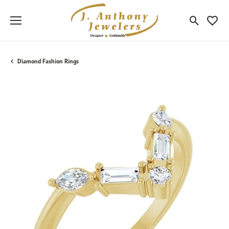
Toggle Sea
Toggle
Diamond Fashion Rings