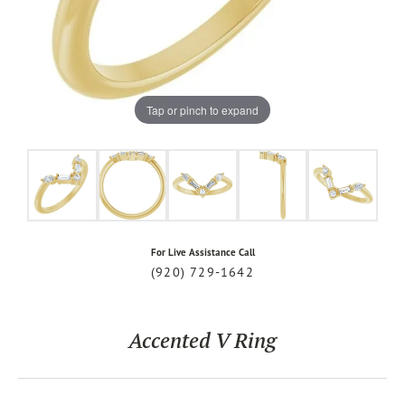
Tap or pinch to expand
For Live Assistance Call
(920) 729-1642
Accented V Ring