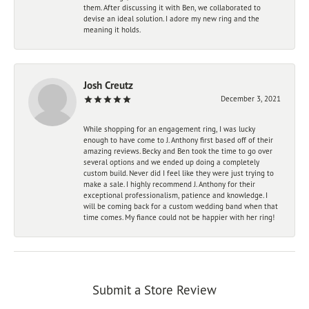
them. After discussing it with Ben, we collaborated to
devise an ideal solution. I adore my new ring and the
meaning it holds.
Josh Creutz
December 3, 2021
While shopping for an engagement ring, I was lucky
enough to have come to J. Anthony first based off of their
amazing reviews. Becky and Ben took the time to go over
several options and we ended up doing a completely
custom build. Never did I feel like they were just trying to
make a sale. I highly recommend J. Anthony for their
exceptional professionalism, patience and knowledge. I
will be coming back for a custom wedding band when that
time comes. My fiance could not be happier with her ring!
Submit a Store Review