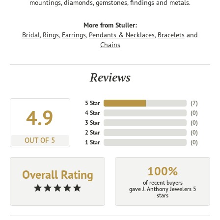
mountings, diamonds, gemstones, findings and metals.
More from Stuller:
Bridal
,
Rings
,
Earrings
,
Pendants & Necklaces
,
Bracelets
and
Chains
Reviews
5 Star
(
7
)
4.9
4 Star
(
0
)
3 Star
(
0
)
2 Star
(
0
)
OUT OF 5
1 Star
(
0
)
100%
Overall Rating
of recent buyers
gave J. Anthony Jewelers 5
stars