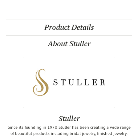
Product Details
About Stuller
Stuller
Since its founding in 1970 Stuller has been creating a wide range
of beautiful products including bridal jewelry, finished jewelry,