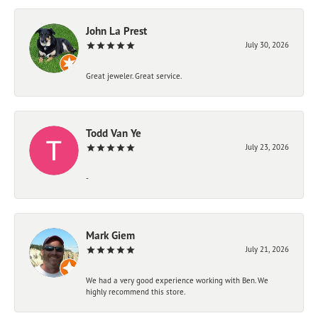
John La Prest
July 30, 2026
Great jeweler. Great service.
Todd Van Ye
July 23, 2026
-
Mark Giem
July 21, 2026
We had a very good experience working with Ben. We
highly recommend this store.