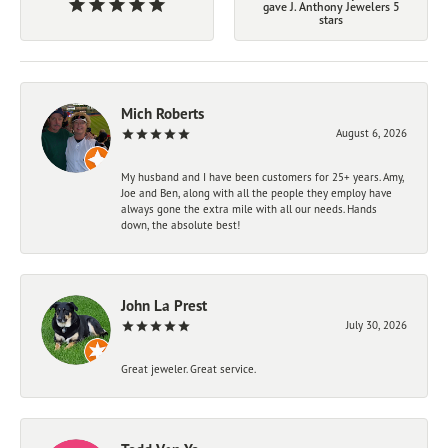
gave J. Anthony Jewelers 5
stars
Mich Roberts
August 6, 2026
My husband and I have been customers for 25+ years. Amy,
Joe and Ben, along with all the people they employ have
always gone the extra mile with all our needs. Hands
down, the absolute best!
John La Prest
July 30, 2026
Great jeweler. Great service.