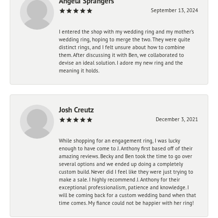
Angela Sprangers
September 13, 2024
I entered the shop with my wedding ring and my mother’s
wedding ring, hoping to merge the two. They were quite
distinct rings, and I felt unsure about how to combine
them. After discussing it with Ben, we collaborated to
devise an ideal solution. I adore my new ring and the
meaning it holds.
Josh Creutz
December 3, 2021
While shopping for an engagement ring, I was lucky
enough to have come to J. Anthony first based off of their
amazing reviews. Becky and Ben took the time to go over
several options and we ended up doing a completely
custom build. Never did I feel like they were just trying to
make a sale. I highly recommend J. Anthony for their
exceptional professionalism, patience and knowledge. I
will be coming back for a custom wedding band when that
time comes. My fiance could not be happier with her ring!