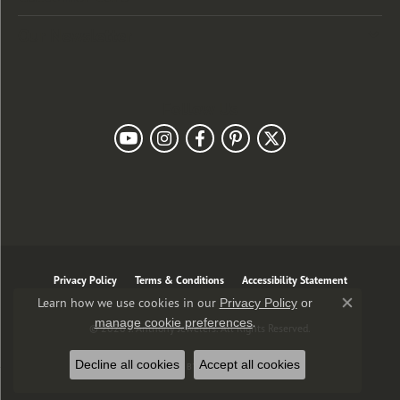
Our Newsletter
Follow Us
Privacy Policy
Terms & Conditions
Accessibility Statement
Learn how we use cookies in our
Privacy Policy
or
Close co
.
manage cookie preferences
© 2026 J. Anthony Jewelers. All Rights Reserved.
Decline all cookies
Accept all cookies
POWERED BY:
PUNCHMARK