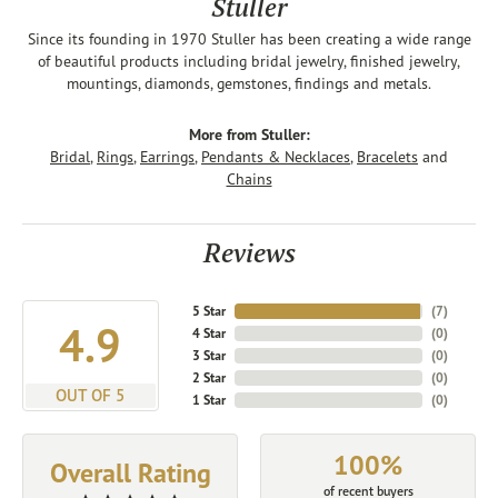
Stuller
Since its founding in 1970 Stuller has been creating a wide range
of beautiful products including bridal jewelry, finished jewelry,
mountings, diamonds, gemstones, findings and metals.
More from Stuller:
Bridal
,
Rings
,
Earrings
,
Pendants & Necklaces
,
Bracelets
and
Chains
Reviews
5 Star
(
7
)
4.9
4 Star
(
0
)
3 Star
(
0
)
2 Star
(
0
)
OUT OF 5
1 Star
(
0
)
100%
Overall Rating
of recent buyers