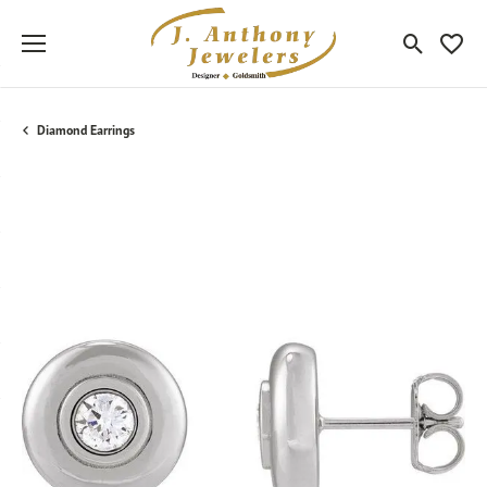
Toggle Sea
Toggle
Diamond Earrings