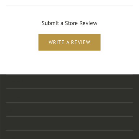
Submit a Store Review
WRITE A REVIEW
Store Location
Store Hours
Categories
Designers
Customer Care