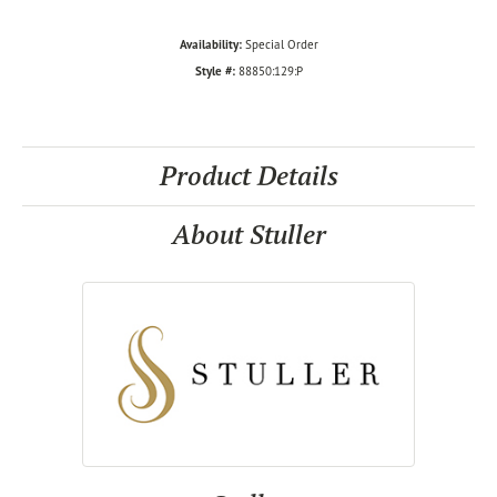
Availability:
Special Order
Style #:
88850:129:P
Product Details
About Stuller