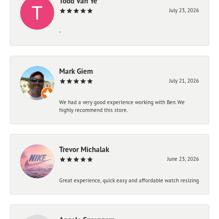
Todd Van Ye
July 23, 2026
-
Mark Giem
July 21, 2026
We had a very good experience working with Ben. We
highly recommend this store.
Trevor Michalak
June 23, 2026
Great experience, quick easy and affordable watch resizing