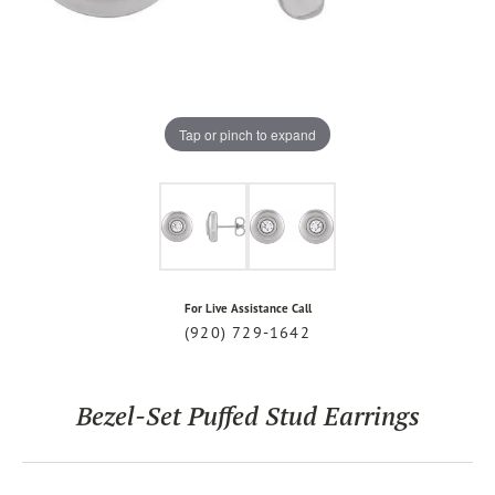
Tap or pinch to expand
For Live Assistance Call
(920) 729-1642
Bezel-Set Puffed Stud Earrings