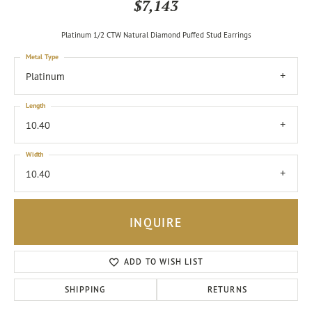
$7,143
Platinum 1/2 CTW Natural Diamond Puffed Stud Earrings
Metal Type
Platinum
Length
10.40
Width
10.40
INQUIRE
ADD TO WISH LIST
SHIPPING
RETURNS