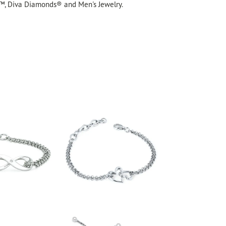
™, Diva Diamonds® and Men's Jewelry.