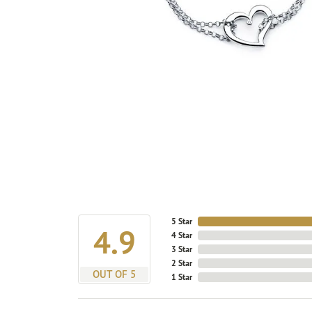
5 Star
4.9
4 Star
3 Star
2 Star
OUT OF 5
1 Star