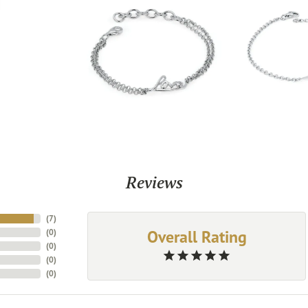
Reviews
(
7
)
Overall Rating
(
0
)
(
0
)
(
0
)
(
0
)