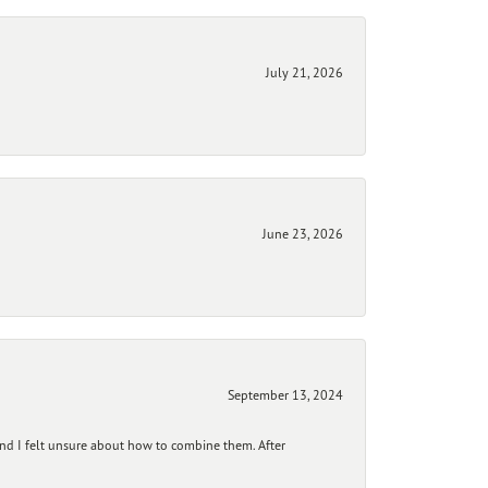
July 21, 2026
June 23, 2026
September 13, 2024
and I felt unsure about how to combine them. After