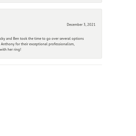
December 3, 2021
ecky and Ben took the time to go over several options
 Anthony for their exceptional professionalism,
ith her ring!