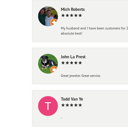
Mich Roberts
My husband and I have been customers for 25
absolute best!
John La Prest
Great jeweler. Great service.
Todd Van Ye
-