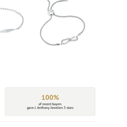
100%
of recent buyers
gave J. Anthony Jewelers 5 stars