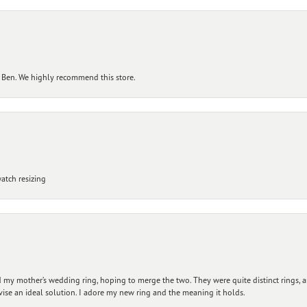
 Ben. We highly recommend this store.
atch resizing
my mother’s wedding ring, hoping to merge the two. They were quite distinct rings, 
vise an ideal solution. I adore my new ring and the meaning it holds.