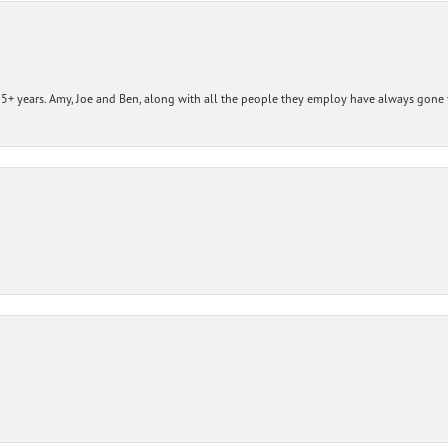
+ years. Amy, Joe and Ben, along with all the people they employ have always gone t