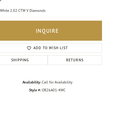
White 2.02 CTW V Diamonds
INQUIRE
ADD TO WISH LIST
SHIPPING
RETURNS
Availability:
Call for Availability
Style #:
OR26A01-4WC
Click to zoom