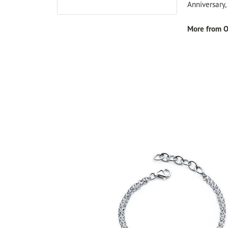
Anniversary
More from O