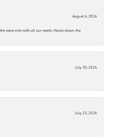
August 6, 2026
he extra mile with all our needs. Hands down, the
July 30, 2026
July 23, 2026