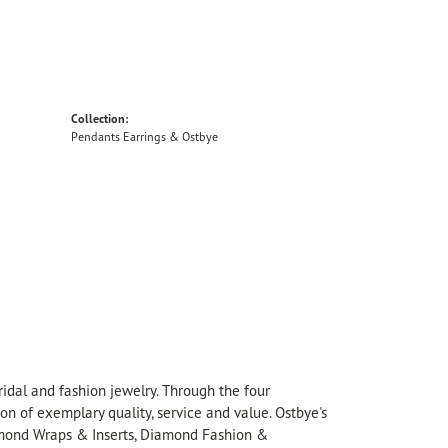
Collection:
Pendants Earrings & Ostbye
idal and fashion jewelry. Through the four
on of exemplary quality, service and value. Ostbye's
Diamond Wraps & Inserts, Diamond Fashion &