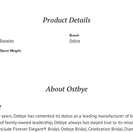
Product Details
Brand:
Bracelets
Ostbye
tone Weight:
w
About Ostbye
e
 years, Ostbye has cemented its status as a leading manufacturer of br
of family-owned leadership, Ostbye always has stayed true to its missi
include Forever Elegant® Bridal, Ostbye Bridal, Celebration Bridal, 