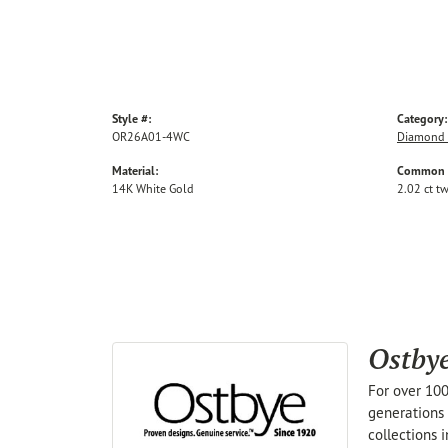
Style #:
Category:
OR26A01-4WC
Diamond 
Material:
Common S
14K White Gold
2.02 ct t
Ostby
For over 100
generations 
collections 