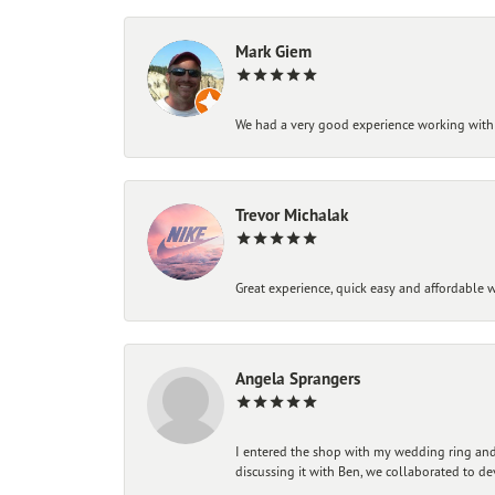
Mark Giem
We had a very good experience working with
Trevor Michalak
Great experience, quick easy and affordable w
Angela Sprangers
I entered the shop with my wedding ring and 
discussing it with Ben, we collaborated to de