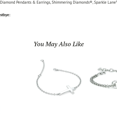
, Diamond Pendants & Earrings, Shimmering Diamonds®, Sparkle Lane
stbye:
You May Also Like