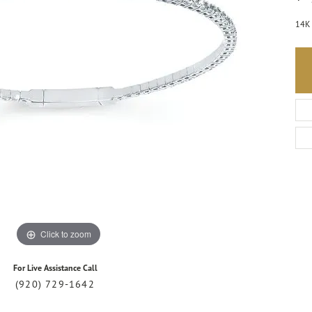
14K 
Click to zoom
For Live Assistance Call
(920) 729-1642