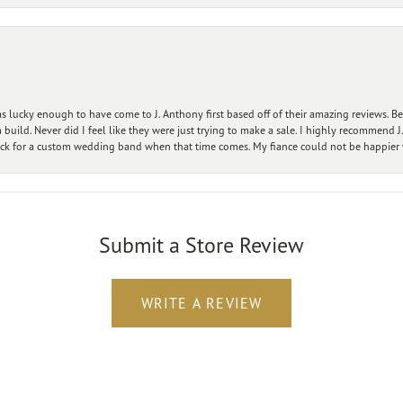
 lucky enough to have come to J. Anthony first based off of their amazing reviews. B
ild. Never did I feel like they were just trying to make a sale. I highly recommend J.
ck for a custom wedding band when that time comes. My fiance could not be happier w
Submit a Store Review
WRITE A REVIEW