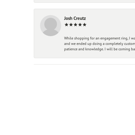
Josh Creutz
While shopping for an engagement ring, I was
and we ended up doing a completely custom bu
patience and knowledge. I will be coming ba