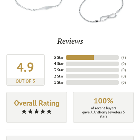
Reviews
5 Star
(
7
)
4.9
4 Star
(
0
)
3 Star
(
0
)
2 Star
(
0
)
OUT OF 5
1 Star
(
0
)
100%
Overall Rating
of recent buyers
gave J. Anthony Jewelers 5
stars