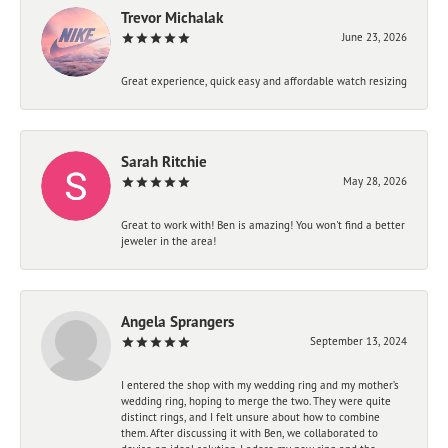
Trevor Michalak
June 23, 2026
Great experience, quick easy and affordable watch resizing
Sarah Ritchie
May 28, 2026
Great to work with! Ben is amazing! You won't find a better
jeweler in the area!
Angela Sprangers
September 13, 2024
I entered the shop with my wedding ring and my mother’s
wedding ring, hoping to merge the two. They were quite
distinct rings, and I felt unsure about how to combine
them. After discussing it with Ben, we collaborated to