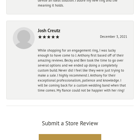
devise an ideal solution. I adore my new ring and the
meaning it holds.
Josh Creutz
December 3, 2021
While shopping for an engagement ring, I was lucky
enough to have come to J. Anthony first based off of their
amazing reviews. Becky and Ben took the time to go over
several options and we ended up doing a completely
custom build. Never did I feel like they were just trying to
make a sale. I highly recommend J. Anthony for their
exceptional professionalism, patience and knowledge. I
will be coming back for a custom wedding band when that
time comes. My fiance could not be happier with her ring!
Submit a Store Review