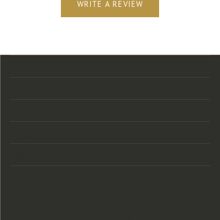
WRITE A REVIEW
Store Location
Store Hours
Categories
Designers
Customer Care
Our Newsletter
Follow Us