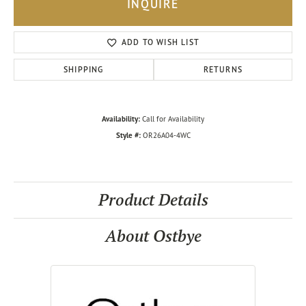
INQUIRE
ADD TO WISH LIST
SHIPPING
RETURNS
Availability:
Call for Availability
Style #:
OR26A04-4WC
Product Details
About Ostbye