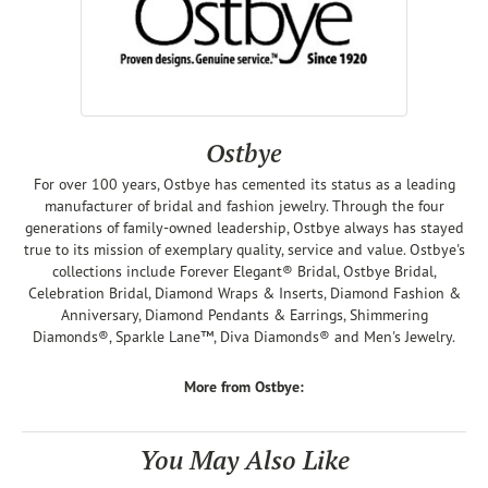
Ostbye
For over 100 years, Ostbye has cemented its status as a leading
manufacturer of bridal and fashion jewelry. Through the four
generations of family-owned leadership, Ostbye always has stayed
true to its mission of exemplary quality, service and value. Ostbye's
collections include Forever Elegant® Bridal, Ostbye Bridal,
Celebration Bridal, Diamond Wraps & Inserts, Diamond Fashion &
Anniversary, Diamond Pendants & Earrings, Shimmering
Diamonds®, Sparkle Lane™, Diva Diamonds® and Men's Jewelry.
More from Ostbye:
You May Also Like