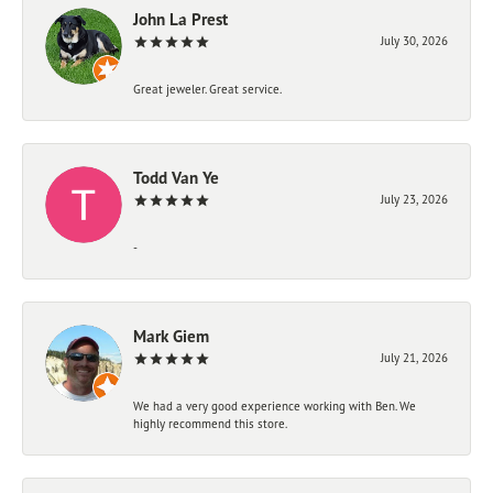
John La Prest
July 30, 2026
Great jeweler. Great service.
Todd Van Ye
July 23, 2026
-
Mark Giem
July 21, 2026
We had a very good experience working with Ben. We
highly recommend this store.