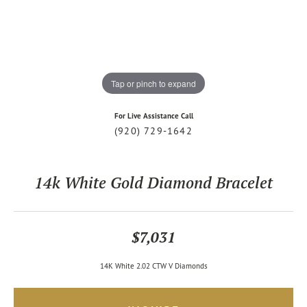
Tap or pinch to expand
For Live Assistance Call
(920) 729-1642
14k White Gold Diamond Bracelet
$7,031
14K White 2.02 CTW V Diamonds