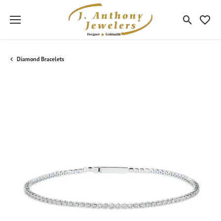
Toggle Sea
Toggle
Diamond Bracelets