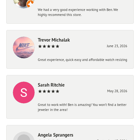
We had a very good experience working with Ben. We
highly recommend this store.
Trevor Michalak
June 23, 2026
Great experience, quick easy and affordable watch resizing
Sarah Ritchie
May 28, 2026
Great to work with! Ben is amazing! You won't find a better
jeweler in the area!
Angela Sprangers