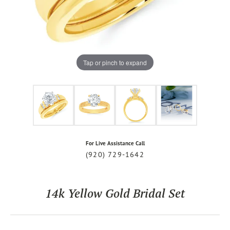
Tap or pinch to expand
For Live Assistance Call
(920) 729-1642
14k Yellow Gold Bridal Set