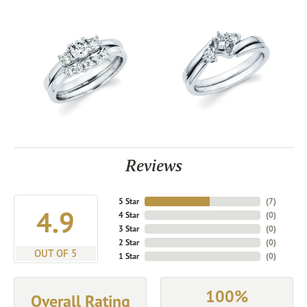
Reviews
5 Star
(
7
)
4.9
4 Star
(
0
)
3 Star
(
0
)
2 Star
(
0
)
OUT OF 5
1 Star
(
0
)
100%
Overall Rating