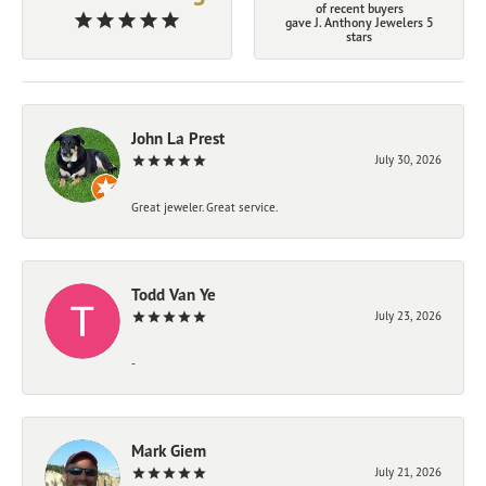
of recent buyers
gave J. Anthony Jewelers 5
stars
John La Prest
July 30, 2026
Great jeweler. Great service.
Todd Van Ye
July 23, 2026
-
Mark Giem
July 21, 2026