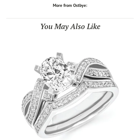
More from Ostbye:
You May Also Like