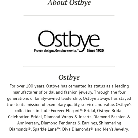
About Ostbye
Ostbye
For over 100 years, Ostbye has cemented its status as a leading
manufacturer of bridal and fashion jewelry. Through the four
generations of family-owned leadership, Ostbye always has stayed
true to its mission of exemplary quality, service and value. Ostbye's
collections include Forever Elegant® Bridal, Ostbye Bridal,
Celebration Bridal, Diamond Wraps & Inserts, Diamond Fashion &
Anniversary, Diamond Pendants & Earrings, Shimmering
Diamonds®, Sparkle Lane™, Diva Diamonds® and Men's Jewelry.