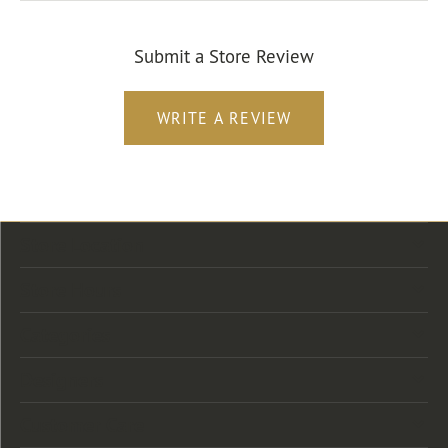
Submit a Store Review
WRITE A REVIEW
Store Location
Store Hours
Categories
Designers
Customer Care