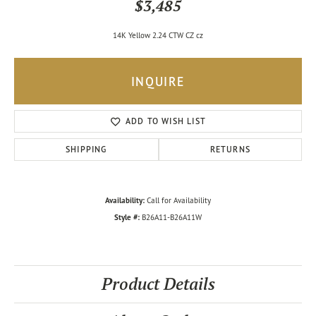
$3,485
14K Yellow 2.24 CTW CZ cz
INQUIRE
ADD TO WISH LIST
SHIPPING
RETURNS
Availability:
Call for Availability
Style #:
B26A11-B26A11W
Product Details