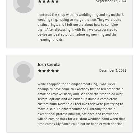
September 13, 2024
I entered the shop with my wedding ring and my mother’s
wedding ring, hoping to merge the two. They were quite
distinct rings, and I felt unsure about how to combine
them. After discussing it with Ben, we collaborated to
devise an ideal solution. I adore my new ring and the
meaning it holds.
Josh Creutz
December 3, 2021
While shopping for an engagement ring, I was lucky
enough to have come to J. Anthony first based off of their
amazing reviews. Becky and Ben took the time to go over
several options and we ended up doing a completely
custom build. Never did I feel like they were just trying to
make a sale. I highly recommend J. Anthony for their
exceptional professionalism, patience and knowledge. I
will be coming back for a custom wedding band when that
time comes. My fiance could not be happier with her ring!