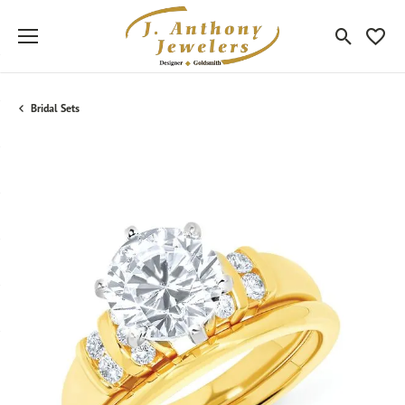
Toggle Sea
Toggle
Bridal Sets